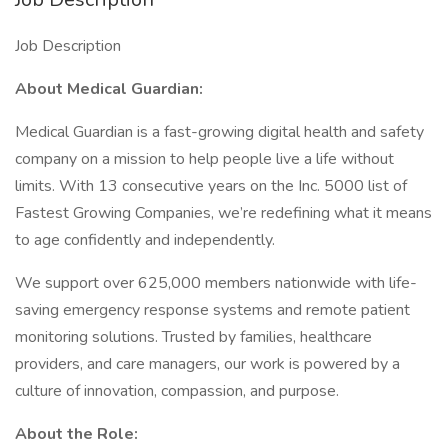
Job Description
About Medical Guardian:
Medical Guardian is a fast-growing digital health and safety
company on a mission to help people live a life without
limits. With 13 consecutive years on the Inc. 5000 list of
Fastest Growing Companies, we’re redefining what it means
to age confidently and independently.
We support over 625,000 members nationwide with life-
saving emergency response systems and remote patient
monitoring solutions. Trusted by families, healthcare
providers, and care managers, our work is powered by a
culture of innovation, compassion, and purpose.
About the Role: