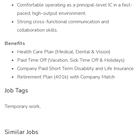
Comfortable operating as a principal-level IC in a fast-
paced, high-output environment.
Strong cross-functional communication and
collaboration skills.
Benefits
Health Care Plan (Medical, Dental & Vision)
Paid Time Off (Vacation, Sick Time Off & Holidays)
Company Paid Short Term Disability and Life Insurance
Retirement Plan (401k) with Company Match
Job Tags
Temporary work,
Similar Jobs