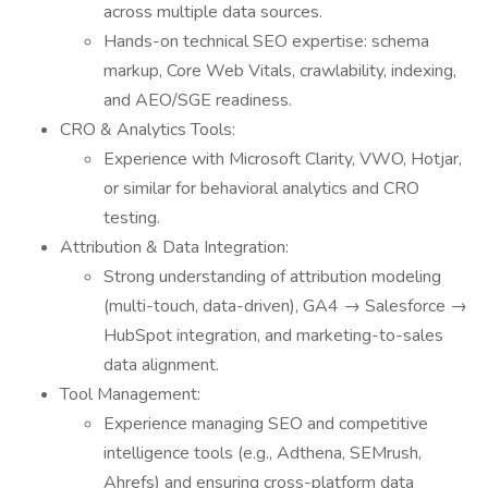
across multiple data sources.
Hands-on technical SEO expertise: schema
markup, Core Web Vitals, crawlability, indexing,
and AEO/SGE readiness.
CRO & Analytics Tools:
Experience with Microsoft Clarity, VWO, Hotjar,
or similar for behavioral analytics and CRO
testing.
Attribution & Data Integration:
Strong understanding of attribution modeling
(multi-touch, data-driven), GA4 → Salesforce →
HubSpot integration, and marketing-to-sales
data alignment.
Tool Management:
Experience managing SEO and competitive
intelligence tools (e.g., Adthena, SEMrush,
Ahrefs) and ensuring cross-platform data