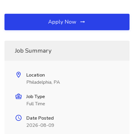
Apply Now
Job Summary
Location
Philadelphia, PA
Job Type
Full Time
Date Posted
2026-08-09