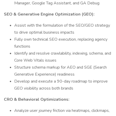
Manager, Google Tag Assistant, and GA Debug
SEO & Generative Engine Optimization (GEO):
Assist with the formulation of the SEO/GEO strategy
to drive optimal business impacts
Fully own technical SEO execution, replacing agency
functions
Identify and resolve crawlability, indexing, schema, and
Core Web Vitals issues
Structure schema markup for AEO and SGE (Search
Generative Experience) readiness
Develop and execute a 90-day roadmap to improve
GEO visibility across both brands
CRO & Behavioral Optimizations:
Analyze user journey friction via heatmaps, clickmaps,