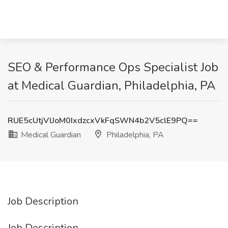
SEO & Performance Ops Specialist Job
at Medical Guardian, Philadelphia, PA
RUE5cUtjVlJoM0IxdzcxVkFqSWN4b2V5clE9PQ==
Medical Guardian
Philadelphia, PA
Job Description
Job Description