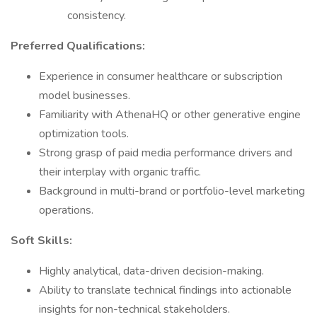
consistency.
Preferred Qualifications:
Experience in consumer healthcare or subscription
model businesses.
Familiarity with AthenaHQ or other generative engine
optimization tools.
Strong grasp of paid media performance drivers and
their interplay with organic traffic.
Background in multi-brand or portfolio-level marketing
operations.
Soft Skills:
Highly analytical, data-driven decision-making.
Ability to translate technical findings into actionable
insights for non-technical stakeholders.