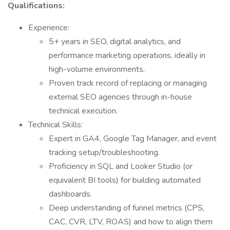
Qualifications:
Experience:
5+ years in SEO, digital analytics, and
performance marketing operations, ideally in
high-volume environments.
Proven track record of replacing or managing
external SEO agencies through in-house
technical execution.
Technical Skills:
Expert in GA4, Google Tag Manager, and event
tracking setup/troubleshooting.
Proficiency in SQL and Looker Studio (or
equivalent BI tools) for building automated
dashboards.
Deep understanding of funnel metrics (CPS,
CAC, CVR, LTV, ROAS) and how to align them