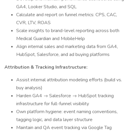
GA4, Looker Studio, and SQL
Calculate and report on funnel metrics: CPS, CAC,
CVR, LTV, ROAS
Scale insights to brand-level reporting across both
Medical Guardian and MobileHelp
Align internal sales and marketing data from GA4,
HubSpot, Salesforce, and ad buying platforms
Attribution & Tracking Infrastructure:
Assist internal attribution modeling efforts (build vs.
buy analysis)
Harden GA4 → Salesforce → HubSpot tracking
infrastructure for full-funnel visibility
Own platform hygiene: event naming conventions,
tagging logic, and data layer structure
Maintain and QA event tracking via Google Tag