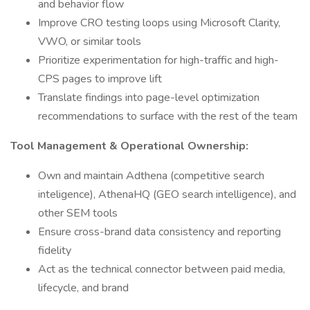
and behavior flow
Improve CRO testing loops using Microsoft Clarity,
VWO, or similar tools
Prioritize experimentation for high-traffic and high-
CPS pages to improve lift
Translate findings into page-level optimization
recommendations to surface with the rest of the team
Tool Management & Operational Ownership:
Own and maintain Adthena (competitive search
inteligence), AthenaHQ (GEO search intelligence), and
other SEM tools
Ensure cross-brand data consistency and reporting
fidelity
Act as the technical connector between paid media,
lifecycle, and brand