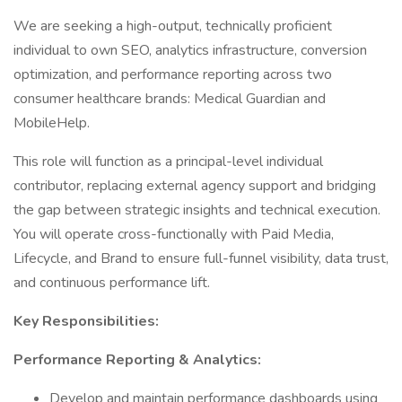
We are seeking a high-output, technically proficient
individual to own SEO, analytics infrastructure, conversion
optimization, and performance reporting across two
consumer healthcare brands: Medical Guardian and
MobileHelp.
This role will function as a principal-level individual
contributor, replacing external agency support and bridging
the gap between strategic insights and technical execution.
You will operate cross-functionally with Paid Media,
Lifecycle, and Brand to ensure full-funnel visibility, data trust,
and continuous performance lift.
Key Responsibilities:
Performance Reporting & Analytics:
Develop and maintain performance dashboards using