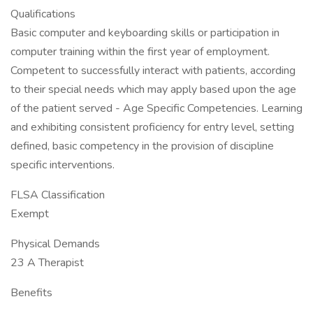
Qualifications
Basic computer and keyboarding skills or participation in
computer training within the first year of employment.
Competent to successfully interact with patients, according
to their special needs which may apply based upon the age
of the patient served - Age Specific Competencies. Learning
and exhibiting consistent proficiency for entry level, setting
defined, basic competency in the provision of discipline
specific interventions.
FLSA Classification
Exempt
Physical Demands
23 A Therapist
Benefits