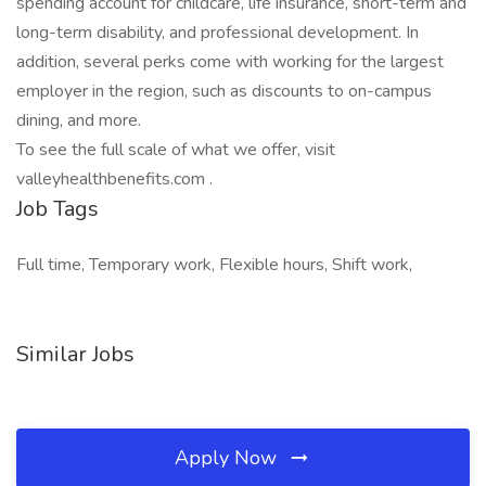
spending account for childcare, life insurance, short-term and
long-term disability, and professional development. In
addition, several perks come with working for the largest
employer in the region, such as discounts to on-campus
dining, and more.
To see the full scale of what we offer, visit
valleyhealthbenefits.com .
Job Tags
Full time, Temporary work, Flexible hours, Shift work,
Similar Jobs
Apply Now