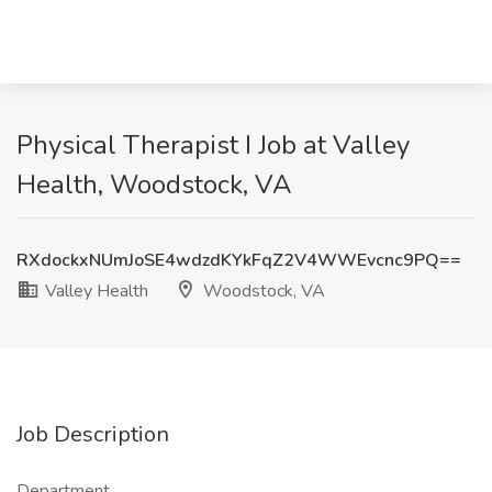
Physical Therapist I Job at Valley
Health, Woodstock, VA
RXdockxNUmJoSE4wdzdKYkFqZ2V4WWEvcnc9PQ==
Valley Health
Woodstock, VA
Job Description
Department