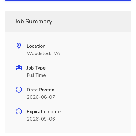
Job Summary
Location
Woodstock, VA
Job Type
Full Time
Date Posted
2026-08-07
Expiration date
2026-09-06