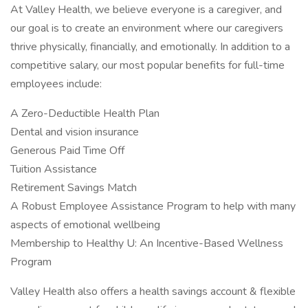
At Valley Health, we believe everyone is a caregiver, and
our goal is to create an environment where our caregivers
thrive physically, financially, and emotionally. In addition to a
competitive salary, our most popular benefits for full-time
employees include:
A Zero-Deductible Health Plan
Dental and vision insurance
Generous Paid Time Off
Tuition Assistance
Retirement Savings Match
A Robust Employee Assistance Program to help with many
aspects of emotional wellbeing
Membership to Healthy U: An Incentive-Based Wellness
Program
Valley Health also offers a health savings account & flexible