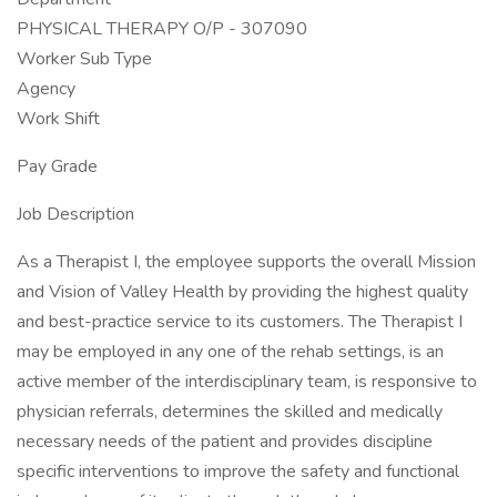
PHYSICAL THERAPY O/P - 307090
Worker Sub Type
Agency
Work Shift
Pay Grade
Job Description
As a Therapist I, the employee supports the overall Mission
and Vision of Valley Health by providing the highest quality
and best-practice service to its customers. The Therapist I
may be employed in any one of the rehab settings, is an
active member of the interdisciplinary team, is responsive to
physician referrals, determines the skilled and medically
necessary needs of the patient and provides discipline
specific interventions to improve the safety and functional