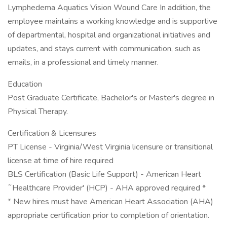
Lymphedema Aquatics Vision Wound Care In addition, the
employee maintains a working knowledge and is supportive
of departmental, hospital and organizational initiatives and
updates, and stays current with communication, such as
emails, in a professional and timely manner.
Education
Post Graduate Certificate, Bachelor's or Master's degree in
Physical Therapy.
Certification & Licensures
PT License - Virginia/West Virginia licensure or transitional
license at time of hire required
BLS Certification (Basic Life Support) - American Heart
˜Healthcare Provider' (HCP) - AHA approved required *
* New hires must have American Heart Association (AHA)
appropriate certification prior to completion of orientation.