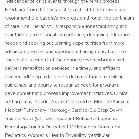
independence of its clients through the rehab process.
Feedback from the Therapist I is critical to determine and
recommend the patient's progression through the continuum
of care. The Therapist I is responsible for establishing and
maintaining professional competence, identifying educational
needs and seeking out learning opportunities from more
advanced clinicians and specific continuing education. The
Therapist I is mindful of the fiduciary responsibilities and
delivers rehabilitation services in a timely and efficient
manner, adhering to licensure, documentation and billing
guidelines, and begins to recognize need for program
development and process improvement initiatives. Clinical
settings may include: Acute: Orthopedics Medical/Surgical
Medical/Pulmonary Neurology Cardiac ICU Step Down
Trauma NICU (OT) CST Inpatient Rehab Orthopedics
Neurology Trauma Outpatient Orthopedics Neurology
Pediatrics Women's Health Drivability Vestibular