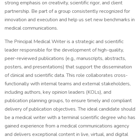
strong emphasis on creativity, scientific rigor, and client
partnership. Be part of a group consistently recognized for
innovation and execution and help us set new benchmarks in
medical communications.
The Principal Medical Writer is a strategic and scientific
leader responsible for the development of high-quality,
peer-reviewed publications (e.g., manuscripts, abstracts,
posters, and presentations) that support the dissemination
of clinical and scientific data. This role collaborates cross-
functionally with internal teams and external stakeholders,
including authors, key opinion leaders (KOLs), and
publication planning groups, to ensure timely and compliant
delivery of publication objectives. The ideal candidate should
be a medical writer with a terminal scientific degree who has
gained experience from a medical communications agency
and delivers exceptional content in live, virtual, and digital