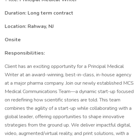
Duration: Long term contract
Location: Rahway, NJ
Onsite
Responsibilities:
Client has an exciting opportunity for a Principal Medical
Writer at an award-winning, best-in-class, in-house agency
at a major pharma company. Join our newly established MCS
Medical Communications Team—a dynamic start-up focused
on redefining how scientific stories are told. This team
combines the agility of a start-up while collaborating with a
global leader, offering opportunities to shape innovative
strategies from the ground up. We deliver impactful digital,
video, augmented/virtual reality, and print solutions, with a