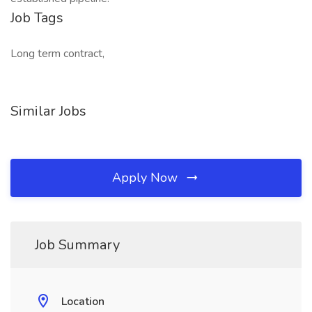
Job Tags
Long term contract,
Similar Jobs
Apply Now
Job Summary
Location