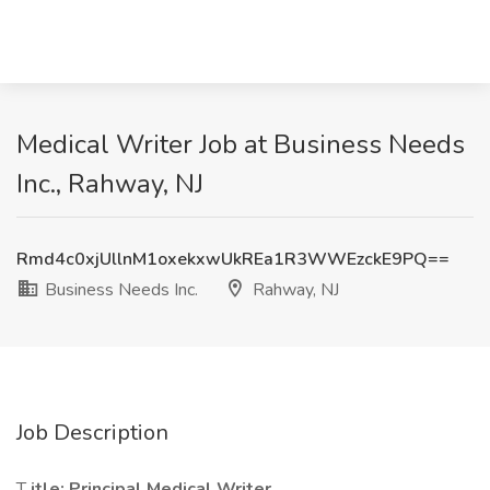
Medical Writer Job at Business Needs
Inc., Rahway, NJ
Rmd4c0xjUllnM1oxekxwUkREa1R3WWEzckE9PQ==
Business Needs Inc.
Rahway, NJ
Job Description
T
itle: Principal Medical Writer