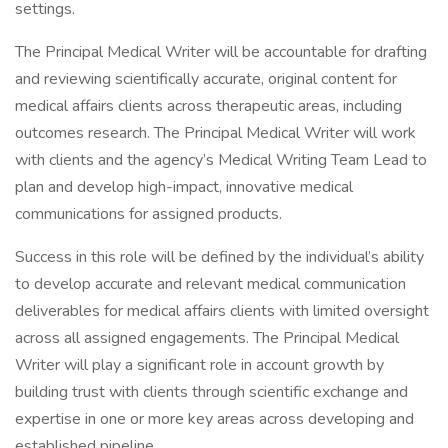
settings.
The Principal Medical Writer will be accountable for drafting
and reviewing scientifically accurate, original content for
medical affairs clients across therapeutic areas, including
outcomes research. The Principal Medical Writer will work
with clients and the agency’s Medical Writing Team Lead to
plan and develop high-impact, innovative medical
communications for assigned products.
Success in this role will be defined by the individual’s ability
to develop accurate and relevant medical communication
deliverables for medical affairs clients with limited oversight
across all assigned engagements. The Principal Medical
Writer will play a significant role in account growth by
building trust with clients through scientific exchange and
expertise in one or more key areas across developing and
established pipeline.