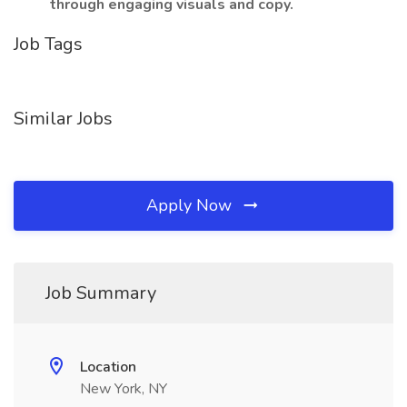
through engaging visuals and copy.
Job Tags
Similar Jobs
Apply Now
Job Summary
Location
New York, NY