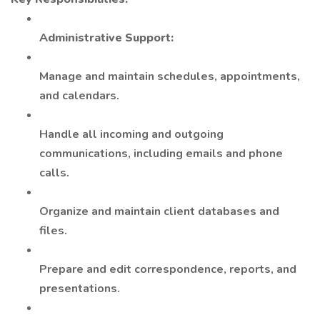
Administrative Support:
Manage and maintain schedules, appointments,
and calendars.
Handle all incoming and outgoing
communications, including emails and phone
calls.
Organize and maintain client databases and
files.
Prepare and edit correspondence, reports, and
presentations.