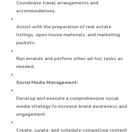
Coordinate travel arrangements and
accommodations.
Assist with the preparation of real estate
listings, open house materials, and marketing
packets.
Run errands and perform other ad-hoc tasks as
needed.
Social Media Management:
Develop and execute a comprehensive social
media strategy to increase brand awareness and
engagement.
Create, curate, and schedule compelling content