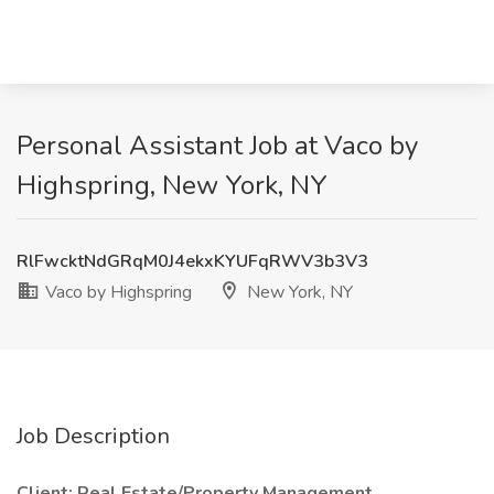
Personal Assistant Job at Vaco by
Highspring, New York, NY
RlFwcktNdGRqM0J4ekxKYUFqRWV3b3V3
Vaco by Highspring
New York, NY
Job Description
Client: Real Estate/Property Management