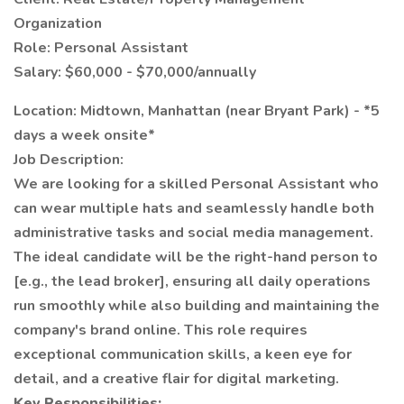
Organization
Role: Personal Assistant
Salary: $60,000 - $70,000/annually
Location: Midtown, Manhattan (near Bryant Park) - *5
days a week onsite*
Job Description:
We are looking for a skilled Personal Assistant who
can wear multiple hats and seamlessly handle both
administrative tasks and social media management.
The ideal candidate will be the right-hand person to
[e.g., the lead broker], ensuring all daily operations
run smoothly while also building and maintaining the
company's brand online. This role requires
exceptional communication skills, a keen eye for
detail, and a creative flair for digital marketing.
Key Responsibilities: