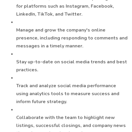
for platforms such as Instagram, Facebook,
LinkedIn, TikTok, and Twitter.
Manage and grow the company's online
presence, including responding to comments and
messages in a timely manner.
Stay up-to-date on social media trends and best
practices.
Track and analyze social media performance
using analytics tools to measure success and
inform future strategy.
Collaborate with the team to highlight new
listings, successful closings, and company news