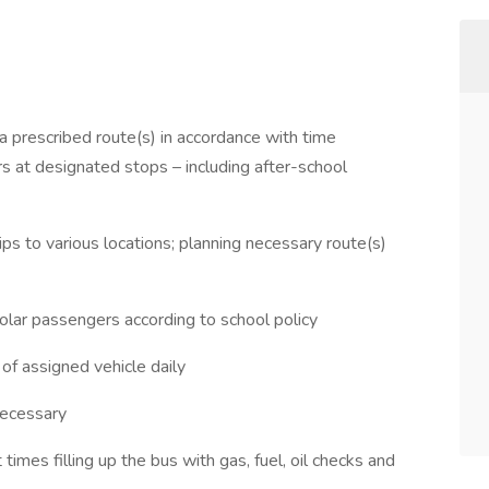
 a prescribed route(s) in accordance with time
rs at designated stops – including after-school
ips to various locations; planning necessary route(s)
holar passengers according to school policy
of assigned vehicle daily
necessary
times filling up the bus with gas, fuel, oil checks and