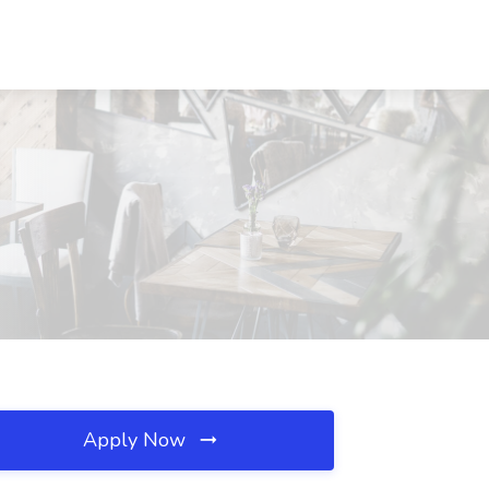
Apply Now