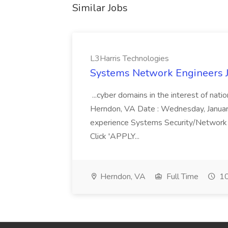
Similar Jobs
L3Harris Technologies
Systems Network Engineers J
...cyber domains in the interest of nati
Herndon, VA Date : Wednesday, January 
experience Systems Security/Network 
Click 'APPLY...
Herndon, VA
Full Time
10