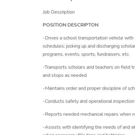
Job Description
POSITION DESCRIPTON
-Drives a school transportation vehicle with
schedules; picking up and discharging schola
programs, events, sports, fundraisers, etc.
-Transports scholars and teachers on field tr
and stops as needed
-Maintains order and proper discipline of sc
-Conducts safety and operational inspection 
-Reports needed mechanical repairs when 
-Assists with identifying the needs of and at 