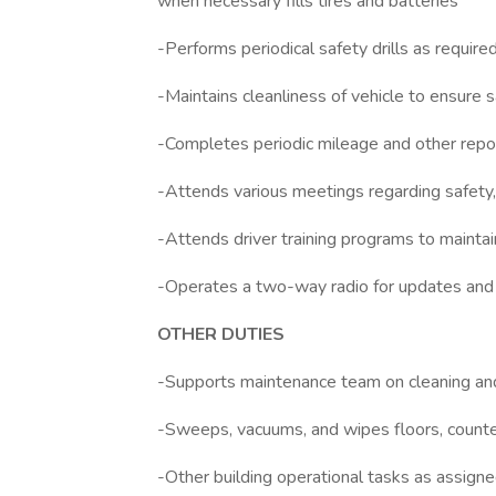
when necessary fills tires and batteries
-Performs periodical safety drills as requir
-Maintains cleanliness of vehicle to ensure s
-Completes periodic mileage and other repo
-Attends various meetings regarding safety, f
-Attends driver training programs to main
-Operates a two-way radio for updates and
OTHER DUTIES
-Supports maintenance team on cleaning and m
-Sweeps, vacuums, and wipes floors, counter
-Other building operational tasks as assign