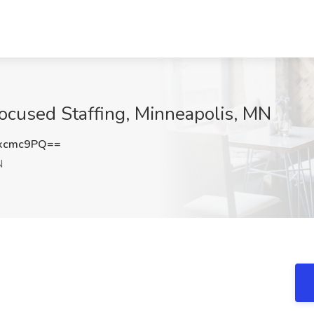
Focused Staffing, Minneapolis, MN
xcmc9PQ==
N