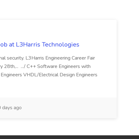
ob at L3Harris Technologies
onal security. L3Harris Engineering Career Fair
28th,... .../ C++ Software Engineers with
Engineers VHDL/Electrical Design Engineers
 days ago