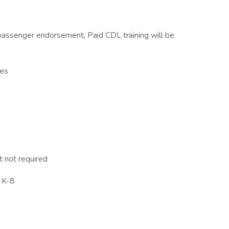
assenger endorsement, Paid CDL training will be
ses
t not required
s K-8