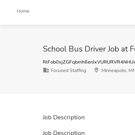
Home
School Bus Driver Job at 
RlFob0xjZGFqbmh6enIxVURURVR4NHU
Focused Staffing
Minneapolis, M
Job Description
Job Description