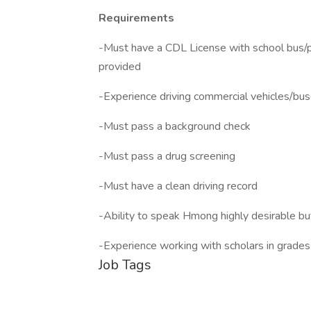
Requirements
-Must have a CDL License with school bus/p
provided
-Experience driving commercial vehicles/bu
-Must pass a background check
-Must pass a drug screening
-Must have a clean driving record
-Ability to speak Hmong highly desirable bu
-Experience working with scholars in grade
Job Tags