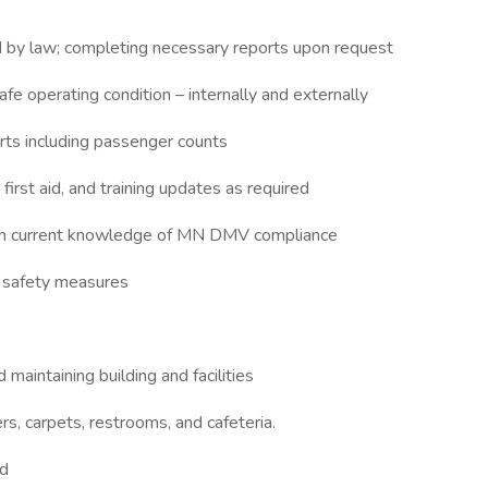
ed by law; completing necessary reports upon request
afe operating condition – internally and externally
rts including passenger counts
irst aid, and training updates as required
tain current knowledge of MN DMV compliance
 safety measures
aintaining building and facilities
s, carpets, restrooms, and cafeteria.
ed