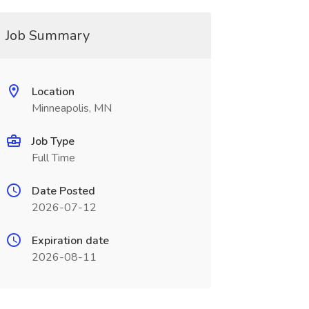
Job Summary
Location
Minneapolis, MN
Job Type
Full Time
Date Posted
2026-07-12
Expiration date
2026-08-11