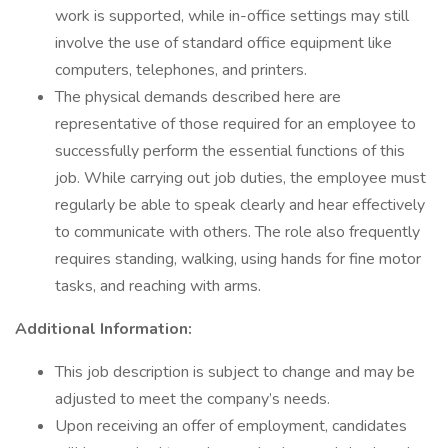
work is supported, while in-office settings may still
involve the use of standard office equipment like
computers, telephones, and printers.
The physical demands described here are
representative of those required for an employee to
successfully perform the essential functions of this
job. While carrying out job duties, the employee must
regularly be able to speak clearly and hear effectively
to communicate with others. The role also frequently
requires standing, walking, using hands for fine motor
tasks, and reaching with arms.
Additional Information:
This job description is subject to change and may be
adjusted to meet the company’s needs.
Upon receiving an offer of employment, candidates