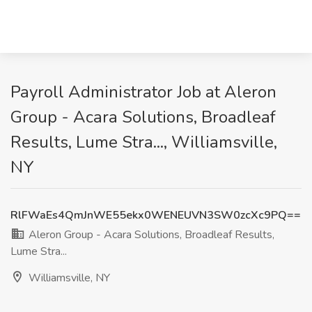
Payroll Administrator Job at Aleron
Group - Acara Solutions, Broadleaf
Results, Lume Stra..., Williamsville,
NY
RlFWaEs4QmJnWE55ekx0WENEUVN3SW0zcXc9PQ==
Aleron Group - Acara Solutions, Broadleaf Results,
Lume Stra...
Williamsville, NY