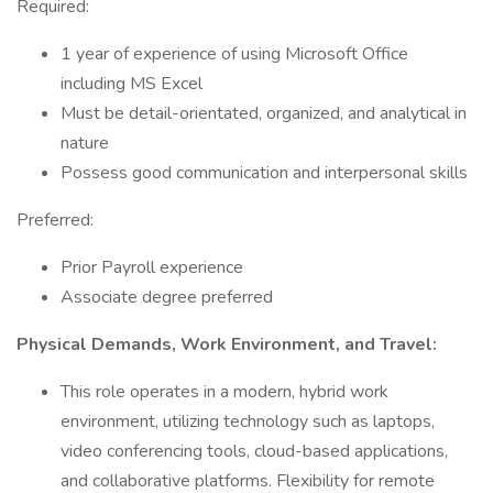
Required:
1 year of experience of using Microsoft Office
including MS Excel
Must be detail-orientated, organized, and analytical in
nature
Possess good communication and interpersonal skills
Preferred:
Prior Payroll experience
Associate degree preferred
Physical Demands, Work Environment, and Travel:
This role operates in a modern, hybrid work
environment, utilizing technology such as laptops,
video conferencing tools, cloud-based applications,
and collaborative platforms. Flexibility for remote