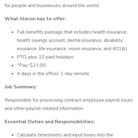
for people and businesses around the world.
What Aleron has to offer:
Full benefits package that includes health insurance,
health savings account, dental insurance, disability
insurance, life insurance, vision insurance, and 401(k)
PTO, plus 10 paid holidays
*Pay: $21.00
4 days in the office/ 1 day remote
Job Summary:
Responsible for processing contract employee payroll hours
and other payroll-related information.
Essential Duties and Responsibilities:
Calculate timesheets and input hours into the