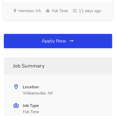
Herndon, VA
Full Time
11 days ago
Apply Now
Job Summary
Location
Williamsville, NY
Job Type
Full Time