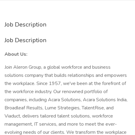
Job Description
Job Description
About Us:
Join Aleron Group, a global workforce and business
solutions company that builds relationships and empowers
the workplace. Since 1957, we've been at the forefront of
the workforce industry. Our renowned portfolio of
companies, including Acara Solutions, Acara Solutions India,
Broadleaf Results, Lume Strategies, TalentRise, and
Viaduct, delivers tailored talent solutions, workforce
management, IT services, and more to meet the ever-
evolving needs of our clients. We transform the workplace