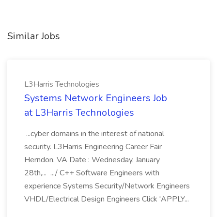
Similar Jobs
L3Harris Technologies
Systems Network Engineers Job
at L3Harris Technologies
...cyber domains in the interest of national
security. L3Harris Engineering Career Fair
Herndon, VA Date : Wednesday, January
28th,... .../ C++ Software Engineers with
experience Systems Security/Network Engineers
VHDL/Electrical Design Engineers Click 'APPLY...