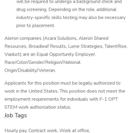
will be required to undergo a background check and
drug screening. Depending on the role, additional
industry-specific skills testing may also be necessary
prior to placement.
Aleron companies (Acara Solutions, Aleron Shared
Resources, Broadleaf Results, Lume Strategies, TalentRise,
Viaduct) are an Equal Opportunity Employer.
Race/Color/Gender/Religion/National
Origin/Disability/Veteran.
Applicants for this position must be legally authorized to
work in the United States. This position does not meet the
employment requirements for individuals with F-1 OPT
STEM work authorization status.
Job Tags
Hourly pay, Contract work, Work at office,