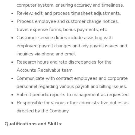
computer system, ensuring accuracy and timeliness.
Review, edit, and process timesheet adjustments.
Process employee and customer change notices,
travel expense forms, bonus payments, etc.
Customer service duties include assisting with
employee payroll changes and any payroll issues and
inquiries via phone and email.
Research hours and rate discrepancies for the
Accounts Receivable team.
Communicate with contract employees and corporate
personnel regarding various payroll and billing issues.
Submit periodic reports to management as requested.
Responsible for various other administrative duties as
directed by the Company.
Qualifications and Skills: