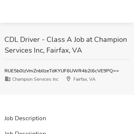
CDL Driver - Class A Job at Champion
Services Inc, Fairfax, VA
RUE5b0lzVmZnblIzeTdKYUF6UWR4b2l6cVE9PQ==
Champion Services Inc
Fairfax, VA
Job Description
Job Description