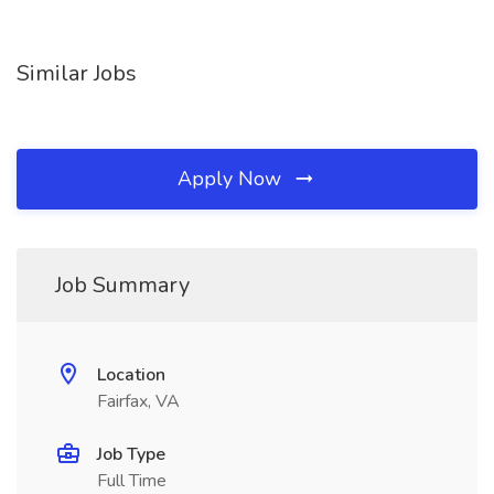
Similar Jobs
Apply Now
Job Summary
Location
Fairfax, VA
Job Type
Full Time