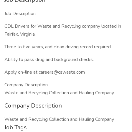
Job Description
CDL Drivers for Waste and Recycling company located in
Fairfax, Virginia.
Three to five years, and clean driving record required.
Ability to pass drug and background checks.
Apply on-line at careers@cswaste.com
Company Description
Waste and Recycling Collection and Hauling Company.
Company Description
Waste and Recycling Collection and Hauling Company.
Job Tags