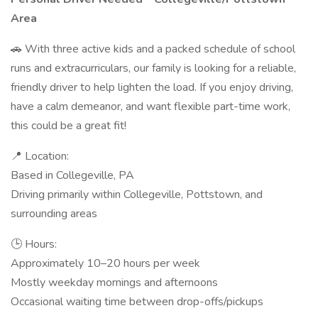
Area
🚗 With three active kids and a packed schedule of school
runs and extracurriculars, our family is looking for a reliable,
friendly driver to help lighten the load. If you enjoy driving,
have a calm demeanor, and want flexible part-time work,
this could be a great fit!
📍 Location:
Based in Collegeville, PA
Driving primarily within Collegeville, Pottstown, and
surrounding areas
🕒 Hours:
Approximately 10–20 hours per week
Mostly weekday mornings and afternoons
Occasional waiting time between drop-offs/pickups