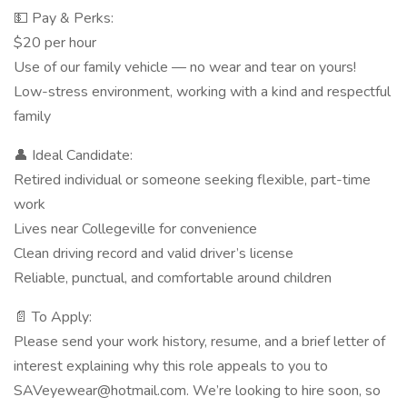
💵 Pay & Perks:
$20 per hour
Use of our family vehicle — no wear and tear on yours!
Low-stress environment, working with a kind and respectful
family
👤 Ideal Candidate:
Retired individual or someone seeking flexible, part-time
work
Lives near Collegeville for convenience
Clean driving record and valid driver’s license
Reliable, punctual, and comfortable around children
📄 To Apply:
Please send your work history, resume, and a brief letter of
interest explaining why this role appeals to you to
SAVeyewear@hotmail.com. We’re looking to hire soon, so