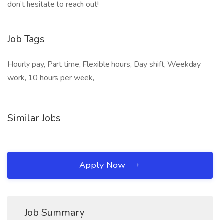
don’t hesitate to reach out!
Job Tags
Hourly pay, Part time, Flexible hours, Day shift, Weekday
work, 10 hours per week,
Similar Jobs
Apply Now
Job Summary