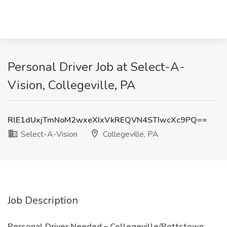
Personal Driver Job at Select-A-
Vision, Collegeville, PA
RlE1dUxjTmNoM2wxeXIxVkREQVN4STIwcXc9PQ==
Select-A-Vision
Collegeville, PA
Job Description
Personal Driver Needed – Collegeville/Pottstown