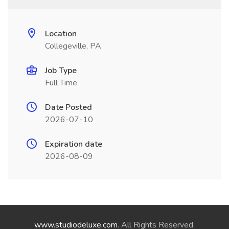
Location
Collegeville, PA
Job Type
Full Time
Date Posted
2026-07-10
Expiration date
2026-08-09
www.studiodeluxe.com
. All Rights Reserved.