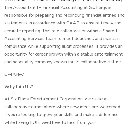
The Accountant I – Financial Accounting at Six Flags is
responsible for preparing and reconciling financial entries and
statements in accordance with GAAP to ensure timely and
accurate reporting. This role collaborates within a Shared
Accounting Services team to meet deadlines and maintain
compliance while supporting audit processes. It provides an
opportunity for career growth within a stable entertainment
and hospitality company known for its collaborative culture.
Overview:
Why Join Us?
At Six Flags Entertainment Corporation, we value a
collaborative atmosphere where new ideas are welcomed.
If you’re looking to grow your skills and make a difference
while having FUN, we’d love to hear from you!