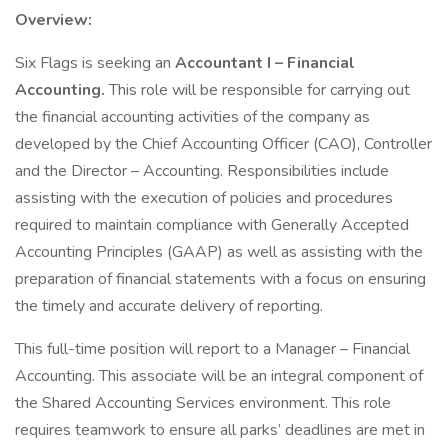
Overview:
Six Flags is seeking an
Accountant I – Financial
Accounting.
This role will be responsible for carrying out
the financial accounting activities of the company as
developed by the Chief Accounting Officer (CAO), Controller
and the Director – Accounting. Responsibilities include
assisting with the execution of policies and procedures
required to maintain compliance with Generally Accepted
Accounting Principles (GAAP) as well as assisting with the
preparation of financial statements with a focus on ensuring
the timely and accurate delivery of reporting.
This full-time position will report to a Manager – Financial
Accounting. This associate will be an integral component of
the Shared Accounting Services environment. This role
requires teamwork to ensure all parks’ deadlines are met in