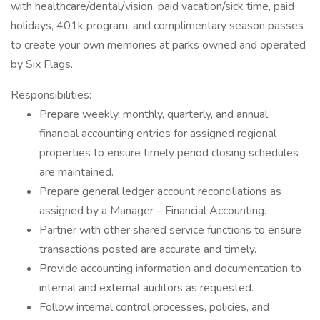
with healthcare/dental/vision, paid vacation/sick time, paid
holidays, 401k program, and complimentary season passes
to create your own memories at parks owned and operated
by Six Flags.
Responsibilities:
Prepare weekly, monthly, quarterly, and annual
financial accounting entries for assigned regional
properties to ensure timely period closing schedules
are maintained.
Prepare general ledger account reconciliations as
assigned by a Manager – Financial Accounting.
Partner with other shared service functions to ensure
transactions posted are accurate and timely.
Provide accounting information and documentation to
internal and external auditors as requested.
Follow internal control processes, policies, and