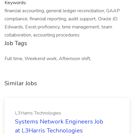
Keywords:
financial accounting, general ledger reconciliation, GAAP
compliance, financial reporting, audit support, Oracle JD
Edwards, Excel proficiency, time management, team
collaboration, accounting procedures
Job Tags
Full time, Weekend work, Afternoon shift,
Similar Jobs
L3Harris Technologies
Systems Network Engineers Job
at L3Harris Technologies