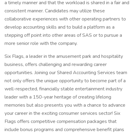
a timely manner and that the workload is shared in a fair and
consistent manner. Candidates may utilize these
collaborative experiences with other operating partners to
develop accounting skills and to build a platform as a
stepping off point into other areas of SAS or to pursue a
more senior role with the company.
Six Flags, a leader in the amusement park and hospitality
business, offers challenging and rewarding career
opportunities. Joining our Shared Accounting Services team
not only offers the unique opportunity to become part of a
well-respected, financially stable entertainment industry
leader with a 150-year heritage of creating lifelong
memories but also presents you with a chance to advance
your career in the exciting consumer services sector! Six
Flags offers competitive compensation packages that
include bonus programs and comprehensive benefit plans