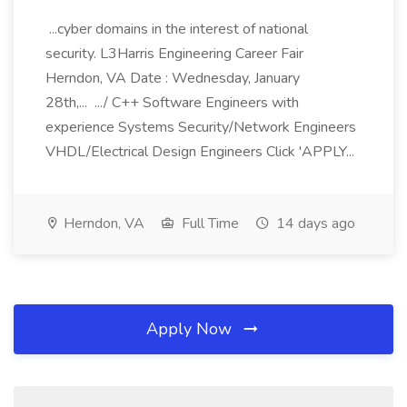
...cyber domains in the interest of national
security. L3Harris Engineering Career Fair
Herndon, VA Date : Wednesday, January
28th,... .../ C++ Software Engineers with
experience Systems Security/Network Engineers
VHDL/Electrical Design Engineers Click 'APPLY...
Herndon, VA
Full Time
14 days ago
Apply Now