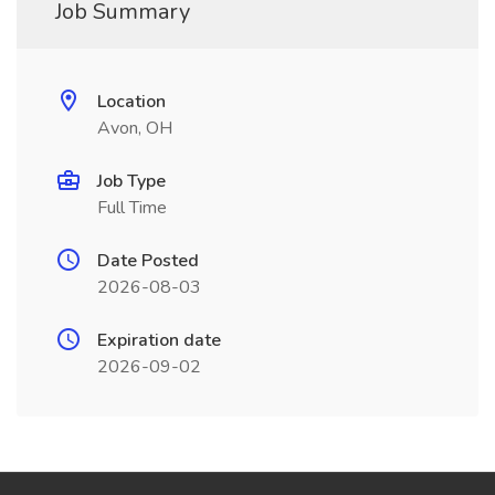
Job Summary
Location
Avon, OH
Job Type
Full Time
Date Posted
2026-08-03
Expiration date
2026-09-02