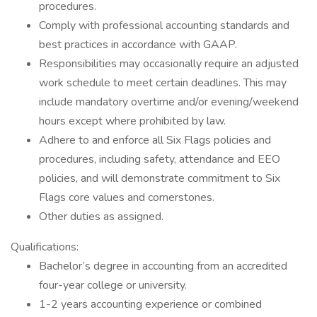
procedures.
Comply with professional accounting standards and
best practices in accordance with GAAP.
Responsibilities may occasionally require an adjusted
work schedule to meet certain deadlines. This may
include mandatory overtime and/or evening/weekend
hours except where prohibited by law.
Adhere to and enforce all Six Flags policies and
procedures, including safety, attendance and EEO
policies, and will demonstrate commitment to Six
Flags core values and cornerstones.
Other duties as assigned.
Qualifications:
Bachelor’s degree in accounting from an accredited
four-year college or university.
1-2 years accounting experience or combined