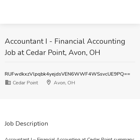
Accountant I - Financial Accounting
Job at Cedar Point, Avon, OH
RUFwdkxzVlpqbk4yejdsVEN6WWF4WSsvcUE9PQ==
Cedar Point
Avon, OH
Job Description
Accountant I – Financial Accounting at Cedar Point summary: