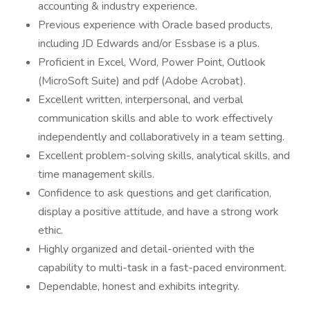
accounting & industry experience.
Previous experience with Oracle based products,
including JD Edwards and/or Essbase is a plus.
Proficient in Excel, Word, Power Point, Outlook
(MicroSoft Suite) and pdf (Adobe Acrobat).
Excellent written, interpersonal, and verbal
communication skills and able to work effectively
independently and collaboratively in a team setting.
Excellent problem-solving skills, analytical skills, and
time management skills.
Confidence to ask questions and get clarification,
display a positive attitude, and have a strong work
ethic.
Highly organized and detail-oriented with the
capability to multi-task in a fast-paced environment.
Dependable, honest and exhibits integrity.