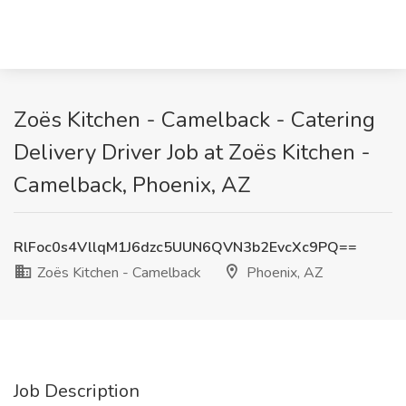
Zoës Kitchen - Camelback - Catering
Delivery Driver Job at Zoës Kitchen -
Camelback, Phoenix, AZ
RlFoc0s4VllqM1J6dzc5UUN6QVN3b2EvcXc9PQ==
Zoës Kitchen - Camelback
Phoenix, AZ
Job Description