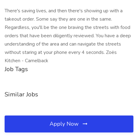
There's saving lives, and then there's showing up with a
takeout order. Some say they are one in the same.
Regardless, you'll be the one braving the streets with food
orders that have been diligently reviewed. You have a deep
understanding of the area and can navigate the streets
without staring at your phone every 4 seconds. Zoës
Kitchen - Camelback
Job Tags
Similar Jobs
Apply Now