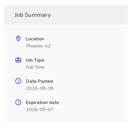
Job Summary
Location
Phoenix, AZ
Job Type
Full Time
Date Posted
2026-08-08
Expiration date
2026-09-07