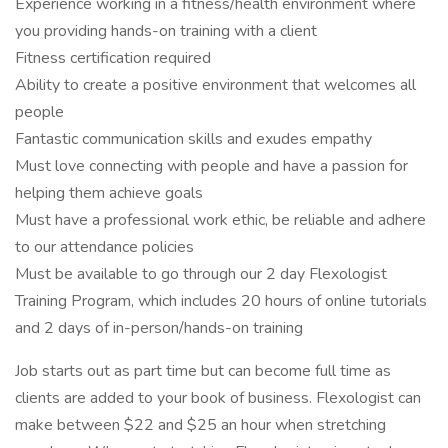
Experience working in a fitness/health environment where
you providing hands-on training with a client
Fitness certification required
Ability to create a positive environment that welcomes all
people
Fantastic communication skills and exudes empathy
Must love connecting with people and have a passion for
helping them achieve goals
Must have a professional work ethic, be reliable and adhere
to our attendance policies
Must be available to go through our 2 day Flexologist
Training Program, which includes 20 hours of online tutorials
and 2 days of in-person/hands-on training
Job starts out as part time but can become full time as
clients are added to your book of business. Flexologist can
make between $22 and $25 an hour when stretching