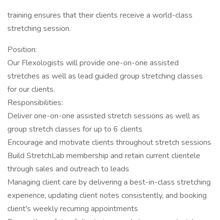
training ensures that their clients receive a world-class
stretching session.
Position:
Our Flexologists will provide one-on-one assisted
stretches as well as lead guided group stretching classes
for our clients.
Responsibilities:
Deliver one-on-one assisted stretch sessions as well as
group stretch classes for up to 6 clients
Encourage and motivate clients throughout stretch sessions
Build StretchLab membership and retain current clientele
through sales and outreach to leads
Managing client care by delivering a best-in-class stretching
experience, updating client notes consistently, and booking
client's weekly recurring appointments