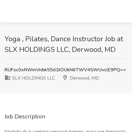
Yoga , Pilates, Dance Instructor Job at
SLX HOLDINGS LLC, Derwood, MD
RUFsc0xNWmVnbk55d3JOUkN6TWV4SWUvclE9PQ==
SLX HOLDINGS LLC
Derwood, MD
Job Description
StretchLab is seeking personal trainers, massage therapists,