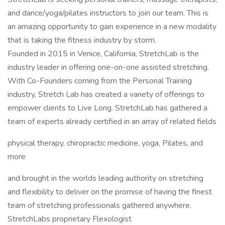
and dance/yoga/pilates instructors to join our team. This is
an amazing opportunity to gain experience in a new modality
that is taking the fitness industry by storm.
Founded in 2015 in Venice, California, StretchLab is the
industry leader in offering one-on-one assisted stretching.
With Co-Founders coming from the Personal Training
industry, Stretch Lab has created a variety of offerings to
empower clients to Live Long. StretchLab has gathered a
team of experts already certified in an array of related fields
physical therapy, chiropractic medicine, yoga, Pilates, and
more
and brought in the worlds leading authority on stretching
and flexibility to deliver on the promise of having the finest
team of stretching professionals gathered anywhere.
StretchLabs proprietary Flexologist