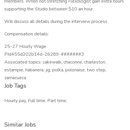
members. When not stretching Flexologist gain extra hours
supporting the Studio between $10 an hour.
Will discuss all details during the interview process
Compensation details:
25-27 Hourly Wage
PId455d202b14d-26289-#######3
Associated topics: cakewalk, chaconne, charleston,
estampie, habanera, jig, polka, polonaise, two step,
zamacueca
Job Tags
Hourly pay, Full time, Part time,
Similar Jobs