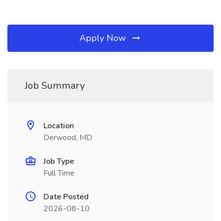
Apply Now
Job Summary
Location
Derwood, MD
Job Type
Full Time
Date Posted
2026-08-10