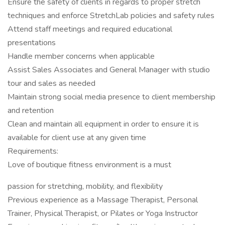
Ensure the safety of clients in regards to proper stretch
techniques and enforce StretchLab policies and safety rules
Attend staff meetings and required educational
presentations
Handle member concerns when applicable
Assist Sales Associates and General Manager with studio
tour and sales as needed
Maintain strong social media presence to client membership
and retention
Clean and maintain all equipment in order to ensure it is
available for client use at any given time
Requirements:
Love of boutique fitness environment is a must
passion for stretching, mobility, and flexibility
Previous experience as a Massage Therapist, Personal
Trainer, Physical Therapist, or Pilates or Yoga Instructor