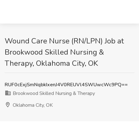
Wound Care Nurse (RN/LPN) Job at
Brookwood Skilled Nursing &
Therapy, Oklahoma City, OK
RUF0cExjSmNqbkIxenJ4V0REUVl4SWUwcWc9PQ==
Brookwood Skilled Nursing & Therapy
Oklahoma City, OK