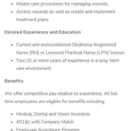
Initiate care procedures for managing wounds.
Access wounds as well as create and implement
treatment plans.
Desired Experience and Education
Current and unencumbered Oklahoma Registered
Nurse (RN) or Licensed Practical Nurse (LPN) license.
Two (2) or more years of experience in a long-term
care environment.
Benefits
We offer competitive pay relative to experience. All full-
time employees are eligible for benefits including:
Medical, Dental and Vision Insurance
401(k) with Company Match
Employee Assistance Program