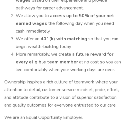
wages
based on their experience and provide
pathways for career advancement.
We allow you to
access up to 50% of your net
earned wages
the following day when you need
cash immediately.
We offer an
401(k) with matching
so that you can
begin wealth-building today
More remarkably, we create a
future reward for
every eligible team member
at no cost so you can
live comfortably when your working days are over.
Ownership inspires a rich culture of teamwork where your
attention to detail, customer service mindset, pride, effort,
and attitude contribute to a vision of superior satisfaction
and quality outcomes for everyone entrusted to our care.
We are an Equal Opportunity Employer.