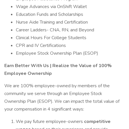
Wage Advances via OnShift Wallet
Education Funds and Scholarships
Nurse Aide Training and Certification
Career Ladders- CNA, RN, and Beyond
Clinical Hours For College Students
CPR and IV Certifications
Employee Stock Ownership Plan (ESOP)
Earn Better With Us | Realize the Value of 100%
Employee Ownership
We are 100% employee-owned by members of the
community we serve through an Employee Stock
Ownership Plan (ESOP). We can impact the total value of
your compensation in 4 significant ways:
We pay future employee-owners
competitive