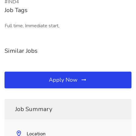
#IND4
Job Tags
Full time, Immediate start,
Similar Jobs
Apply Now
Job Summary
Location