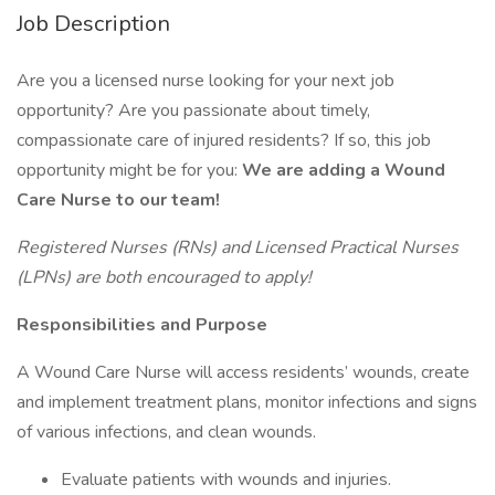
Job Description
Are you a licensed nurse looking for your next job
opportunity? Are you passionate about timely,
compassionate care of injured residents? If so, this job
opportunity might be for you:
We are adding a Wound
Care Nurse to our team!
Registered Nurses (RNs) and Licensed Practical Nurses
(LPNs) are both encouraged to apply!
Responsibilities and Purpose
A Wound Care Nurse will access residents’ wounds, create
and implement treatment plans, monitor infections and signs
of various infections, and clean wounds.
Evaluate patients with wounds and injuries.