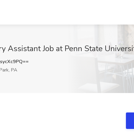
ssistant Job at Penn State University
sycXc9PQ==
Park, PA