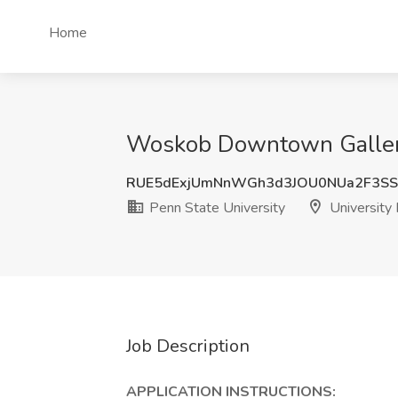
Home
Woskob Downtown Gallery A
RUE5dExjUmNnWGh3d3JOU0NUa2F3SS
Penn State University
University 
Job Description
APPLICATION INSTRUCTIONS: