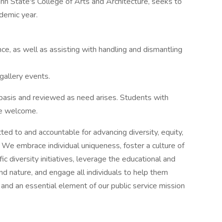
n State's College of Arts and Architecture, seeks to
ademic year.
e, as well as assisting with handling and dismantling
gallery events.
 basis and reviewed as need arises. Students with
re welcome.
ed to and accountable for advancing diversity, equity,
rms. We embrace individual uniqueness, foster a culture of
ic diversity initiatives, leverage the educational and
 and nature, and engage all individuals to help them
 and an essential element of our public service mission