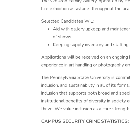
The Woskob Family Gallery, operated by Pen
hire exhibition assistants throughout the ac
Selected Candidates Will:
Aid with gallery upkeep and maintenanc
of shows.
Keeping supply inventory and staffing 
Applications will be received on an ongoing
experience in art handling or photography a
The Pennsylvania State University is committ
inclusion, and sustainability in all of its fo
inclusion that supports both broad and specif
institutional benefits of diversity in society
thrive. We value inclusion as a core strength
CAMPUS SECURITY CRIME STATISTICS: