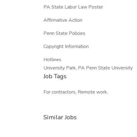
PA State Labor Law Poster
Affirmative Action
Penn State Policies
Copyright Information
Hotlines
University Park, PA Penn State University
Job Tags
For contractors, Remote work,
Similar Jobs