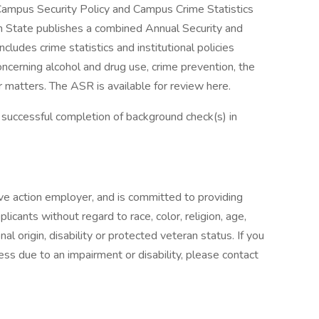
 Campus Security Policy and Campus Crime Statistics
 State publishes a combined Annual Security and
ludes crime statistics and institutional policies
ncerning alcohol and drug use, crime prevention, the
r matters. The ASR is available for review here.
 successful completion of background check(s) in
ive action employer, and is committed to providing
licants without regard to race, color, religion, age,
nal origin, disability or protected veteran status. If you
ess due to an impairment or disability, please contact