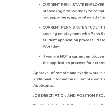
CURRENT PENN STATE EMPLOYEE (facu
please login to Workday to comple
not apply here, apply internally t
CURRENT PENN STATE STUDENT (not
seeking employment with Penn Sta
student application process. Pleas
Workday.
If you are NOT a current employee
the application process for extern
Approval of remote and hybrid work is 
additional information on remote work 
Applicants.
JOB DESCRIPTION AND POSITION REQ