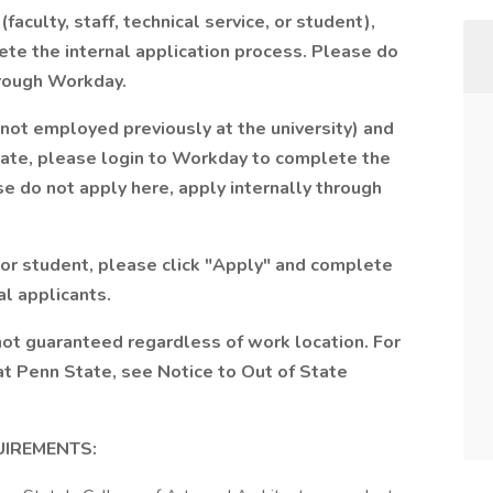
lty, staff, technical service, or student),
te the internal application process. Please do
hrough Workday.
 employed previously at the university) and
te, please login to Workday to complete the
e do not apply here, apply internally through
 or student, please click "Apply" and complete
al applicants.
not guaranteed regardless of work location. For
at Penn State, see Notice to Out of State
UIREMENTS: