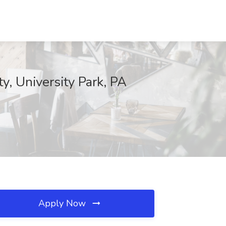
, University Park, PA
Apply Now