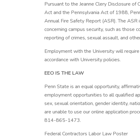
Pursuant to the Jeanne Clery Disclosure of
Act and the Pennsylvania Act of 1988, Penn
Annual Fire Safety Report (ASR). The ASR inc
concerning campus security, such as those co
reporting of crimes, sexual assault, and othe
Employment with the University will require
accordance with University policies.
EEO IS THE LAW
Penn State is an equal opportunity, affirmat
employment opportunities to all qualified app
sex, sexual orientation, gender identity, natio
are unable to use our online application proc
814-865-1473.
Federal Contractors Labor Law Poster