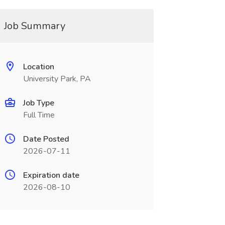
Job Summary
Location
University Park, PA
Job Type
Full Time
Date Posted
2026-07-11
Expiration date
2026-08-10