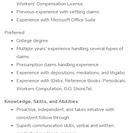
Workers' Compensation License
Previous experience with settling claims
Experience with Microsoft Office Suite
Preferred
College degree
Multiple years' experience handling several types of
claims
Presumption claims handling experience
Experience with depositions, mediations, and litigatio
Experience with IDatix, Reference Books-Periodicals,
Workers Computation, ISO, ShoreTel
Knowledge, Skills, and Abilities
Proactive, independent, and takes initiative with
consistent follow through
Superb communication skills, verbal and written,