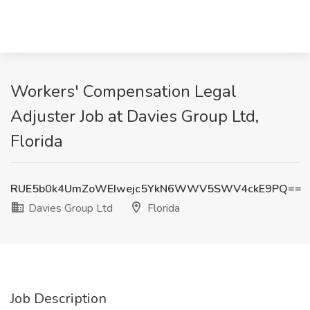
Workers' Compensation Legal
Adjuster Job at Davies Group Ltd,
Florida
RUE5b0k4UmZoWEIwejc5YkN6WWV5SWV4ckE9PQ==
Davies Group Ltd
Florida
Job Description