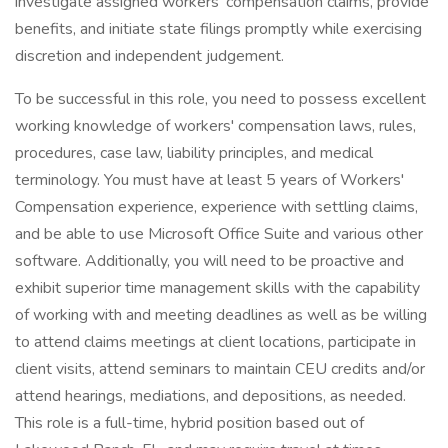
investigate assigned workers' compensation claims, provide
benefits, and initiate state filings promptly while exercising
discretion and independent judgement.
To be successful in this role, you need to possess excellent
working knowledge of workers' compensation laws, rules,
procedures, case law, liability principles, and medical
terminology. You must have at least 5 years of Workers'
Compensation experience, experience with settling claims,
and be able to use Microsoft Office Suite and various other
software. Additionally, you will need to be proactive and
exhibit superior time management skills with the capability
of working with and meeting deadlines as well as be willing
to attend claims meetings at client locations, participate in
client visits, attend seminars to maintain CEU credits and/or
attend hearings, mediations, and depositions, as needed.
This role is a full-time, hybrid position based out of