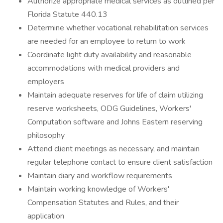
Authorize appropriate medical services as outlined per
Florida Statute 440.13
Determine whether vocational rehabilitation services
are needed for an employee to return to work
Coordinate light duty availability and reasonable
accommodations with medical providers and
employers
Maintain adequate reserves for life of claim utilizing
reserve worksheets, ODG Guidelines, Workers'
Computation software and Johns Eastern reserving
philosophy
Attend client meetings as necessary, and maintain
regular telephone contact to ensure client satisfaction
Maintain diary and workflow requirements
Maintain working knowledge of Workers'
Compensation Statutes and Rules, and their
application