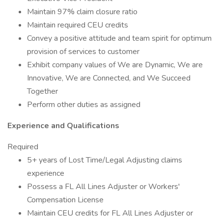
Maintain 97% claim closure ratio
Maintain required CEU credits
Convey a positive attitude and team spirit for optimum
provision of services to customer
Exhibit company values of We are Dynamic, We are
Innovative, We are Connected, and We Succeed
Together
Perform other duties as assigned
Experience and Qualifications
Required
5+ years of Lost Time/Legal Adjusting claims
experience
Possess a FL All Lines Adjuster or Workers'
Compensation License
Maintain CEU credits for FL All Lines Adjuster or