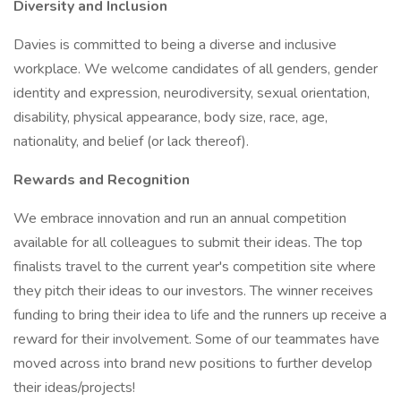
Diversity and Inclusion
Davies is committed to being a diverse and inclusive
workplace. We welcome candidates of all genders, gender
identity and expression, neurodiversity, sexual orientation,
disability, physical appearance, body size, race, age,
nationality, and belief (or lack thereof).
Rewards and Recognition
We embrace innovation and run an annual competition
available for all colleagues to submit their ideas. The top
finalists travel to the current year's competition site where
they pitch their ideas to our investors. The winner receives
funding to bring their idea to life and the runners up receive a
reward for their involvement. Some of our teammates have
moved across into brand new positions to further develop
their ideas/projects!