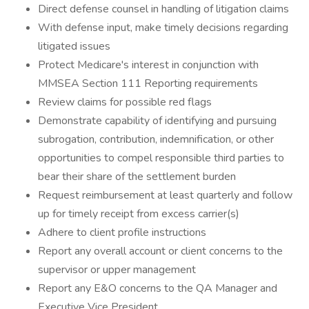
Direct defense counsel in handling of litigation claims
With defense input, make timely decisions regarding
litigated issues
Protect Medicare's interest in conjunction with
MMSEA Section 111 Reporting requirements
Review claims for possible red flags
Demonstrate capability of identifying and pursuing
subrogation, contribution, indemnification, or other
opportunities to compel responsible third parties to
bear their share of the settlement burden
Request reimbursement at least quarterly and follow
up for timely receipt from excess carrier(s)
Adhere to client profile instructions
Report any overall account or client concerns to the
supervisor or upper management
Report any E&O concerns to the QA Manager and
Executive Vice President