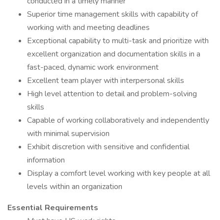
conducted in a timely manner
Superior time management skills with capability of
working with and meeting deadlines
Exceptional capability to multi-task and prioritize with
excellent organization and documentation skills in a
fast-paced, dynamic work environment
Excellent team player with interpersonal skills
High level attention to detail and problem-solving
skills
Capable of working collaboratively and independently
with minimal supervision
Exhibit discretion with sensitive and confidential
information
Display a comfort level working with key people at all
levels within an organization
Essential Requirements