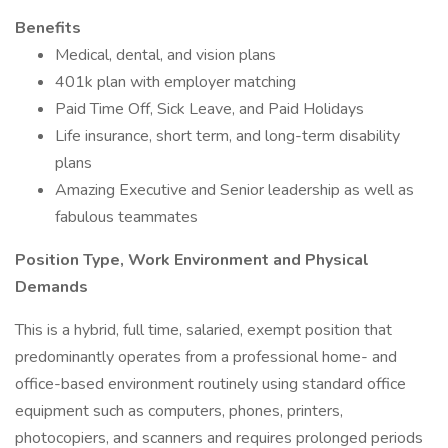
Benefits
Medical, dental, and vision plans
401k plan with employer matching
Paid Time Off, Sick Leave, and Paid Holidays
Life insurance, short term, and long-term disability
plans
Amazing Executive and Senior leadership as well as
fabulous teammates
Position Type, Work Environment and Physical
Demands
This is a hybrid, full time, salaried, exempt position that
predominantly operates from a professional home- and
office-based environment routinely using standard office
equipment such as computers, phones, printers,
photocopiers, and scanners and requires prolonged periods