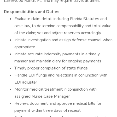
Lakewood Ranch, FL, and may require travel at times.
Responsibilities and Duties
Evaluate claim detail, including Florida Statutes and
case law, to determine compensability and total value
of the claim; set and adjust reserves accordingly
Initiate investigation and assign defense counsel when
appropriate
Initiate accurate indemnity payments in a timely
manner and maintain diary for ongoing payments
Timely proper completion of state filings
Handle EDI filings and rejections in conjunction with
EDI adjuster
Monitor medical treatment in conjunction with
assigned Nurse Case Manager
Review, document, and approve medical bills for
payment within three days of receipt