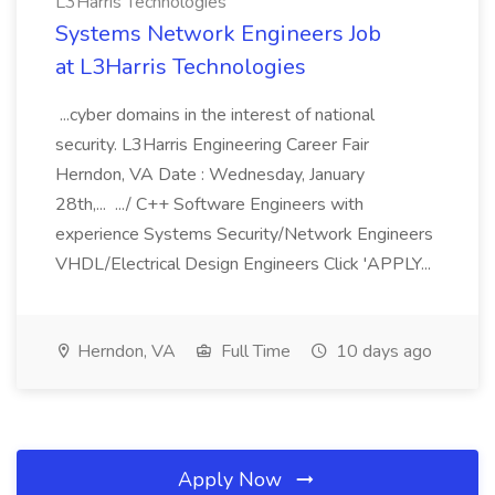
L3Harris Technologies
Systems Network Engineers Job
at L3Harris Technologies
...cyber domains in the interest of national
security. L3Harris Engineering Career Fair
Herndon, VA Date : Wednesday, January
28th,... .../ C++ Software Engineers with
experience Systems Security/Network Engineers
VHDL/Electrical Design Engineers Click 'APPLY...
Herndon, VA
Full Time
10 days ago
Apply Now