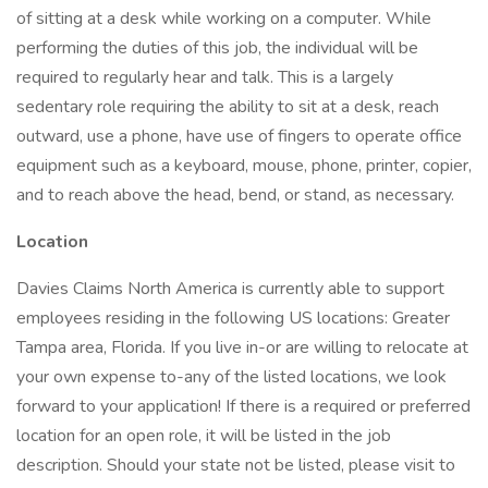
of sitting at a desk while working on a computer. While
performing the duties of this job, the individual will be
required to regularly hear and talk. This is a largely
sedentary role requiring the ability to sit at a desk, reach
outward, use a phone, have use of fingers to operate office
equipment such as a keyboard, mouse, phone, printer, copier,
and to reach above the head, bend, or stand, as necessary.
Location
Davies Claims North America is currently able to support
employees residing in the following US locations: Greater
Tampa area, Florida. If you live in-or are willing to relocate at
your own expense to-any of the listed locations, we look
forward to your application! If there is a required or preferred
location for an open role, it will be listed in the job
description. Should your state not be listed, please visit to