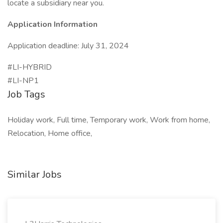
locate a subsidiary near you.
Application Information
Application deadline: July 31, 2024
#LI-HYBRID
#LI-NP1
Job Tags
Holiday work, Full time, Temporary work, Work from home,
Relocation, Home office,
Similar Jobs