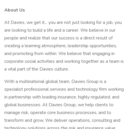
About Us
At Davies, we get it... you are not just looking for a job, you
are looking to build a life and a career. We believe in our
people and realize that our success is a direct result of
creating a learning atmosphere, leadership opportunities,
and promoting from within. We believe that engaging in
corporate social activities and working together as a team is
a vital part of the Davies culture.
With a multinational global team, Davies Group is a
specialist professional services and technology firm working
in partnership with leading insurance, highly regulated, and
global businesses. At Davies Group, we help clients to
manage risk, operate core business processes, and to
transform and grow. We deliver operations, consulting and
technology solutions across the risk and insurance value