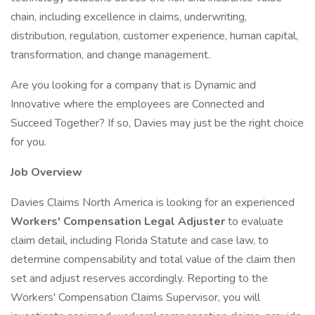
chain, including excellence in claims, underwriting,
distribution, regulation, customer experience, human capital,
transformation, and change management.
Are you looking for a company that is Dynamic and
Innovative where the employees are Connected and
Succeed Together? If so, Davies may just be the right choice
for you.
Job Overview
Davies Claims North America is looking for an experienced
Workers' Compensation Legal Adjuster
to evaluate
claim detail, including Florida Statute and case law, to
determine compensability and total value of the claim then
set and adjust reserves accordingly. Reporting to the
Workers' Compensation Claims Supervisor, you will