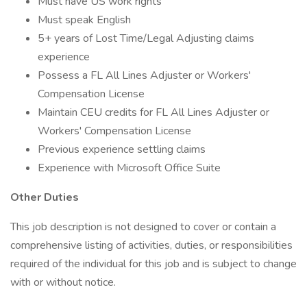
Must have US work rights
Must speak English
5+ years of Lost Time/Legal Adjusting claims
experience
Possess a FL All Lines Adjuster or Workers'
Compensation License
Maintain CEU credits for FL All Lines Adjuster or
Workers' Compensation License
Previous experience settling claims
Experience with Microsoft Office Suite
Other Duties
This job description is not designed to cover or contain a
comprehensive listing of activities, duties, or responsibilities
required of the individual for this job and is subject to change
with or without notice.