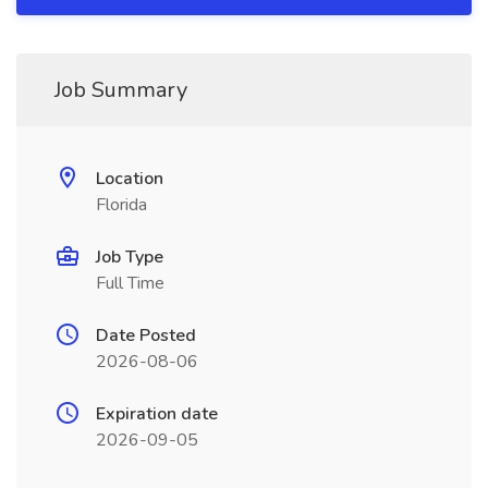
Job Summary
Location
Florida
Job Type
Full Time
Date Posted
2026-08-06
Expiration date
2026-09-05