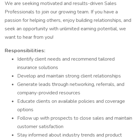
We are seeking motivated and results-driven Sales
Professionals to join our growing team. If you have a
passion for helping others, enjoy building relationships, and
seek an opportunity with unlimited earning potential, we
want to hear from you!
Responsibilities:
Identify client needs and recommend tailored
insurance solutions
Develop and maintain strong client relationships
Generate leads through networking, referrals, and
company-provided resources
Educate clients on available policies and coverage
options
Follow up with prospects to close sales and maintain
customer satisfaction
Stay informed about industry trends and product