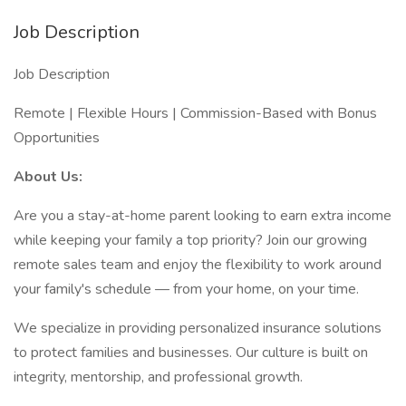
Job Description
Job Description
Remote | Flexible Hours | Commission-Based with Bonus
Opportunities
About Us:
Are you a stay-at-home parent looking to earn extra income
while keeping your family a top priority? Join our growing
remote sales team and enjoy the flexibility to work around
your family's schedule — from your home, on your time.
We specialize in providing personalized insurance solutions
to protect families and businesses. Our culture is built on
integrity, mentorship, and professional growth.