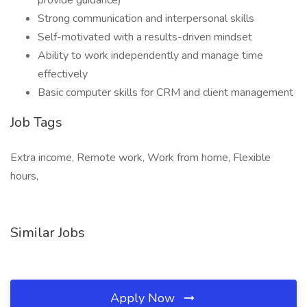
provide guidance)
Strong communication and interpersonal skills
Self-motivated with a results-driven mindset
Ability to work independently and manage time
effectively
Basic computer skills for CRM and client management
Job Tags
Extra income, Remote work, Work from home, Flexible
hours,
Similar Jobs
Apply Now