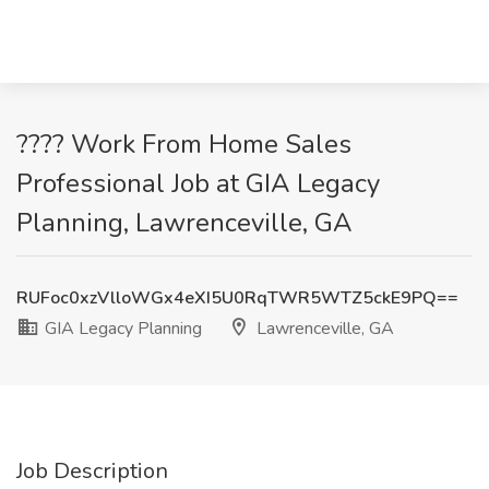
???? Work From Home Sales
Professional Job at GIA Legacy
Planning, Lawrenceville, GA
RUFoc0xzVlloWGx4eXI5U0RqTWR5WTZ5ckE9PQ==
GIA Legacy Planning
Lawrenceville, GA
Job Description