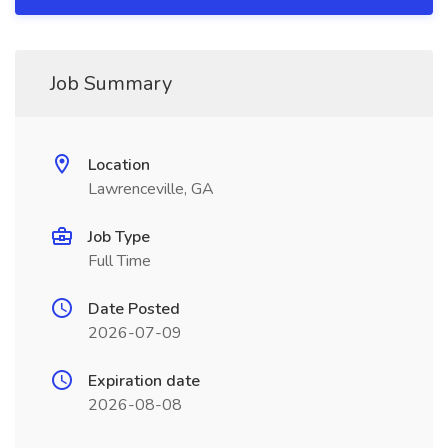
Job Summary
Location
Lawrenceville, GA
Job Type
Full Time
Date Posted
2026-07-09
Expiration date
2026-08-08