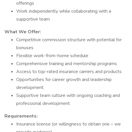
offerings
Work independently while collaborating with a
supportive team
What We Offer:
Competitive commission structure with potential for
bonuses
Flexible work-from-home schedule
Comprehensive training and mentorship programs
Access to top-rated insurance carriers and products
Opportunities for career growth and leadership
development
Supportive team culture with ongoing coaching and
professional development
Requirements:
Insurance license (or willingness to obtain one – we