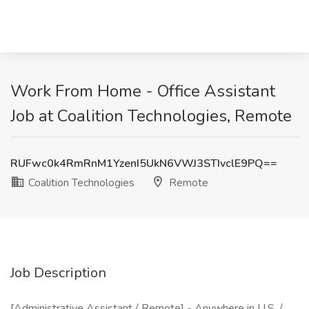
Work From Home - Office Assistant
Job at Coalition Technologies, Remote
RUFwc0k4RmRnM1YzenI5UkN6VWJ3STIvclE9PQ==
Coalition Technologies
Remote
Job Description
[Administrative Assistant / Remote] - Anywhere in U.S. /