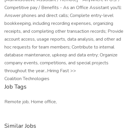
Competitive pay / Benefits - As an Office Assistant you'll:
Answer phones and direct calls; Complete entry-level
bookkeeping, including recording expenses, organizing
receipts, and completing other transaction records; Provide
account access, usage reports, data analysis, and other ad
hoc requests for team members; Contribute to internal
database maintenance, upkeep and data entry; Organize
company events, competitions, and special projects
throughout the year...Hiring Fast >>
Coalition Technologies
Job Tags
Remote job, Home office,
Similar Jobs