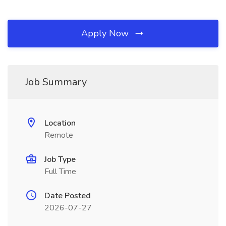
Apply Now
Job Summary
Location
Remote
Job Type
Full Time
Date Posted
2026-07-27