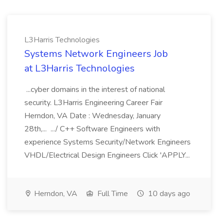
L3Harris Technologies
Systems Network Engineers Job
at L3Harris Technologies
...cyber domains in the interest of national
security. L3Harris Engineering Career Fair
Herndon, VA Date : Wednesday, January
28th,... .../ C++ Software Engineers with
experience Systems Security/Network Engineers
VHDL/Electrical Design Engineers Click 'APPLY...
Herndon, VA
Full Time
10 days ago