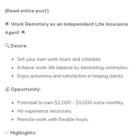
(Read entire post)
🌟
Work Remotely as an Independent Life Insurance
Agent
🌟
🔍
Desire:
Set your own work hours and schedule.
Achieve work-life balance by eliminating commutes.
Enjoy autonomy and satisfaction in helping clients.
💰
Opportunity:
Potential to earn $2,000 - $5,000 extra monthly.
No experience necessary.
Remote work with flexible hours.
✅
Highlights: