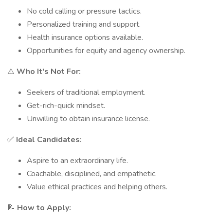
No cold calling or pressure tactics.
Personalized training and support.
Health insurance options available.
Opportunities for equity and agency ownership.
⚠️
Who It's Not For:
Seekers of traditional employment.
Get-rich-quick mindset.
Unwilling to obtain insurance license.
✅
Ideal Candidates:
Aspire to an extraordinary life.
Coachable, disciplined, and empathetic.
Value ethical practices and helping others.
📝
How to Apply: