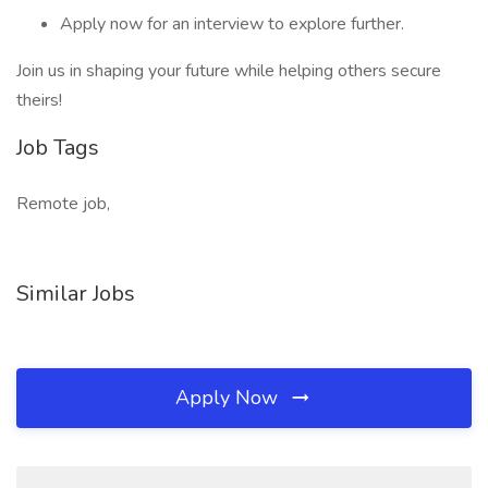
Apply now for an interview to explore further.
Join us in shaping your future while helping others secure
theirs!
Job Tags
Remote job,
Similar Jobs
Apply Now