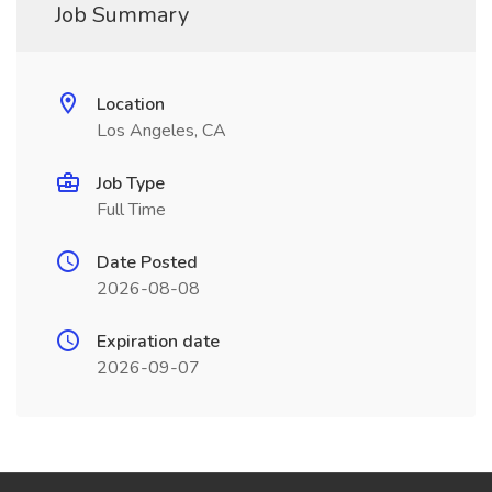
Job Summary
Location
Los Angeles, CA
Job Type
Full Time
Date Posted
2026-08-08
Expiration date
2026-09-07