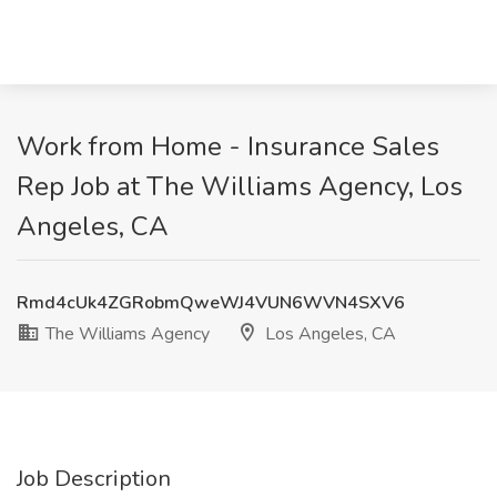
Work from Home - Insurance Sales
Rep Job at The Williams Agency, Los
Angeles, CA
Rmd4cUk4ZGRobmQweWJ4VUN6WVN4SXV6
The Williams Agency
Los Angeles, CA
Job Description