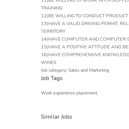
11)BE WILLING TO WORK WITH SUPPLI
TRAINING
12)BE WILLING TO CONDUCT PRODUCT
13)HAVE A VALID DRIVING PERMIT, RE
TERRITORY
14)HAVE COMPUTER AND COMPUTER S
15)HAVE A POSITIVE ATTITUDE AND B
16)HAVE COMPREHENSIVE KNOWLEDGE
WINES
Job category: Sales and Marketing
Job Tags
Work experience placement,
Similar Jobs