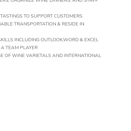
ERS, ORGANIZE WINE DINNERS, AND STAFF
 TASTINGS TO SUPPORT CUSTOMERS
LIABLE TRANSPORTATION & RESIDE IN
KILLS INCLUDING OUTLOOK,WORD & EXCEL
E A TEAM PLAYER
 OF WINE VARIETALS AND INTERNATIONAL