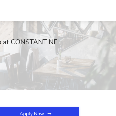
 at CONSTANTINE
Apply Now