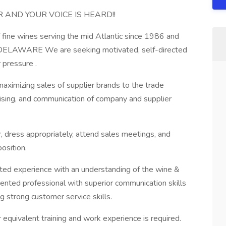
AND YOUR VOICE IS HEARD!!
f fine wines serving the mid Atlantic since 1986 and
in DELAWARE We are seeking motivated, self-directed
 pressure .
aximizing sales of supplier brands to the trade
dising, and communication of company and supplier
r, dress appropriately, attend sales meetings, and
osition.
ated experience with an understanding of the wine &
riented professional with superior communication skills
g strong customer service skills.
r equivalent training and work experience is required.