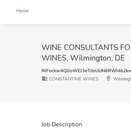
Home
WINE CONSULTANTS FOR
WINES, Wilmington, DE
RlFockw4QlJoWEJ3eTdsUUN6RWJ4b2
CONSTANTINE WINES
Wilming
Job Description