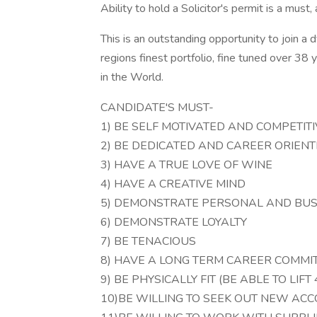
Ability to hold a Solicitor's permit is a must, a
This is an outstanding opportunity to join a
regions finest portfolio, fine tuned over 38 
in the World.
CANDIDATE'S MUST-
1) BE SELF MOTIVATED AND COMPETITI
2) BE DEDICATED AND CAREER ORIEN
3) HAVE A TRUE LOVE OF WINE
4) HAVE A CREATIVE MIND
5) DEMONSTRATE PERSONAL AND BUSI
6) DEMONSTRATE LOYALTY
7) BE TENACIOUS
8) HAVE A LONG TERM CAREER COMM
9) BE PHYSICALLY FIT (BE ABLE TO LIF
10)BE WILLING TO SEEK OUT NEW AC