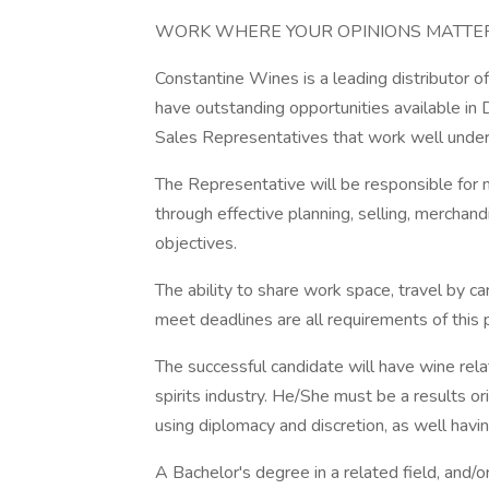
WORK WHERE YOUR OPINIONS MATTER 
Constantine Wines is a leading distributor o
have outstanding opportunities available 
Sales Representatives that work well under
The Representative will be responsible for m
through effective planning, selling, merchan
objectives.
The ability to share work space, travel by ca
meet deadlines are all requirements of this p
The successful candidate will have wine rel
spirits industry. He/She must be a results o
using diplomacy and discretion, as well havin
A Bachelor's degree in a related field, and/o