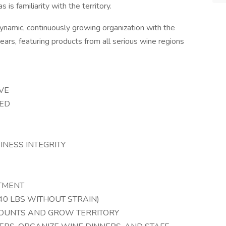
s is familiarity with the territory.
 dynamic, continuously growing organization with the
years, featuring products from all serious wine regions
VE
TED
NESS INTEGRITY
ITMENT
T 40 LBS WITHOUT STRAIN)
COUNTS AND GROW TERRITORY