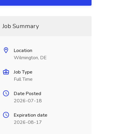
Job Summary
Location
Wilmington, DE
Job Type
Full Time
Date Posted
2026-07-18
Expiration date
2026-08-17