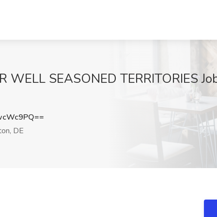
 WELL SEASONED TERRITORIES Job
kwcWc9PQ==
ton, DE