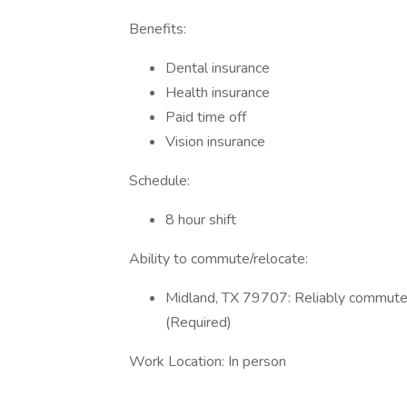
Benefits:
Dental insurance
Health insurance
Paid time off
Vision insurance
Schedule:
8 hour shift
Ability to commute/relocate:
Midland, TX 79707: Reliably commute o
(Required)
Work Location: In person