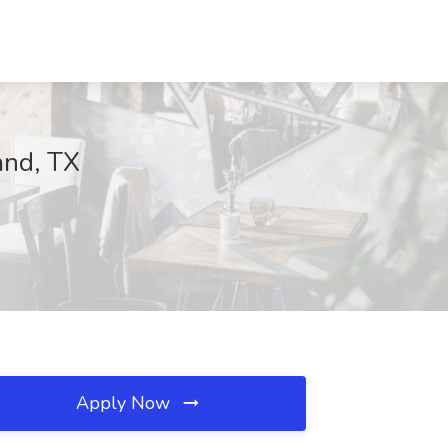
and, TX
Apply Now