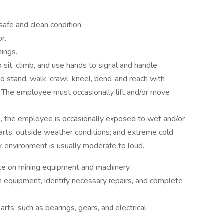
safe and clean condition.
r.
nings.
 sit, climb, and use hands to signal and handle
 stand, walk, crawl, kneel, bend, and reach with
 The employee must occasionally lift and/or move
b, the employee is occasionally exposed to wet and/or
arts; outside weather conditions; and extreme cold
rk environment is usually moderate to loud.
ce on mining equipment and machinery.
 equipment, identify necessary repairs, and complete
ts, such as bearings, gears, and electrical