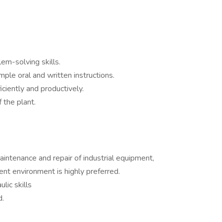
m-solving skills.
mple oral and written instructions.
iciently and productively.
 the plant.
intenance and repair of industrial equipment,
ent environment is highly preferred.
lic skills
d.