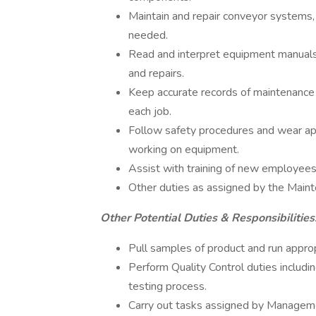
Maintain and repair conveyor systems
needed.
Read and interpret equipment manuals
and repairs.
Keep accurate records of maintenance 
each job.
Follow safety procedures and wear ap
working on equipment.
Assist with training of new employee
Other duties as assigned by the Main
Other Potential Duties & Responsibilities
Pull samples of product and run appro
Perform Quality Control duties includi
testing process.
Carry out tasks assigned by Managem