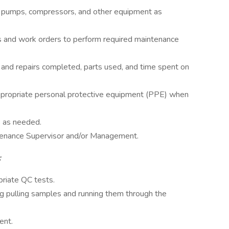
, pumps, compressors, and other equipment as
 and work orders to perform required maintenance
and repairs completed, parts used, and time spent on
propriate personal protective equipment (PPE) when
s as needed.
tenance Supervisor and/or Management.
:
priate QC tests.
ng pulling samples and running them through the
ent.