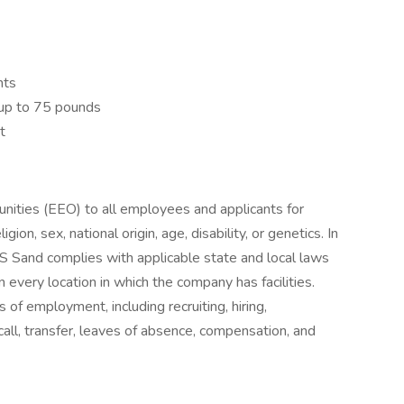
nts
g up to 75 pounds
t
ties (EEO) to all employees and applicants for
ion, sex, national origin, age, disability, or genetics. In
 Sand complies with applicable state and local laws
 every location in which the company has facilities.
s of employment, including recruiting, hiring,
call, transfer, leaves of absence, compensation, and