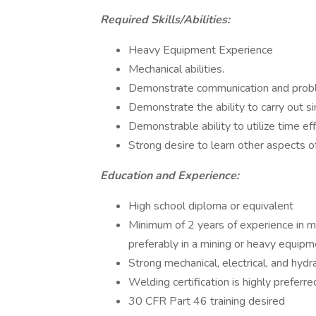
Required Skills/Abilities:
Heavy Equipment Experience
Mechanical abilities.
Demonstrate communication and proble
Demonstrate the ability to carry out si
Demonstrable ability to utilize time eff
Strong desire to learn other aspects of
Education and Experience:
High school diploma or equivalent
Minimum of 2 years of experience in ma
preferably in a mining or heavy equipm
Strong mechanical, electrical, and hydrau
Welding certification is highly preferre
30 CFR Part 46 training desired