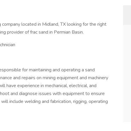
company located in Midland, TX looking for the right
g provider of frac sand in Permian Basin.
hnician
esponsible for maintaining and operating a sand
enance and repairs on mining equipment and machinery
ill have experience in mechanical, electrical, and
eshoot and diagnose issues with equipment to ensure
 will include welding and fabrication, rigging, operating