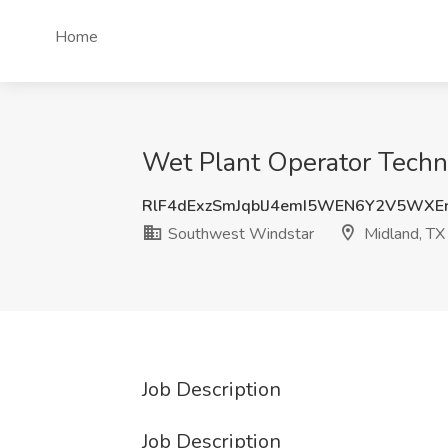
Home
Wet Plant Operator Techn
RlF4dExzSmJqblJ4emI5WEN6Y2V5WXE
Southwest Windstar
Midland, TX
Job Description
Job Description