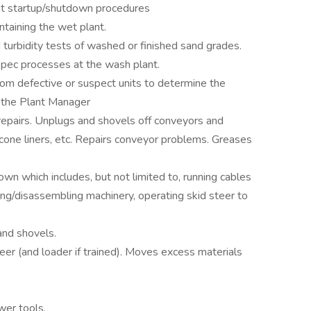
t startup/shutdown procedures
taining the wet plant.
turbidity tests of washed or finished sand grades.
 spec processes at the wash plant.
rom defective or suspect units to determine the
of the Plant Manager
epairs. Unplugs and shovels off conveyors and
 cone liners, etc. Repairs conveyor problems. Greases
n which includes, but not limited to, running cables
ng/disassembling machinery, operating skid steer to
and shovels.
er (and loader if trained). Moves excess materials
.
wer tools.