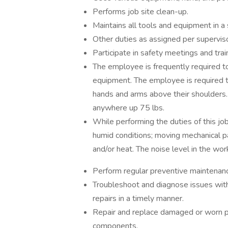
Performs job site clean-up.
Maintains all tools and equipment in a 
Other duties as assigned per superviso
Participate in safety meetings and trai
The employee is frequently required to
equipment. The employee is required to
hands and arms above their shoulders.
anywhere up 75 lbs.
While performing the duties of this jo
humid conditions; moving mechanical p
and/or heat. The noise level in the wo
Perform regular preventive maintenan
Troubleshoot and diagnose issues with
repairs in a timely manner.
Repair and replace damaged or worn par
components.