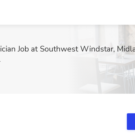
ician Job at Southwest Windstar, Midl
r