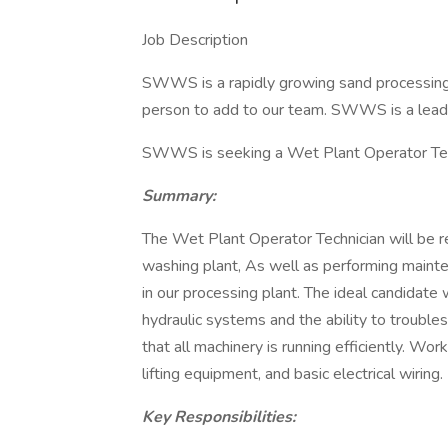
Job Description
SWWS is a rapidly growing sand processing 
person to add to our team. SWWS is a leadin
SWWS is seeking a Wet Plant Operator Tec
Summary:
The Wet Plant Operator Technician will be r
washing plant, As well as performing maint
in our processing plant. The ideal candidate w
hydraulic systems and the ability to troubl
that all machinery is running efficiently. Work
lifting equipment, and basic electrical wiring.
Key Responsibilities: