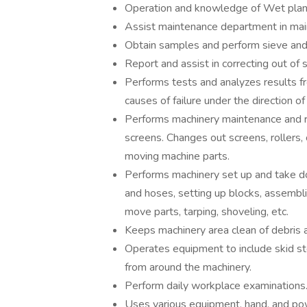
Operation and knowledge of Wet plan
Assist maintenance department in main
Obtain samples and perform sieve and 
Report and assist in correcting out of
Performs tests and analyzes results f
causes of failure under the direction 
Performs machinery maintenance and r
screens. Changes out screens, rollers,
moving machine parts.
Performs machinery set up and take dow
and hoses, setting up blocks, assembli
move parts, tarping, shoveling, etc.
Keeps machinery area clean of debris 
Operates equipment to include skid ste
from around the machinery.
Perform daily workplace examinations
Uses various equipment, hand, and po