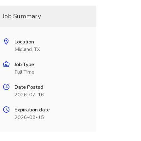
Job Summary
Location
Midland, TX
Job Type
Full Time
Date Posted
2026-07-16
Expiration date
2026-08-15