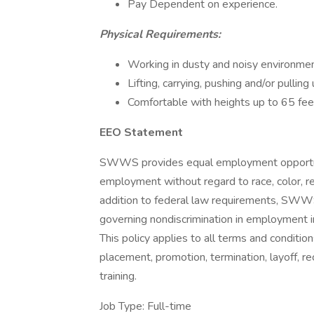
Pay Dependent on experience.
Physical Requirements:
Working in dusty and noisy environme
Lifting, carrying, pushing and/or pullin
Comfortable with heights up to 65 fee
EEO Statement
SWWS provides equal employment opportuni
employment without regard to race, color, relig
addition to federal law requirements, SWWS
governing nondiscrimination in employment in
This policy applies to all terms and condition
placement, promotion, termination, layoff, re
training.
Job Type: Full-time