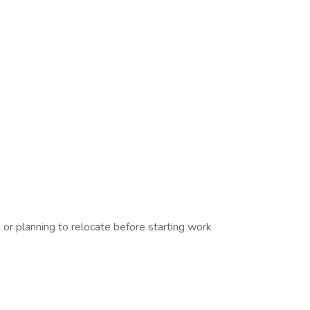
r planning to relocate before starting work