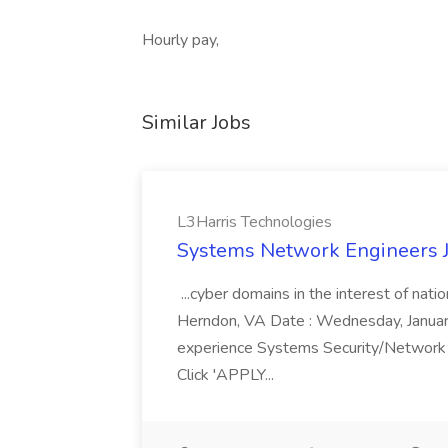
Hourly pay,
Similar Jobs
L3Harris Technologies
Systems Network Engineers J
...cyber domains in the interest of nati
Herndon, VA Date : Wednesday, January 
experience Systems Security/Network 
Click 'APPLY...