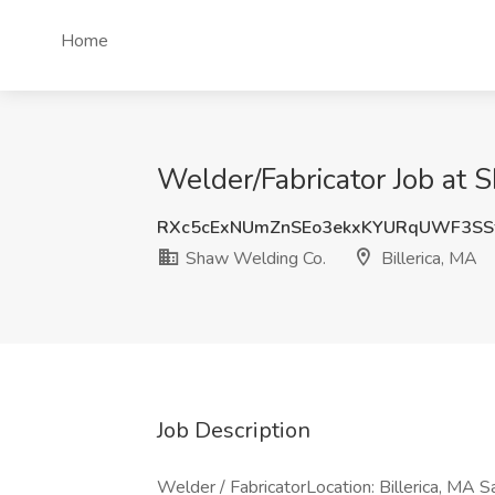
Home
Welder/Fabricator Job at 
RXc5cExNUmZnSEo3ekxKYURqUWF3SS
Shaw Welding Co.
Billerica, MA
Job Description
Welder / FabricatorLocation: Billerica, MA 