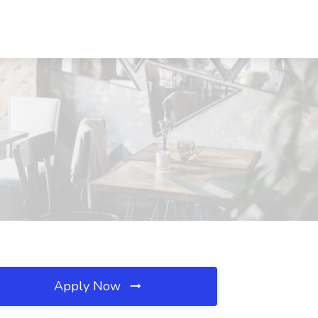
Apply Now