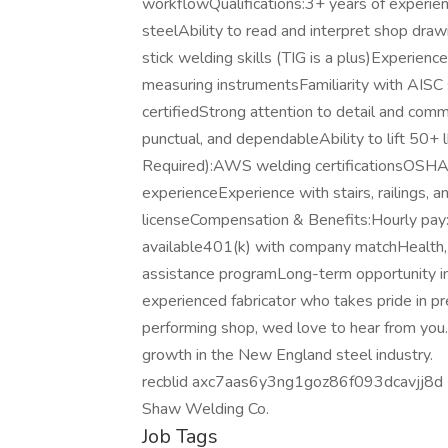
workflowQualifications:3+ years of experienc
steelAbility to read and interpret shop dra
stick welding skills (TIG is a plus)Experience
measuring instrumentsFamiliarity with AISC 
certifiedStrong attention to detail and com
punctual, and dependableAbility to lift 50+
Required):AWS welding certificationsOSHA 1
experienceExperience with stairs, railings, 
licenseCompensation & Benefits:Hourly pa
available401(k) with company matchHealth, 
assistance programLong-term opportunity i
experienced fabricator who takes pride in pr
performing shop, wed love to hear from you. J
growth in the New England steel industry.
recblid axc7aas6y3ng1goz86f093dcavjj8d
Shaw Welding Co.
Job Tags