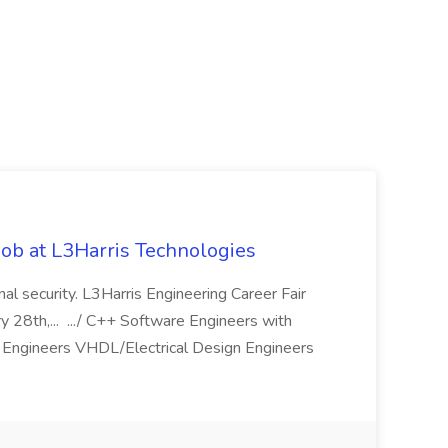
ob at L3Harris Technologies
onal security. L3Harris Engineering Career Fair
28th,... .../ C++ Software Engineers with
Engineers VHDL/Electrical Design Engineers