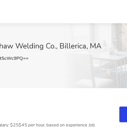
Shaw Welding Co., Billerica, MA
t5cWc9PQ==
Salary: $25$45 per hour, based on experience Job