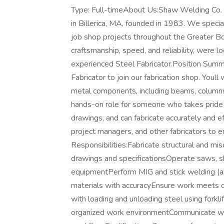
Type: Full-timeAbout Us:Shaw Welding Co. is
in Billerica, MA, founded in 1983. We speciali
job shop projects throughout the Greater 
craftsmanship, speed, and reliability, were 
experienced Steel Fabricator.Position Summa
Fabricator to join our fabrication shop. Youl
metal components, including beams, columns, 
hands-on role for someone who takes pride 
drawings, and can fabricate accurately and ef
project managers, and other fabricators to e
Responsibilities:Fabricate structural and m
drawings and specificationsOperate saws, she
equipmentPerform MIG and stick welding (and 
materials with accuracyEnsure work meets q
with loading and unloading steel using forkli
organized work environmentCommunicate wit