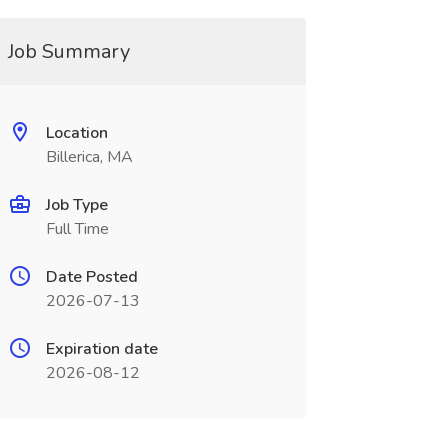
Job Summary
Location
Billerica, MA
Job Type
Full Time
Date Posted
2026-07-13
Expiration date
2026-08-12