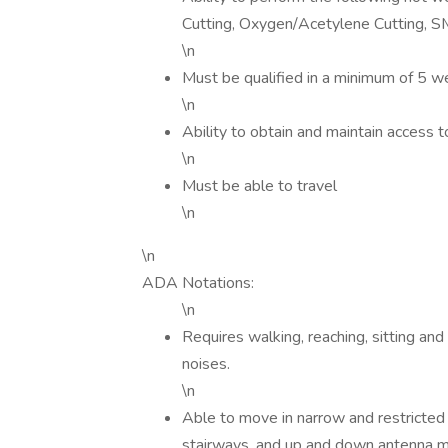
Cutting, Oxygen/Acetylene Cutting, 
\n
Must be qualified in a minimum of 5 w
\n
Ability to obtain and maintain access 
\n
Must be able to travel
\n
\n
ADA Notations:
\n
Requires walking, reaching, sitting and
noises.
\n
Able to move in narrow and restricte
stairways, and up and down antenna m