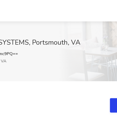
N SYSTEMS, Portsmouth, VA
cmc9PQ==
, VA