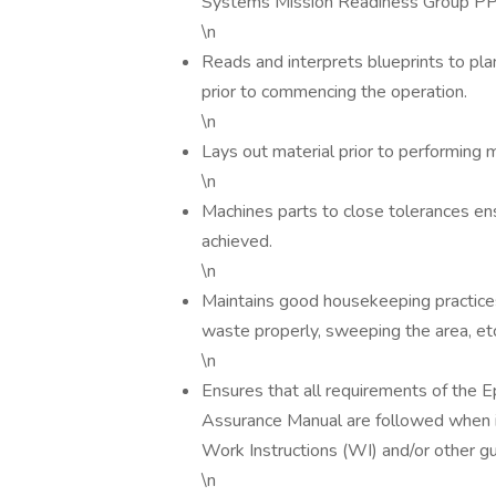
Systems Mission Readiness Group PPE
\n
Reads and interprets blueprints to pl
prior to commencing the operation.
\n
Lays out material prior to performing 
\n
Machines parts to close tolerances ens
achieved.
\n
Maintains good housekeeping practices;
waste properly, sweeping the area, etc
\n
Ensures that all requirements of the 
Assurance Manual are followed when
Work Instructions (WI) and/or other 
\n