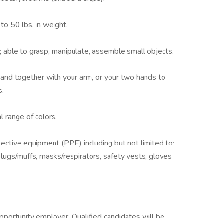
to 50 lbs. in weight.
 able to grasp, manipulate, assemble small objects.
hand together with your arm, or your two hands to
s.
l range of colors.
ective equipment (PPE) including but not limited to:
plugs/muffs, masks/respirators, safety vests, gloves
opportunity employer. Qualified candidates will be