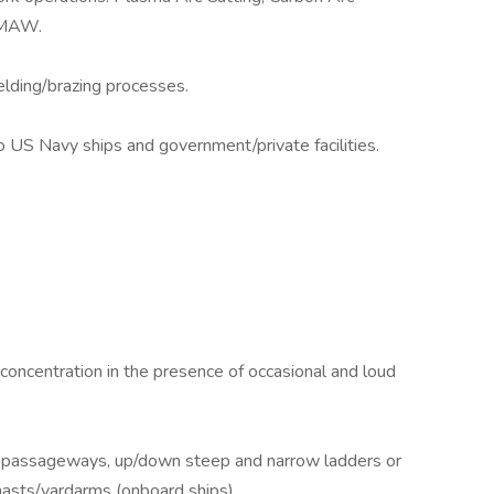
SMAW.
elding/brazing processes.
to US Navy ships and government/private facilities.
 concentration in the presence of occasional and loud
d passageways, up/down steep and narrow ladders or
asts/yardarms (onboard ships).