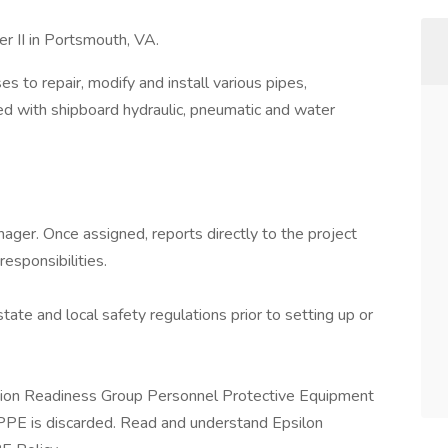
r II in Portsmouth, VA.
 to repair, modify and install various pipes,
ted with shipboard hydraulic, pneumatic and water
ager. Once assigned, reports directly to the project
esponsibilities.
state and local safety regulations prior to setting up or
sion Readiness Group Personnel Protective Equipment
PPE is discarded. Read and understand Epsilon