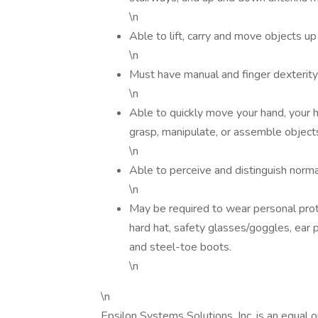
\n
Able to lift, carry and move objects up 
\n
Must have manual and finger dexterity;
\n
Able to quickly move your hand, your 
grasp, manipulate, or assemble object
\n
Able to perceive and distinguish norma
\n
May be required to wear personal prot
hard hat, safety glasses/goggles, ear 
and steel-toe boots.
\n
\n
Epsilon Systems Solutions, Inc. is an equal 