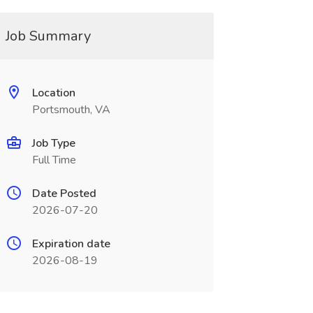
Job Summary
Location
Portsmouth, VA
Job Type
Full Time
Date Posted
2026-07-20
Expiration date
2026-08-19