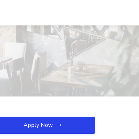
Apply Now