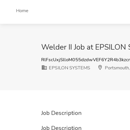
Home
Welder II Job at EPSILO
RlFscUxjSlloM055dzdwVEF6Y2R4b3kz
EPSILON SYSTEMS
Portsmouth
Job Description
Job Description