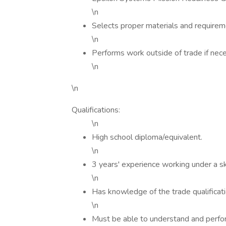
\n
Selects proper materials and requirem
\n
Performs work outside of trade if nece
\n
\n
Qualifications:
\n
High school diploma/equivalent.
\n
3 years' experience working under a sk
\n
Has knowledge of the trade qualificat
\n
Must be able to understand and perfor