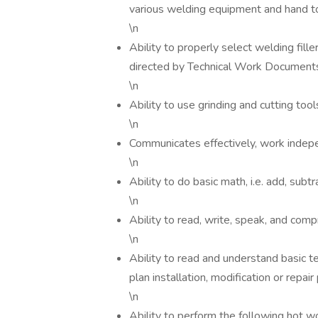
various welding equipment and hand to
\n
Ability to properly select welding fill
directed by Technical Work Document
\n
Ability to use grinding and cutting tool
\n
Communicates effectively, work indepe
\n
Ability to do basic math, i.e. add, subtr
\n
Ability to read, write, speak, and com
\n
Ability to read and understand basic t
plan installation, modification or repa
\n
Ability to perform the following hot w