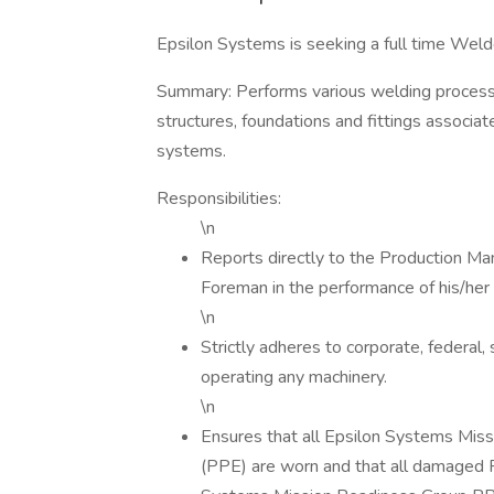
Epsilon Systems is seeking a full time Welde
Summary: Performs various welding processes
structures, foundations and fittings associa
systems.
Responsibilities:
\n
Reports directly to the Production Man
Foreman in the performance of his/her r
\n
Strictly adheres to corporate, federal, 
operating any machinery.
\n
Ensures that all Epsilon Systems Mis
(PPE) are worn and that all damaged 