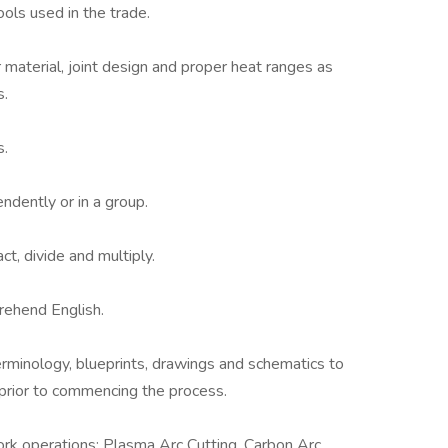
ols used in the trade.
er material, joint design and proper heat ranges as
s.
s.
ndently or in a group.
act, divide and multiply.
prehend English.
erminology, blueprints, drawings and schematics to
ir prior to commencing the process.
ork operations: Plasma Arc Cutting, Carbon Arc