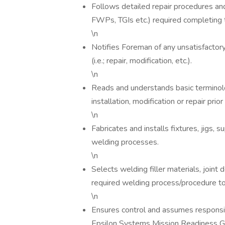
Follows detailed repair procedures an
FWPs, TGIs etc.) required completing 
\n
Notifies Foreman of any unsatisfactory 
(i.e.; repair, modification, etc.).
\n
Reads and understands basic terminolo
installation, modification or repair pr
\n
Fabricates and installs fixtures, jigs,
welding processes.
\n
Selects welding filler materials, joint
required welding process/procedure t
\n
Ensures control and assumes responsibi
Epsilon Systems Mission Readiness Gr