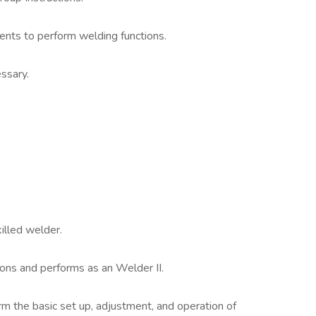
ents to perform welding functions.
ssary.
illed welder.
ions and performs as an Welder II.
m the basic set up, adjustment, and operation of