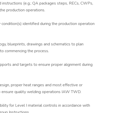
d instructions (e.g.; QA packages steps, RECs, CWPs,
the production operations.
condition(s) identified during the production operation
gy, blueprints, drawings and schematics to plan
ior to commencing the process.
 supports and targets to ensure proper alignment during
 design, proper heat ranges and most effective or
o ensure quality welding operations IAW TWD.
lity for Level I material controls in accordance with
oup Instructions.