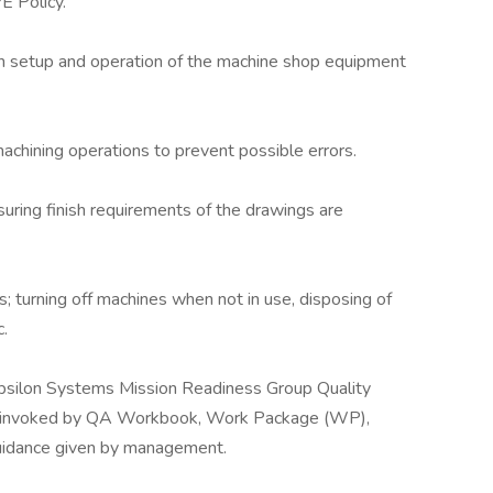
 Policy.
an setup and operation of the machine shop equipment
machining operations to prevent possible errors.
uring finish requirements of the drawings are
 turning off machines when not in use, disposing of
.
Epsilon Systems Mission Readiness Group Quality
 invoked by QA Workbook, Work Package (WP),
guidance given by management.