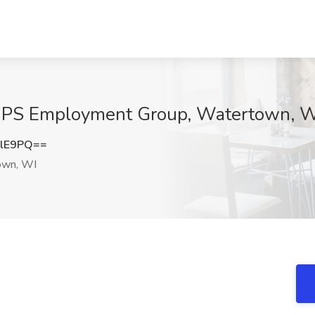
t QPS Employment Group, Watertown, 
clE9PQ==
wn, WI