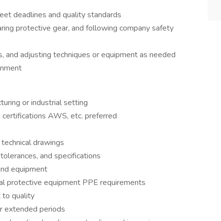
eet deadlines and quality standards
ring protective gear, and following company safety
es, and adjusting techniques or equipment as needed
ronment
uring or industrial setting
 certifications AWS, etc. preferred
d technical drawings
tolerances, and specifications
s and equipment
nal protective equipment PPE requirements
 to quality
for extended periods