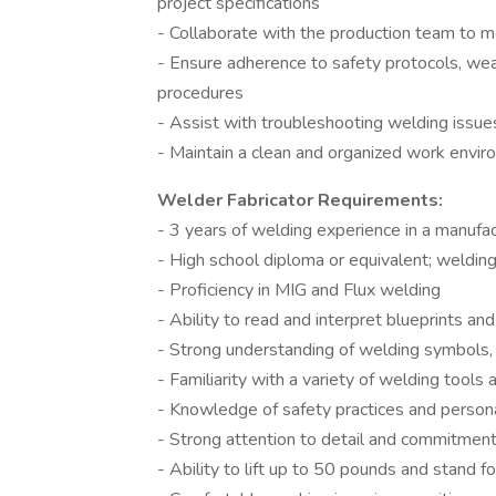
project specifications
- Collaborate with the production team to m
- Ensure adherence to safety protocols, wea
procedures
- Assist with troubleshooting welding issu
- Maintain a clean and organized work envi
Welder Fabricator Requirements:
- 3 years of welding experience in a manufact
- High school diploma or equivalent; welding
- Proficiency in MIG and Flux welding
- Ability to read and interpret blueprints an
- Strong understanding of welding symbols, 
- Familiarity with a variety of welding tool
- Knowledge of safety practices and perso
- Strong attention to detail and commitment
- Ability to lift up to 50 pounds and stand 