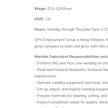
Wage:
$24-$29/hour
Shift:
1st
Hours:
Monday through Thursday 5am-3:30 
QPS Employment Group is hiring Welders for
great company to learn and grow with, this i
Welder Fabricator Responsibilities inclu
- Perform MIG and Flux Core welding on stee
- Read and interpret blueprints, technical 
requirements
- Operate welding equipment and tools, ens
- Set up, adjust, and inspect welding equipm
- Prepare materials by cleaning, cutting, and
- Inspect completed welds for quality, check