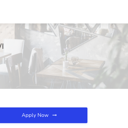
WI
Apply Now