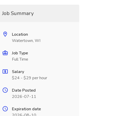
Job Summary
Location
Watertown, WI
Job Type
Full Time
Salary
$24 - $29 per hour
Date Posted
2026-07-11
Expiration date
2026-08-10