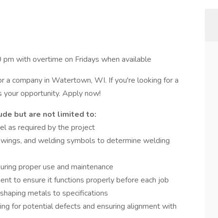
pm with overtime on Fridays when available
 a company in Watertown, WI. If you're looking for a
s your opportunity. Apply now!
de but are not limited to:
l as required by the project
drawings, and welding symbols to determine welding
uring proper use and maintenance
ent to ensure it functions properly before each job
 shaping metals to specifications
ing for potential defects and ensuring alignment with