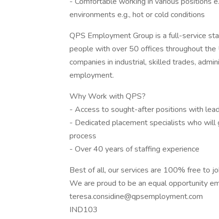
- Comfortable working in various positions e.
environments e.g., hot or cold conditions
QPS Employment Group is a full-service sta
people with over 50 offices throughout the
companies in industrial, skilled trades, admi
employment.
Why Work with QPS?
- Access to sought-after positions with le
- Dedicated placement specialists who will 
process
- Over 40 years of staffing experience
Best of all, our services are 100% free to j
We are proud to be an equal opportunity em
teresa.considine@qpsemployment.com
IND103