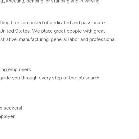
g., kneeling, bending, or standing and in varying
ffing firm comprised of dedicated and passionate
 United States. We place great people with great
nistrative, manufacturing, general labor and professional
ading employers
guide you through every step of the job search
ob seekers!
ployer.