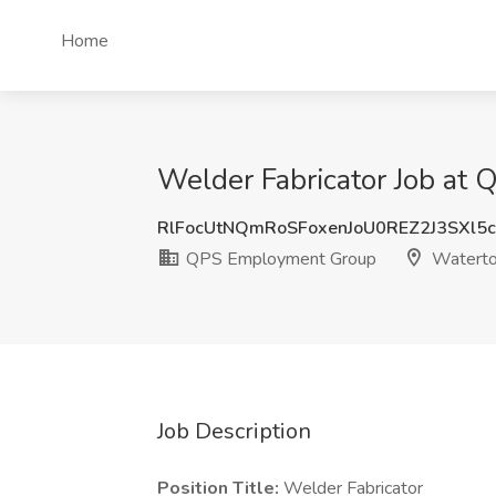
Home
Welder Fabricator Job a
RlFocUtNQmRoSFoxenJoU0REZ2J3SXl5
QPS Employment Group
Waterto
Job Description
Position Title:
Welder Fabricator