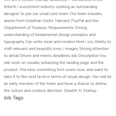
fintech / investment industry seeking an outstanding
designer to join our small core team. Our team includes
alumni from Goldman Sachs, Harvard, PayPal and the
Department of Treasury. Requirements Strong
understanding of fundamental design principles and
typography Can write clean and modern html / css Ability to
craft relevant and beautiful icons / images Strong attention
to detail Driven and meets deadlines Job Description You
will work on visually enhancing the landing page and the
product. We have something test-users love, and want to
take it to the next level in terms of visual design. You will be
an early member of the team and have a chance to define
the culture and creative direction. Stealth Yc Startup
Job Tags