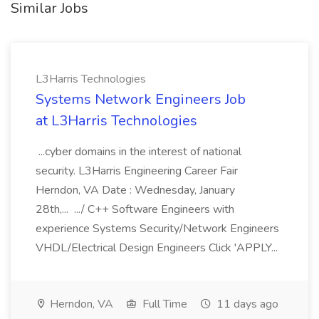
Similar Jobs
L3Harris Technologies
Systems Network Engineers Job
at L3Harris Technologies
...cyber domains in the interest of national
security. L3Harris Engineering Career Fair
Herndon, VA Date : Wednesday, January
28th,... .../ C++ Software Engineers with
experience Systems Security/Network Engineers
VHDL/Electrical Design Engineers Click 'APPLY...
Herndon, VA
Full Time
11 days ago