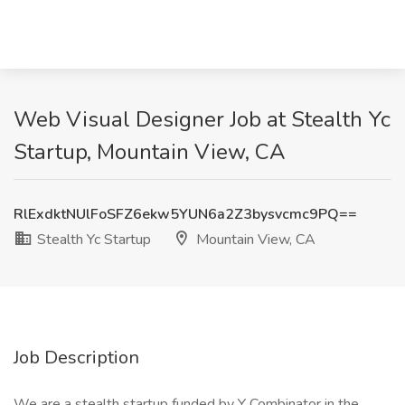
Web Visual Designer Job at Stealth Yc
Startup, Mountain View, CA
RlExdktNUlFoSFZ6ekw5YUN6a2Z3bysvcmc9PQ==
Stealth Yc Startup
Mountain View, CA
Job Description
We are a stealth startup funded by Y Combinator in the