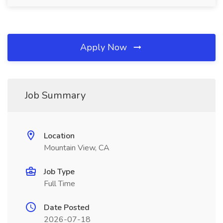
Apply Now
Job Summary
Location
Mountain View, CA
Job Type
Full Time
Date Posted
2026-07-18