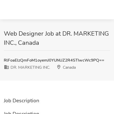
Web Designer Job at DR. MARKETING
INC., Canada
RlFoaElzQmFoM1oyemJ0YUNUZ2R4STIwcWc9PQ==
DR. MARKETING INC.
Canada
Job Description
Job Description