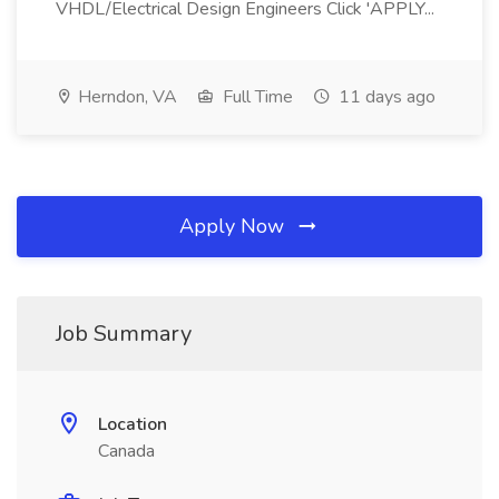
VHDL/Electrical Design Engineers Click 'APPLY...
Herndon, VA
Full Time
11 days ago
Apply Now
Job Summary
Location
Canada