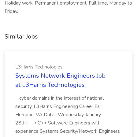
Holiday work, Permanent employment, Full time, Monday to
Friday,
Similar Jobs
L3Harris Technologies
Systems Network Engineers Job
at L3Harris Technologies
...cyber domains in the interest of national
security. L3Harris Engineering Career Fair
Herndon, VA Date : Wednesday, January
28th,... .../ C++ Software Engineers with
experience Systems Security/Network Engineers