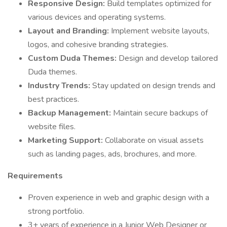
Responsive Design:
Build templates optimized for
various devices and operating systems.
Layout and Branding:
Implement website layouts,
logos, and cohesive branding strategies.
Custom Duda Themes:
Design and develop tailored
Duda themes.
Industry Trends:
Stay updated on design trends and
best practices.
Backup Management:
Maintain secure backups of
website files.
Marketing Support:
Collaborate on visual assets
such as landing pages, ads, brochures, and more.
Requirements
Proven experience in web and graphic design with a
strong portfolio.
3+ years of experience in a Junior Web Designer or