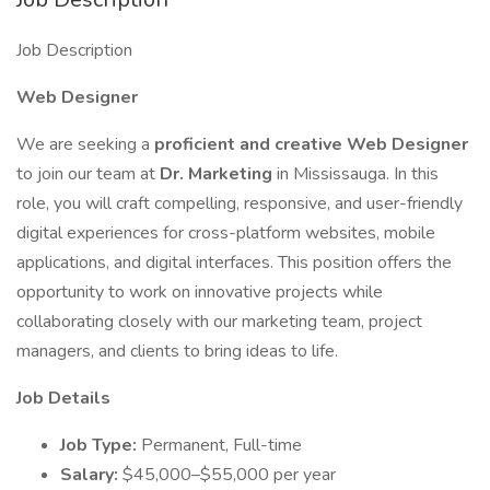
Job Description
Web Designer
We are seeking a
proficient and creative Web Designer
to join our team at
Dr. Marketing
in Mississauga. In this
role, you will craft compelling, responsive, and user-friendly
digital experiences for cross-platform websites, mobile
applications, and digital interfaces. This position offers the
opportunity to work on innovative projects while
collaborating closely with our marketing team, project
managers, and clients to bring ideas to life.
Job Details
Job Type:
Permanent, Full-time
Salary:
$45,000–$55,000 per year