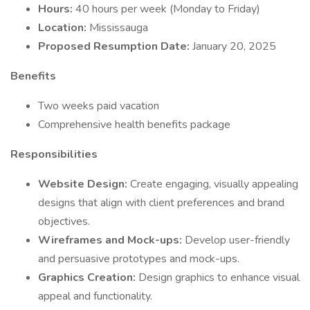
Hours:
40 hours per week (Monday to Friday)
Location:
Mississauga
Proposed Resumption Date:
January 20, 2025
Benefits
Two weeks paid vacation
Comprehensive health benefits package
Responsibilities
Website Design:
Create engaging, visually appealing
designs that align with client preferences and brand
objectives.
Wireframes and Mock-ups:
Develop user-friendly
and persuasive prototypes and mock-ups.
Graphics Creation:
Design graphics to enhance visual
appeal and functionality.