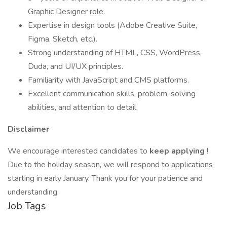
Graphic Designer role.
Expertise in design tools (Adobe Creative Suite,
Figma, Sketch, etc.).
Strong understanding of HTML, CSS, WordPress,
Duda, and UI/UX principles.
Familiarity with JavaScript and CMS platforms.
Excellent communication skills, problem-solving
abilities, and attention to detail.
Disclaimer
We encourage interested candidates to
keep applying
!
Due to the holiday season, we will respond to applications
starting in early January. Thank you for your patience and
understanding.
Job Tags