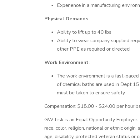
Experience in a manufacturing enviro
Physical Demands
:
Ability to lift up to 40 lbs
Ability to wear company supplied requ
other PPE as required or directed
Work Environment:
The work environment is a fast-paced c
of chemical baths are used in Dept 15 
must be taken to ensure safety.
Compensation: $18.00 - $24.00 per hour b
GW Lisk is an Equal Opportunity Employer.
race, color, religion, national or ethnic origin
age, disability, protected veteran status or 