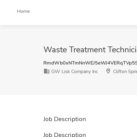
Home
Waste Treatment Technicia
RmdWb0xNTmNnWEJ5eWJ4VERqTVp5S
GW Lisk Company Inc
Clifton Spr
Job Description
Job Description