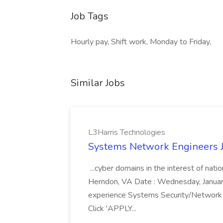
Job Tags
Hourly pay, Shift work, Monday to Friday,
Similar Jobs
L3Harris Technologies
Systems Network Engineers J
...cyber domains in the interest of nati
Herndon, VA Date : Wednesday, January 
experience Systems Security/Network 
Click 'APPLY...