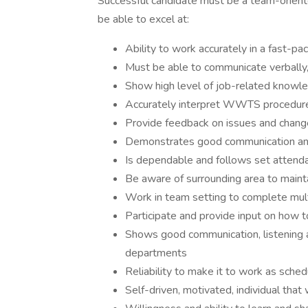
Successful candidate must be a team-orient
be able to excel at:
Ability to work accurately in a fast-p
Must be able to communicate verbally, 
Show high level of job-related knowle
Accurately interpret WWTS procedure
Provide feedback on issues and chan
Demonstrates good communication and 
Is dependable and follows set attenda
Be aware of surrounding area to maint
Work in team setting to complete mult
Participate and provide input on ho
Shows good communication, listening 
departments
Reliability to make it to work as sche
Self-driven, motivated, individual tha