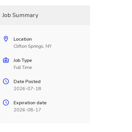
Job Summary
Location
Clifton Springs, NY
Job Type
Full Time
Date Posted
2026-07-18
Expiration date
2026-08-17