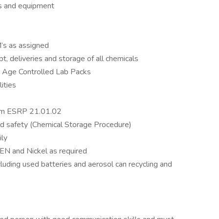
s and equipment
’s as assigned
ipt, deliveries and storage of all chemicals
g Age Controlled Lab Packs
ities
am ESRP 21.01.02
nd safety (Chemical Storage Procedure)
ily
 EN and Nickel as required
luding used batteries and aerosol can recycling and