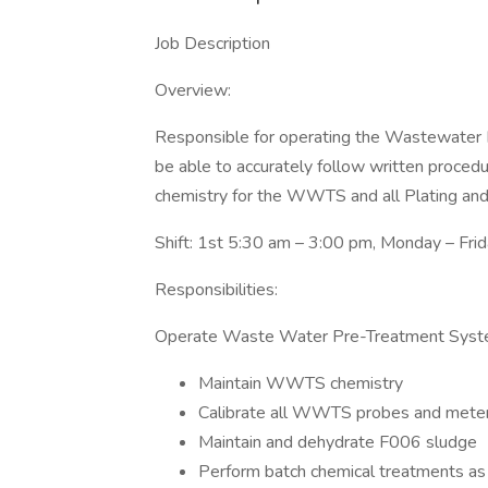
Job Description
Overview:
Responsible for operating the Wastewate
be able to accurately follow written procedu
chemistry for the WWTS and all Plating and 
Shift: 1st 5:30 am – 3:00 pm, Monday – Fri
Responsibilities:
Operate Waste Water Pre-Treatment Sys
Maintain WWTS chemistry
Calibrate all WWTS probes and mete
Maintain and dehydrate F006 sludge
Perform batch chemical treatments as