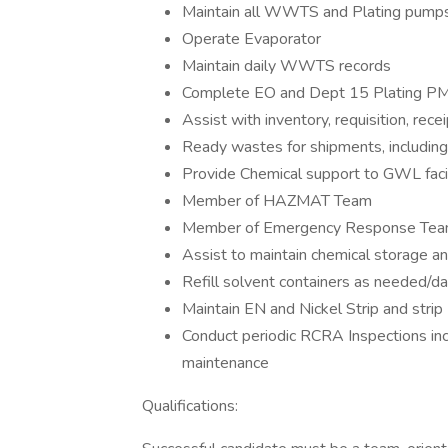
Maintain all WWTS and Plating pump
Operate Evaporator
Maintain daily WWTS records
Complete EO and Dept 15 Plating PM
Assist with inventory, requisition, rece
Ready wastes for shipments, includin
Provide Chemical support to GWL facil
Member of HAZMAT Team
Member of Emergency Response Te
Assist to maintain chemical storage a
Refill solvent containers as needed/da
Maintain EN and Nickel Strip and strip
Conduct periodic RCRA Inspections inc
maintenance
Qualifications: