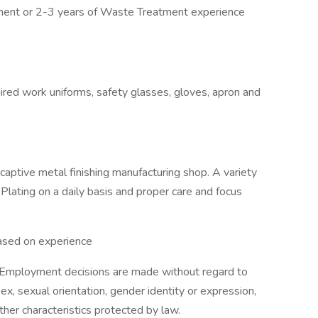
nment or 2-3 years of Waste Treatment experience
ired work uniforms, safety glasses, gloves, apron and
aptive metal finishing manufacturing shop. A variety
Plating on a daily basis and proper care and focus
ased on experience
 Employment decisions are made without regard to
, sex, sexual orientation, gender identity or expression,
other characteristics protected by law.