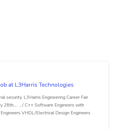
ob at L3Harris Technologies
onal security. L3Harris Engineering Career Fair
28th,... .../ C++ Software Engineers with
Engineers VHDL/Electrical Design Engineers