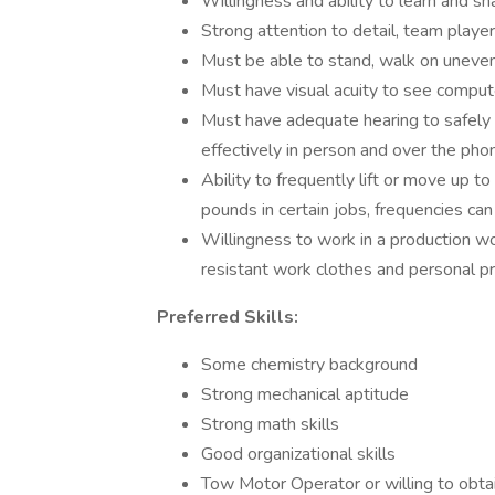
Willingness and ability to learn and 
Strong attention to detail, team player
Must be able to stand, walk on uneven 
Must have visual acuity to see comput
Must have adequate hearing to safel
effectively in person and over the ph
Ability to frequently lift or move up t
pounds in certain jobs, frequencies can
Willingness to work in a production w
resistant work clothes and personal p
Preferred Skills:
Some chemistry background
Strong mechanical aptitude
Strong math skills
Good organizational skills
Tow Motor Operator or willing to obtai