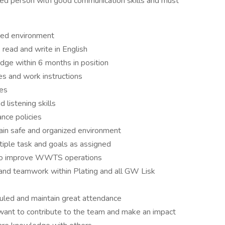
ed person with good communication skills and must
aced environment
read and write in English
dge within 6 months in position
s and work instructions
ges
listening skills
nce policies
ain safe and organized environment
iple task and goals as assigned
w to improve WWTS operations
and teamwork within Plating and all GW Lisk
duled and maintain great attendance
t want to contribute to the team and make an impact