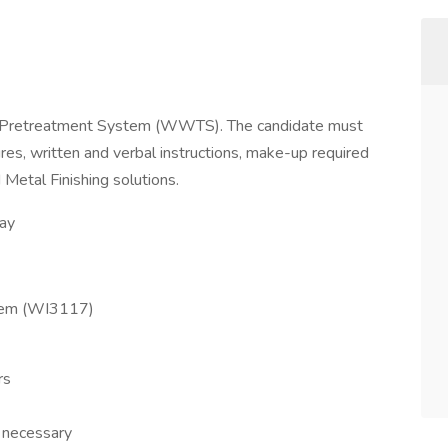
r Pretreatment System (WWTS). The candidate must
res, written and verbal instructions, make-up required
Metal Finishing solutions.
day
tem (WI3117)
rs
 necessary