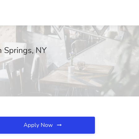
n Springs, NY
Apply Now