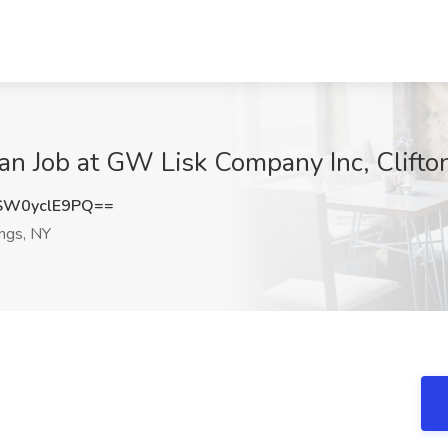
n Job at GW Lisk Company Inc, Clifto
W0yclE9PQ==
ings, NY