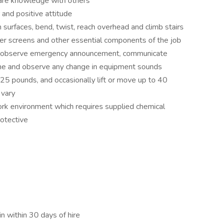
share knowledge with others
 and positive attitude
surfaces, bend, twist, reach overhead and climb stairs
er screens and other essential components of the job
y observe emergency announcement, communicate
one and observe any change in equipment sounds
o 25 pounds, and occasionally lift or move up to 40
 vary
ork environment which requires supplied chemical
rotective
n within 30 days of hire