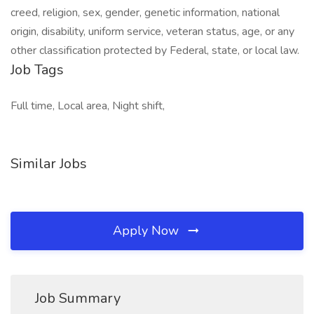
creed, religion, sex, gender, genetic information, national
origin, disability, uniform service, veteran status, age, or any
other classification protected by Federal, state, or local law.
Job Tags
Full time, Local area, Night shift,
Similar Jobs
Apply Now
Job Summary