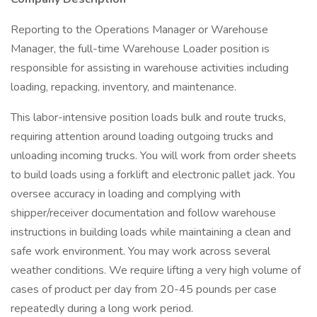
Reporting to the Operations Manager or Warehouse
Manager, the full-time Warehouse Loader position is
responsible for assisting in warehouse activities including
loading, repacking, inventory, and maintenance.
This labor-intensive position loads bulk and route trucks,
requiring attention around loading outgoing trucks and
unloading incoming trucks. You will work from order sheets
to build loads using a forklift and electronic pallet jack. You
oversee accuracy in loading and complying with
shipper/receiver documentation and follow warehouse
instructions in building loads while maintaining a clean and
safe work environment. You may work across several
weather conditions. We require lifting a very high volume of
cases of product per day from 20-45 pounds per case
repeatedly during a long work period.