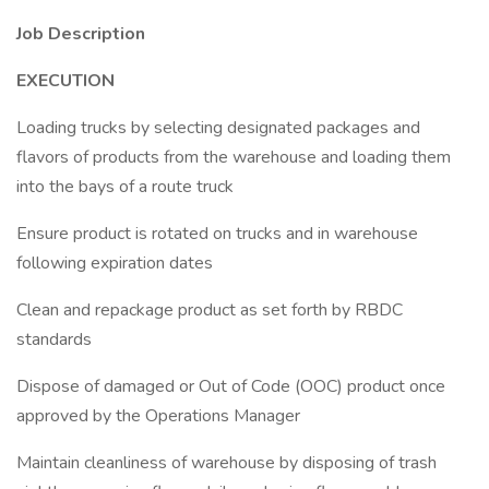
Job Description
EXECUTION
Loading trucks by selecting designated packages and
flavors of products from the warehouse and loading them
into the bays of a route truck
Ensure product is rotated on trucks and in warehouse
following expiration dates
Clean and repackage product as set forth by RBDC
standards
Dispose of damaged or Out of Code (OOC) product once
approved by the Operations Manager
Maintain cleanliness of warehouse by disposing of trash