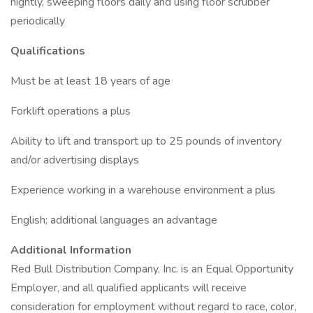
nightly, sweeping floors daily and using floor scrubber
periodically
Qualifications
Must be at least 18 years of age
Forklift operations a plus
Ability to lift and transport up to 25 pounds of inventory
and/or advertising displays
Experience working in a warehouse environment a plus
English; additional languages an advantage
Additional Information
Red Bull Distribution Company, Inc. is an Equal Opportunity
Employer, and all qualified applicants will receive
consideration for employment without regard to race, color,