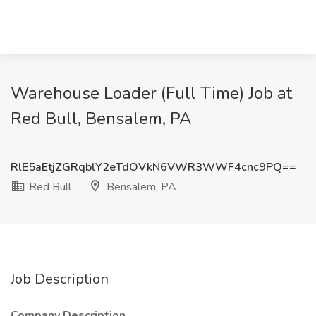
Warehouse Loader (Full Time) Job at
Red Bull, Bensalem, PA
RlE5aEtjZGRqblY2eTdOVkN6VWR3WWF4cnc9PQ==
Red Bull
Bensalem, PA
Job Description
Company Description