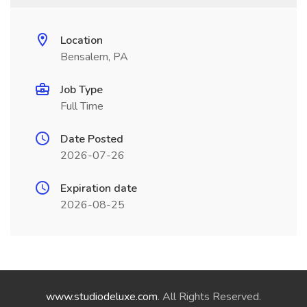
Location
Bensalem, PA
Job Type
Full Time
Date Posted
2026-07-26
Expiration date
2026-08-25
www.studiodeluxe.com
. All Rights Reserved.