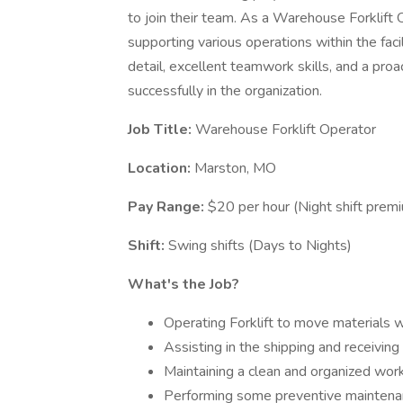
to join their team. As a Warehouse Forklift 
supporting various operations within the facil
detail, excellent teamwork skills, and a proa
successfully in the organization.
Job Title:
Warehouse Forklift Operator
Location:
Marston, MO
Pay Range:
$20 per hour (Night shift prem
Shift:
Swing shifts (Days to Nights)
What's the Job?
Operating Forklift to move materials wi
Assisting in the shipping and receiving
Maintaining a clean and organized wo
Performing some preventive maintenan