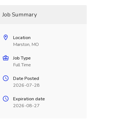
Job Summary
Location
Marston, MO
Job Type
Full Time
Date Posted
2026-07-28
Expiration date
2026-08-27