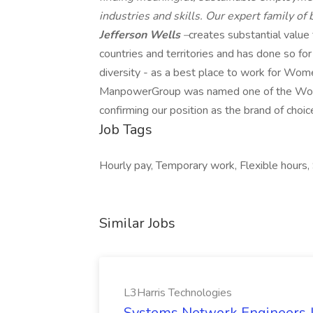
industries and skills. Our expert family of
Jefferson Wells
–
creates substantial value
countries and territories and has done so fo
diversity - as a best place to work for Wome
ManpowerGroup was named one of the World'
confirming our position as the brand of choic
Job Tags
Hourly pay, Temporary work, Flexible hours, S
Similar Jobs
L3Harris Technologies
Systems Network Engineers J