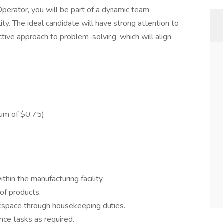
Operator, you will be part of a dynamic team
ity. The ideal candidate will have strong attention to
ctive approach to problem-solving, which will align
ium of $0.75)
thin the manufacturing facility.
 of products.
rkspace through housekeeping duties.
ce tasks as required.