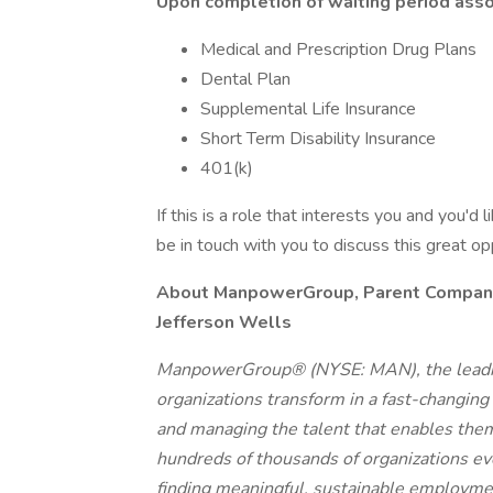
Upon completion of waiting period assoc
Medical and Prescription Drug Plans
Dental Plan
Supplemental Life Insurance
Short Term Disability Insurance
401(k)
If this is a role that interests you and you'd 
be in touch with you to discuss this great o
About ManpowerGroup, Parent Company o
Jefferson Wells
ManpowerGroup® (NYSE: MAN), the leadin
organizations transform in a fast-changing
and managing the talent that enables them
hundreds of thousands of organizations eve
finding meaningful, sustainable employmen