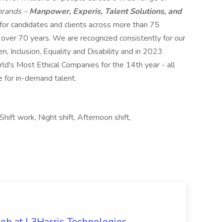
 brands –
Manpower, Experis, Talent Solutions, and
 for candidates and clients across more than 75
r over 70 years. We are recognized consistently for our
n, Inclusion, Equality and Disability and in 2023
s Most Ethical Companies for the 14th year - all
e for in-demand talent.
hift work, Night shift, Afternoon shift,
ob at L3Harris Technologies