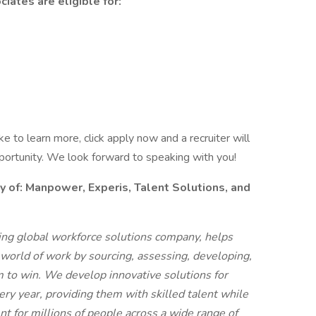
iates are eligible for:
like to learn more, click apply now and a recruiter will
pportunity. We look forward to speaking with you!
f: Manpower, Experis, Talent Solutions, and
g global workforce solutions company, helps
 world of work by sourcing, assessing, developing,
 to win. We develop innovative solutions for
ry year, providing them with skilled talent while
t for millions of people across a wide range of