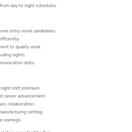
 from day to night schedules.
ome entry-level candidates.
fficiently.
ment to quality work.
luding nights.
unication skills.
 night shift premium.
nd career advancement.
es collaboration.
anufacturing setting.
e earnings.