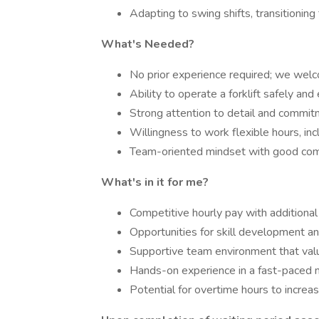
Adapting to swing shifts, transitioning
What's Needed?
No prior experience required; we welc
Ability to operate a forklift safely and e
Strong attention to detail and commit
Willingness to work flexible hours, inc
Team-oriented mindset with good comm
What's in it for me?
Competitive hourly pay with additional
Opportunities for skill development a
Supportive team environment that valu
Hands-on experience in a fast-paced m
Potential for overtime hours to increas