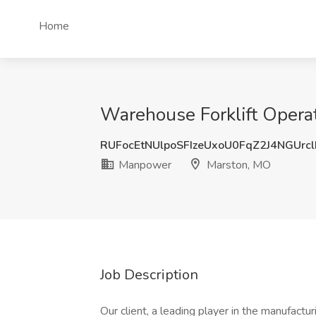
Home
Warehouse Forklift Opera
RUFocEtNUlpoSFIzeUxoU0FqZ2J4NGUrc
Manpower
Marston, MO
Job Description
Our client, a leading player in the manufactu