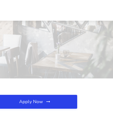
Apply Now