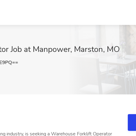
tor Job at Manpower, Marston, MO
lE9PQ==
ring industry, is seeking a Warehouse Forklift Operator