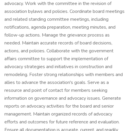
advocacy. Work with the committee in the revision of
association bylaws and policies. Coordinate board meetings
and related standing committee meetings, including
notifications, agenda preparation, meeting minutes, and
follow-up actions. Manage the grievance process as
needed. Maintain accurate records of board decisions,
actions, and policies. Collaborate with the government
affairs committee to support the implementation of
advocacy strategies and initiatives in construction and
remodeling. Foster strong relationships with members and
allies to advance the association's goals. Serve as a
resource and point of contact for members seeking
information on governance and advocacy issues. Generate
reports on advocacy activities for the board and senior
management. Maintain organized records of advocacy
efforts and outcomes for future reference and evaluation.
Ensure all documentation is accurate, current, and readily