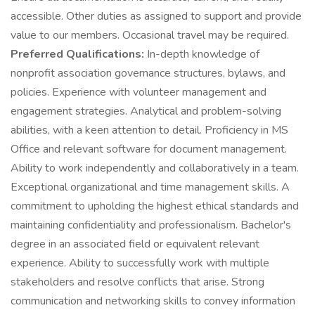
accessible. Other duties as assigned to support and provide
value to our members. Occasional travel may be required.
Preferred Qualifications:
In-depth knowledge of
nonprofit association governance structures, bylaws, and
policies. Experience with volunteer management and
engagement strategies. Analytical and problem-solving
abilities, with a keen attention to detail. Proficiency in MS
Office and relevant software for document management.
Ability to work independently and collaboratively in a team.
Exceptional organizational and time management skills. A
commitment to upholding the highest ethical standards and
maintaining confidentiality and professionalism. Bachelor's
degree in an associated field or equivalent relevant
experience. Ability to successfully work with multiple
stakeholders and resolve conflicts that arise. Strong
communication and networking skills to convey information