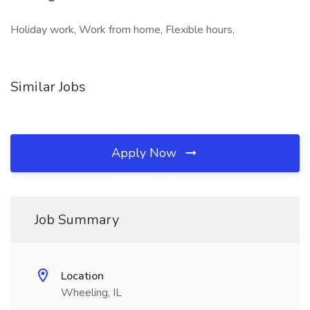
Holiday work, Work from home, Flexible hours,
Similar Jobs
Apply Now
Job Summary
Location
Wheeling, IL