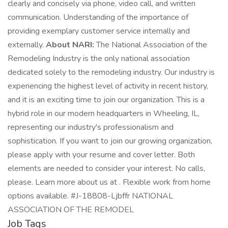
clearly and concisely via phone, video call, and written
communication. Understanding of the importance of
providing exemplary customer service internally and
externally.
About NARI:
The National Association of the
Remodeling Industry is the only national association
dedicated solely to the remodeling industry. Our industry is
experiencing the highest level of activity in recent history,
and it is an exciting time to join our organization. This is a
hybrid role in our modern headquarters in Wheeling, IL,
representing our industry's professionalism and
sophistication. If you want to join our growing organization,
please apply with your resume and cover letter. Both
elements are needed to consider your interest. No calls,
please. Learn more about us at . Flexible work from home
options available. #J-18808-Ljbffr NATIONAL
ASSOCIATION OF THE REMODEL
Job Tags