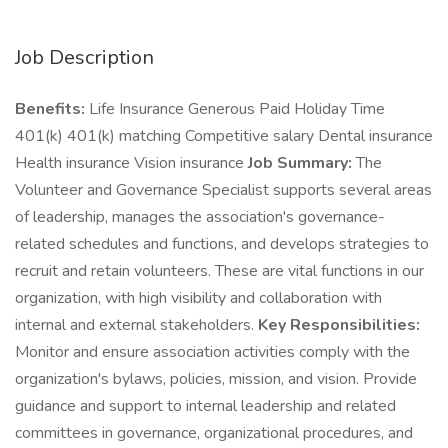
Job Description
Benefits:
Life Insurance Generous Paid Holiday Time
401(k) 401(k) matching Competitive salary Dental insurance
Health insurance Vision insurance
Job Summary:
The
Volunteer and Governance Specialist supports several areas
of leadership, manages the association's governance-
related schedules and functions, and develops strategies to
recruit and retain volunteers. These are vital functions in our
organization, with high visibility and collaboration with
internal and external stakeholders.
Key Responsibilities:
Monitor and ensure association activities comply with the
organization's bylaws, policies, mission, and vision. Provide
guidance and support to internal leadership and related
committees in governance, organizational procedures, and