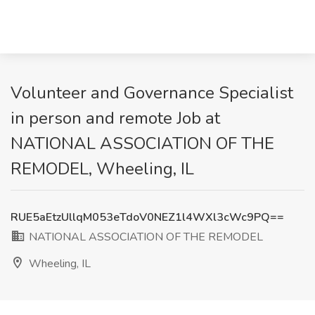
Volunteer and Governance Specialist
in person and remote Job at
NATIONAL ASSOCIATION OF THE
REMODEL, Wheeling, IL
RUE5aEtzUllqM053eTdoV0NEZ1l4WXl3cWc9PQ==
NATIONAL ASSOCIATION OF THE REMODEL
Wheeling, IL