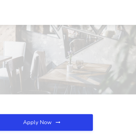
Apply Now