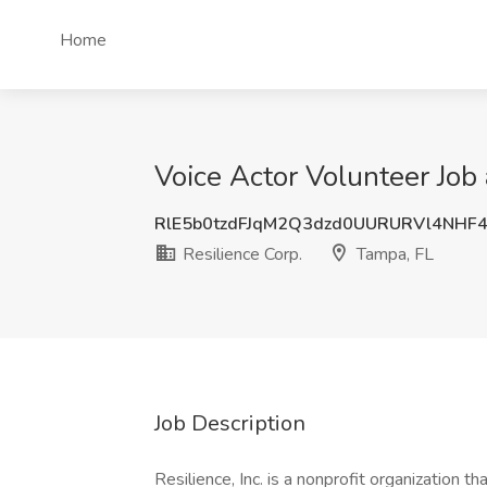
Home
Voice Actor Volunteer Job 
RlE5b0tzdFJqM2Q3dzd0UURURVl4NHF
Resilience Corp.
Tampa, FL
Job Description
Resilience, Inc. is a nonprofit organization t