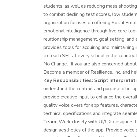
students, as well as reducing mass shootings
to combat declining test scores, low studen
organization focuses on offering Social Emo
emotional intelligence through five core topi
relationship management, goal setting, and ef
provides tools for acquiring and maintaining i
to teach SEL at every school in the country.
No Change.” If you are also concerned about c
Become a member of Resilience, Inc, and he
Key Responsibilities:
Script Interpretati
understand the context and purpose of in-ap
provide creative input to enhance the overal
quality voice overs for app features, charac
technical specifications and integrate seaml
Team:
Work closely with UI/UX designers t
design aesthetics of the app. Provide voice 