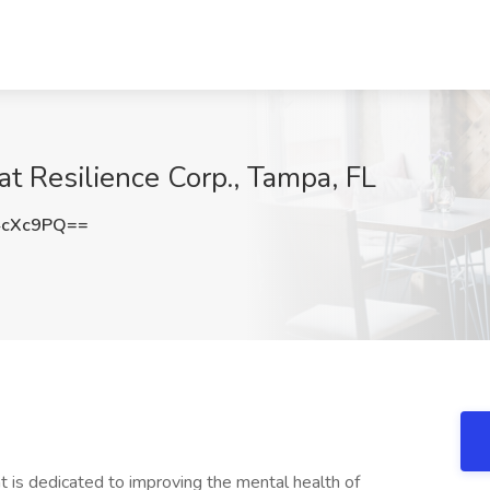
at Resilience Corp., Tampa, FL
4cXc9PQ==
hat is dedicated to improving the mental health of