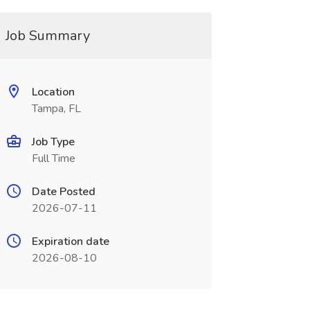
Job Summary
Location
Tampa, FL
Job Type
Full Time
Date Posted
2026-07-11
Expiration date
2026-08-10