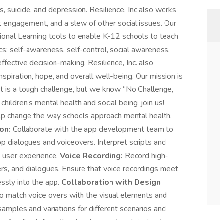
, suicide, and depression. Resilience, Inc also works
t engagement, and a slew of other social issues. Our
tional Learning tools to enable K-12 schools to teach
cs; self-awareness, self-control, social awareness,
fective decision-making. Resilience, Inc. also
nspiration, hope, and overall well-being. Our mission is
 It is a tough challenge, but we know “No Challenge,
hildren’s mental health and social being, join us!
lp change the way schools approach mental health.
on:
Collaborate with the app development team to
p dialogues and voiceovers. Interpret scripts and
l user experience.
Voice Recording:
Record high-
ters, and dialogues. Ensure that voice recordings meet
essly into the app.
Collaboration with Design
o match voice overs with the visual elements and
samples and variations for different scenarios and