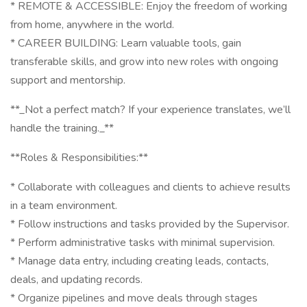
* REMOTE & ACCESSIBLE: Enjoy the freedom of working
from home, anywhere in the world.
* CAREER BUILDING: Learn valuable tools, gain
transferable skills, and grow into new roles with ongoing
support and mentorship.
**_Not a perfect match? If your experience translates, we’ll
handle the training._**
**Roles & Responsibilities:**
* Collaborate with colleagues and clients to achieve results
in a team environment.
* Follow instructions and tasks provided by the Supervisor.
* Perform administrative tasks with minimal supervision.
* Manage data entry, including creating leads, contacts,
deals, and updating records.
* Organize pipelines and move deals through stages