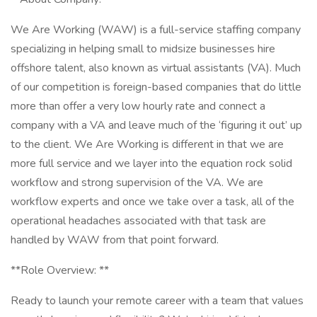
We Are Working (WAW) is a full-service staffing company
specializing in helping small to midsize businesses hire
offshore talent, also known as virtual assistants (VA). Much
of our competition is foreign-based companies that do little
more than offer a very low hourly rate and connect a
company with a VA and leave much of the ‘figuring it out’ up
to the client. We Are Working is different in that we are
more full service and we layer into the equation rock solid
workflow and strong supervision of the VA. We are
workflow experts and once we take over a task, all of the
operational headaches associated with that task are
handled by WAW from that point forward.
**Role Overview: **
Ready to launch your remote career with a team that values