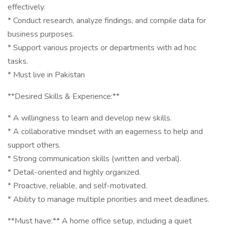
effectively.
* Conduct research, analyze findings, and compile data for
business purposes.
* Support various projects or departments with ad hoc
tasks.
* Must live in Pakistan
**Desired Skills & Experience:**
* A willingness to learn and develop new skills.
* A collaborative mindset with an eagerness to help and
support others.
* Strong communication skills (written and verbal).
* Detail-oriented and highly organized.
* Proactive, reliable, and self-motivated.
* Ability to manage multiple priorities and meet deadlines.
**Must have:** A home office setup, including a quiet