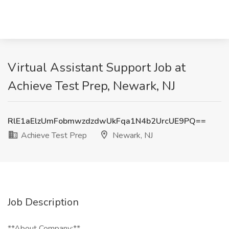
Virtual Assistant Support Job at
Achieve Test Prep, Newark, NJ
RlE1aElzUmFobmwzdzdwUkFqa1N4b2UrcUE9PQ==
Achieve Test Prep
Newark, NJ
Job Description
**About Company:**