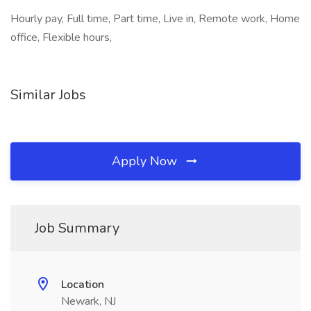
Hourly pay, Full time, Part time, Live in, Remote work, Home
office, Flexible hours,
Similar Jobs
Apply Now
Job Summary
Location
Newark, NJ