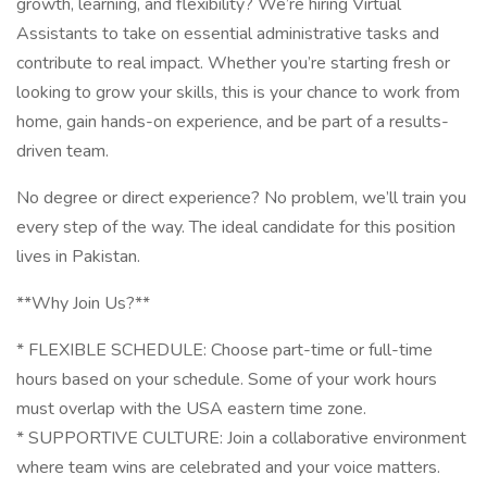
growth, learning, and flexibility? We’re hiring Virtual
Assistants to take on essential administrative tasks and
contribute to real impact. Whether you’re starting fresh or
looking to grow your skills, this is your chance to work from
home, gain hands-on experience, and be part of a results-
driven team.
No degree or direct experience? No problem, we’ll train you
every step of the way. The ideal candidate for this position
lives in Pakistan.
**Why Join Us?**
* FLEXIBLE SCHEDULE: Choose part-time or full-time
hours based on your schedule. Some of your work hours
must overlap with the USA eastern time zone.
* SUPPORTIVE CULTURE: Join a collaborative environment
where team wins are celebrated and your voice matters.