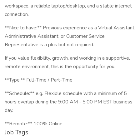
workspace, a reliable laptop/desktop, and a stable internet
connection.
**Nice to have:** Previous experience as a Virtual Assistant,
Administrative Assistant, or Customer Service
Representative is a plus but not required.
If you value flexibility, growth, and working in a supportive,
remote environment, this is the opportunity for you.
**Type:** Full-Time / Part-Time
**Schedule:** e.g. Flexible schedule with a minimum of 5
hours overlap during the 9:00 AM - 5:00 PM EST business
day.
**Remote:** 100% Online
Job Tags