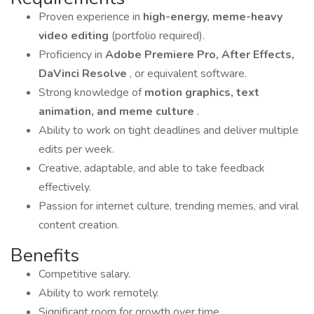
Proven experience in
high-energy, meme-heavy
video editing
(portfolio required).
Proficiency in
Adobe Premiere Pro, After Effects,
DaVinci Resolve
, or equivalent software.
Strong knowledge of
motion graphics, text
animation, and meme culture
.
Ability to work on tight deadlines and deliver multiple
edits per week.
Creative, adaptable, and able to take feedback
effectively.
Passion for internet culture, trending memes, and viral
content creation.
Benefits
Competitive salary.
Ability to work remotely.
Significant room for growth over time