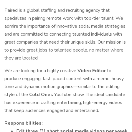
Paired is a global staffing and recruiting agency that
specializes in pairing remote work with top-tier talent. We
admire the importance of innovative social media strategies
and are committed to connecting talented individuals with
great companies that need their unique skills. Our mission is
to provide great jobs to talented people, no matter where
they are located.
We are looking for a highly creative
Video Editor
to
produce engaging, fast-paced content with a meme-heavy
tone and dynamic motion graphics—similar to the editing
style of the
Cold Ones
YouTube show. The ideal candidate
has experience in crafting entertaining, high-energy videos
that keep audiences engaged and entertained.
Responsibilities:
Edit
three (3) short social media videos per week