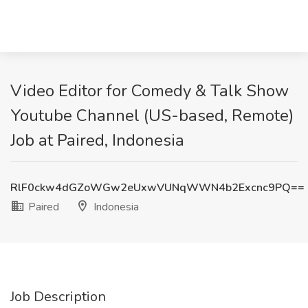
Video Editor for Comedy & Talk Show
Youtube Channel (US-based, Remote)
Job at Paired, Indonesia
RlF0ckw4dGZoWGw2eUxwVUNqWWN4b2Excnc9PQ==
Paired
Indonesia
Job Description