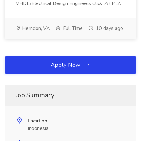
VHDL/Electrical Design Engineers Click 'APPLY...
Herndon, VA
Full Time
10 days ago
Apply Now
Job Summary
Location
Indonesia