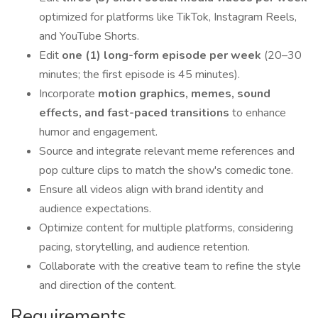
optimized for platforms like TikTok, Instagram Reels,
and YouTube Shorts.
Edit
one (1) long-form episode per week
(20–30
minutes; the first episode is 45 minutes).
Incorporate
motion graphics, memes, sound
effects, and fast-paced transitions
to enhance
humor and engagement.
Source and integrate relevant meme references and
pop culture clips to match the show's comedic tone.
Ensure all videos align with brand identity and
audience expectations.
Optimize content for multiple platforms, considering
pacing, storytelling, and audience retention.
Collaborate with the creative team to refine the style
and direction of the content.
Requirements