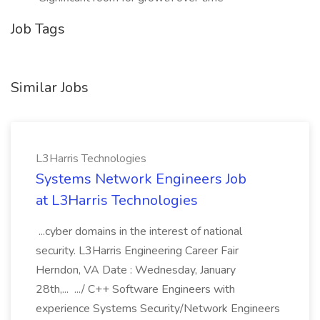
Job Tags
Similar Jobs
L3Harris Technologies
Systems Network Engineers Job
at L3Harris Technologies
...cyber domains in the interest of national
security. L3Harris Engineering Career Fair
Herndon, VA Date : Wednesday, January
28th,... .../ C++ Software Engineers with
experience Systems Security/Network Engineers