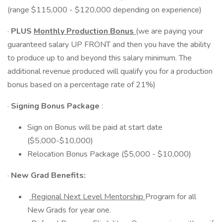
(range $115,000 - $120,000 depending on experience)
·
PLUS
Monthly Production Bonus
(we are paying your
guaranteed salary UP FRONT and then you have the ability
to produce up to and beyond this salary minimum. The
additional revenue produced will qualify you for a production
bonus based on a percentage rate of 21%)
·
Signing Bonus Package
:
Sign on Bonus will be paid at start date
($5,000-$10,000)
Relocation Bonus Package ($5,000 - $10,000)
·
New Grad Benefits:
Regional Next Level Mentorship
Program for all
New Grads for year one.