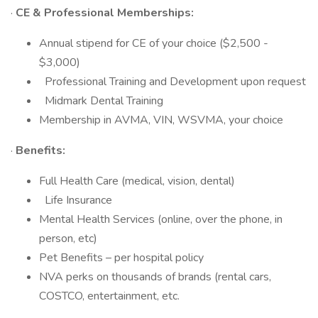
·
CE & Professional Memberships:
Annual stipend for CE of your choice ($2,500 -
$3,000)
Professional Training and Development upon request
Midmark Dental Training
Membership in AVMA, VIN, WSVMA, your choice
·
Benefits:
Full Health Care (medical, vision, dental)
Life Insurance
Mental Health Services (online, over the phone, in
person, etc)
Pet Benefits – per hospital policy
NVA perks on thousands of brands (rental cars,
COSTCO, entertainment, etc.