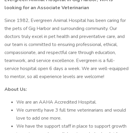
looking for an Associate Veterinarian
Since 1982, Evergreen Animal Hospital has been caring for
the pets of Gig Harbor and surrounding community. Our
doctors truly excel in pet health and preventative care, and
our team is committed to ensuring professional, ethical,
compassionate, and respectful care through education,
teamwork, and service excellence. Evergreen is a full-
service hospital open 6 days a week. We are well-equipped
to mentor, so all experience levels are welcome!
About Us:
We are an AAHA Accredited Hospital.
We currently have 3 full time veterinarians and would
love to add one more.
We have the support staff in place to support growth