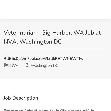
Veterinarian | Gig Harbor, WA Job at
NVA, Washington DC
RUE5c0lzVmFobkoxeWIxUkRETWN5WTIw
NVA
Washington DC
Job Description
Evergreen Animal Hospital in Gig Harbor, WA is