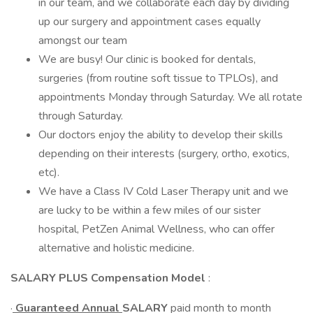
in our team, and we collaborate each day by dividing
up our surgery and appointment cases equally
amongst our team
We are busy! Our clinic is booked for dentals,
surgeries (from routine soft tissue to TPLOs), and
appointments Monday through Saturday. We all rotate
through Saturday.
Our doctors enjoy the ability to develop their skills
depending on their interests (surgery, ortho, exotics,
etc).
We have a Class IV Cold Laser Therapy unit and we
are lucky to be within a few miles of our sister
hospital, PetZen Animal Wellness, who can offer
alternative and holistic medicine.
SALARY PLUS Compensation Model
:
·
Guaranteed Annual
SALARY
paid month to month