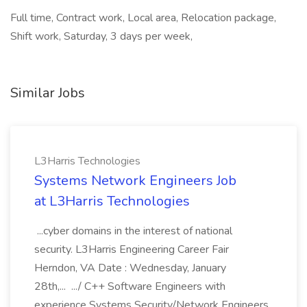
Full time, Contract work, Local area, Relocation package,
Shift work, Saturday, 3 days per week,
Similar Jobs
L3Harris Technologies
Systems Network Engineers Job
at L3Harris Technologies
...cyber domains in the interest of national
security. L3Harris Engineering Career Fair
Herndon, VA Date : Wednesday, January
28th,... .../ C++ Software Engineers with
experience Systems Security/Network Engineers