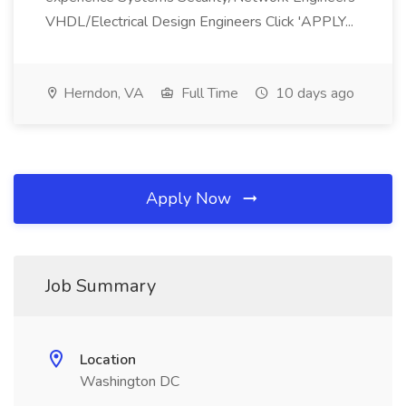
VHDL/Electrical Design Engineers Click 'APPLY...
Herndon, VA
Full Time
10 days ago
Apply Now
Job Summary
Location
Washington DC