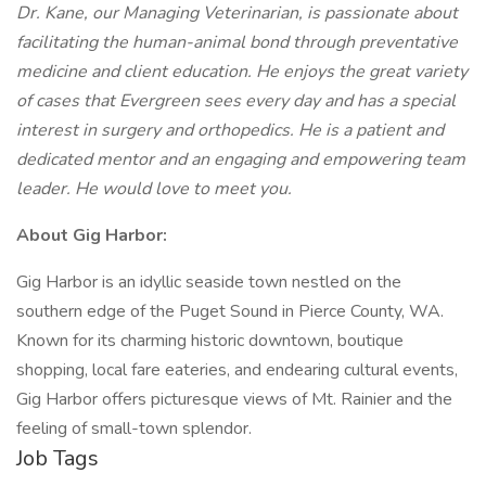
Dr. Kane, our Managing Veterinarian, is passionate about
facilitating the human-animal bond through preventative
medicine and client education. He enjoys the great variety
of cases that Evergreen sees every day and has a special
interest in surgery and orthopedics. He is a patient and
dedicated mentor and an engaging and empowering team
leader. He would love to meet you.
About Gig Harbor:
Gig Harbor is an idyllic seaside town nestled on the
southern edge of the Puget Sound in Pierce County, WA.
Known for its charming historic downtown, boutique
shopping, local fare eateries, and endearing cultural events,
Gig Harbor offers picturesque views of Mt. Rainier and the
feeling of small-town splendor.
Job Tags