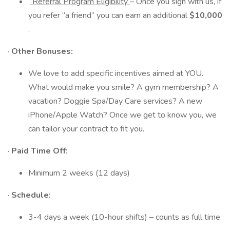
Referral Program Eligibility
– Once you sign with us, if
you refer “a friend” you can earn an additional
$10,000
.
·
Other Bonuses:
We love to add specific incentives aimed at YOU.
What would make you smile? A gym membership? A
vacation? Doggie Spa/Day Care services? A new
iPhone/Apple Watch? Once we get to know you, we
can tailor your contract to fit you.
·
Paid Time Off:
Minimum 2 weeks (12 days)
·
Schedule:
3-4 days a week (10-hour shifts) – counts as full time