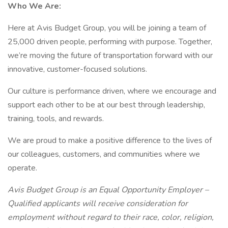
Who We Are:
Here at Avis Budget Group, you will be joining a team of
25,000 driven people, performing with purpose. Together,
we’re moving the future of transportation forward with our
innovative, customer-focused solutions.
Our culture is performance driven, where we encourage and
support each other to be at our best through leadership,
training, tools, and rewards.
We are proud to make a positive difference to the lives of
our colleagues, customers, and communities where we
operate.
Avis Budget Group is an Equal Opportunity Employer –
Qualified applicants will receive consideration for
employment without regard to their race, color, religion,