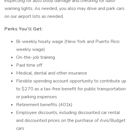
inspecting for auto body damage and checking for dash
warning lights. As needed, you also may drive and park cars
on our airport lots as needed.
Perks You’ll Get:
Bi-weekly hourly wage (New York and Puerto Rico:
weekly wage)
On-the-job training
Paid time off
Medical, dental and other insurance
Flexible spending account opportunity to contribute up
to $270 as a tax-free benefit for public transportation
or parking expenses
Retirement benefits (401k)
Employee discounts, including discounted car rental
and discounted prices on the purchase of Avis/Budget
cars