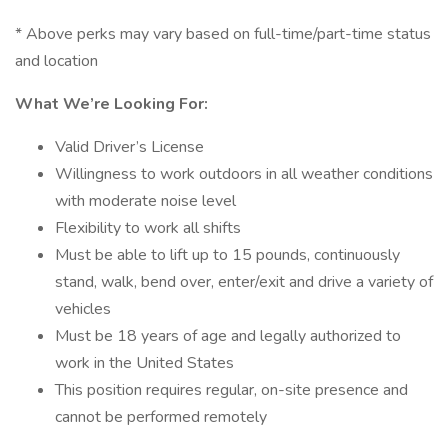
* Above perks may vary based on full-time/part-time status
and location
What We’re Looking For:
Valid Driver’s License
Willingness to work outdoors in all weather conditions
with moderate noise level
Flexibility to work all shifts
Must be able to lift up to 15 pounds, continuously
stand, walk, bend over, enter/exit and drive a variety of
vehicles
Must be 18 years of age and legally authorized to
work in the United States
This position requires regular, on-site presence and
cannot be performed remotely