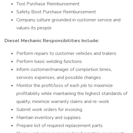
Tool Purchase Reimbursement
Safety Boot Purchase Reimbursement
Company culture grounded in customer service and
values its people
Diesel Mechanic Responsibilities Include:
Perform repairs to customer vehicles and trailers
Perform basic welding functions
Inform customer/manager of completion times,
services expenses, and possible changes
Monitor the profit/loss of each job to maximize
profitability while maintaining the highest standards of
quality; minimize warranty claims and re-work
Submit work orders for invoicing
Maintain inventory and supplies
Prepare list of required replacement parts