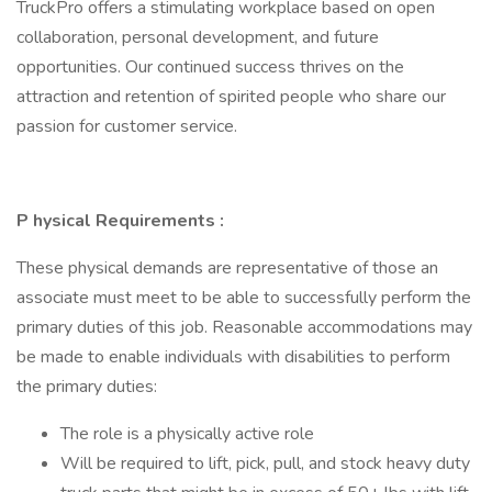
TruckPro offers a stimulating workplace based on open
collaboration, personal development, and future
opportunities. Our continued success thrives on the
attraction and retention of spirited people who share our
passion for customer service.
P
hysical Requirements
:
These physical demands are representative of those an
associate must meet to be able to successfully perform the
primary duties of this job. Reasonable accommodations may
be made to enable individuals with disabilities to perform
the primary duties:
The role is a physically active role
Will be required to lift, pick, pull, and stock heavy duty