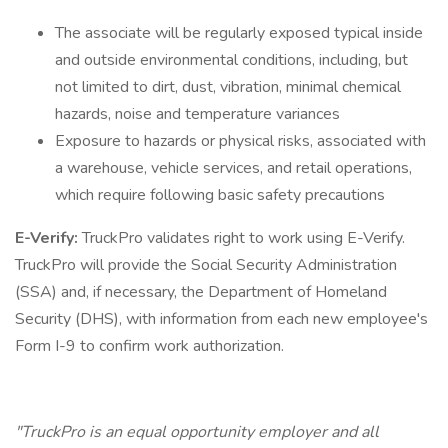
The associate will be regularly exposed typical inside
and outside environmental conditions, including, but
not limited to dirt, dust, vibration, minimal chemical
hazards, noise and temperature variances
Exposure to hazards or physical risks, associated with
a warehouse, vehicle services, and retail operations,
which require following basic safety precautions
E-Verify:
TruckPro validates right to work using E-Verify.
TruckPro will provide the Social Security Administration
(SSA) and, if necessary, the Department of Homeland
Security (DHS), with information from each new employee's
Form I-9 to confirm work authorization.
"TruckPro is an equal opportunity employer and all