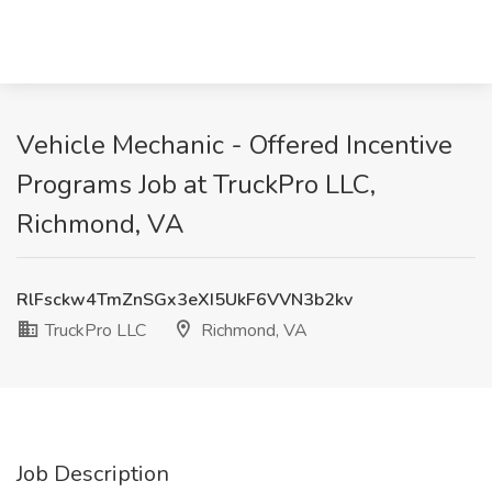
Vehicle Mechanic - Offered Incentive
Programs Job at TruckPro LLC,
Richmond, VA
RlFsckw4TmZnSGx3eXI5UkF6VVN3b2kv
TruckPro LLC
Richmond, VA
Job Description