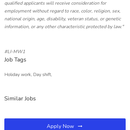
qualified applicants will receive consideration for
employment without regard to race, color, religion, sex,
national origin, age, disability, veteran status, or genetic
information, or any other characteristic protected by law."
#LI-MW1
Job Tags
Holiday work, Day shift,
Similar Jobs
Apply Now