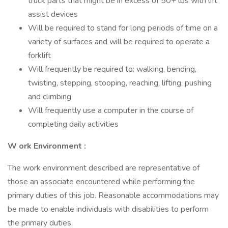
truck parts that might be in excess of 50+ lbs with lift
assist devices
Will be required to stand for long periods of time on a
variety of surfaces and will be required to operate a
forklift
Will frequently be required to: walking, bending,
twisting, stepping, stooping, reaching, lifting, pushing
and climbing
Will frequently use a computer in the course of
completing daily activities
W
ork Environment
:
The work environment described are representative of
those an associate encountered while performing the
primary duties of this job. Reasonable accommodations may
be made to enable individuals with disabilities to perform
the primary duties.