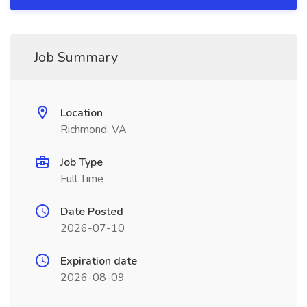
Job Summary
Location
Richmond, VA
Job Type
Full Time
Date Posted
2026-07-10
Expiration date
2026-08-09