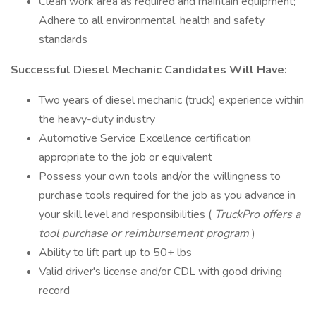
Clean work area as required and maintain equipment;
Adhere to all environmental, health and safety
standards
Successful Diesel Mechanic Candidates Will Have:
Two years of diesel mechanic (truck) experience within
the heavy-duty industry
Automotive Service Excellence certification
appropriate to the job or equivalent
Possess your own tools and/or the willingness to
purchase tools required for the job as you advance in
your skill level and responsibilities (
TruckPro offers a
tool purchase or reimbursement program
)
Ability to lift part up to 50+ lbs
Valid driver's license and/or CDL with good driving
record