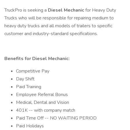
TruckPro is seeking a
Diesel Mechanic
for Heavy Duty
Trucks who will be responsible for repairing medium to
heavy duty trucks and all models of trailers to specific
customer and industry-standard specifications.
Benefits for Diesel Mechanic:
Competitive Pay
Day Shift
Paid Training
Employee Referral Bonus
Medical, Dental and Vision
401K -- with company match
Paid Time Off -- NO WAITING PERIOD
Paid Holidays