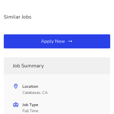
Similar Jobs
Apply Now
Job Summary
Location
Calabasas, CA
Job Type
Full Time