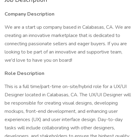
Company Description
We are a start up company based in Calabasas, CA. We are
creating an innovative marketplace that is dedicated to
connecting passionate sellers and eager buyers. If you are
looking to be part of an innovative and supportive team,
we'd love to have you on board!
Role Description
This is a full time/part-time on-site/hybrid role for a UX/UI
Designer located in Calabasas, CA. The UX/UI Designer will
be responsible for creating visual designs, developing
mockups, front-end development, and enhancing user
experiences (UX) and user interface design. Day-to-day
tasks will include collaborating with other designers,
developers, and stakeholders to ensure the highest quality