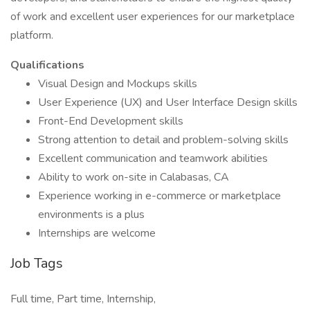
of work and excellent user experiences for our marketplace
platform.
Qualifications
Visual Design and Mockups skills
User Experience (UX) and User Interface Design skills
Front-End Development skills
Strong attention to detail and problem-solving skills
Excellent communication and teamwork abilities
Ability to work on-site in Calabasas, CA
Experience working in e-commerce or marketplace
environments is a plus
Internships are welcome
Job Tags
Full time, Part time, Internship,