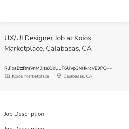
UX/UI Designer Job at Koios
Marketplace, Calabasas, CA
RlFoaEtzRmVnM0IzeXJoUUF6UVp3NHkrcVE9PQ==
Koios Marketplace
Calabasas, CA
Job Description
Job Description