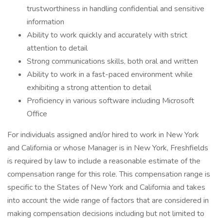
trustworthiness in handling confidential and sensitive
information
Ability to work quickly and accurately with strict
attention to detail
Strong communications skills, both oral and written
Ability to work in a fast-paced environment while
exhibiting a strong attention to detail
Proficiency in various software including Microsoft
Office
For individuals assigned and/or hired to work in New York
and California or whose Manager is in New York, Freshfields
is required by law to include a reasonable estimate of the
compensation range for this role. This compensation range is
specific to the States of New York and California and takes
into account the wide range of factors that are considered in
making compensation decisions including but not limited to