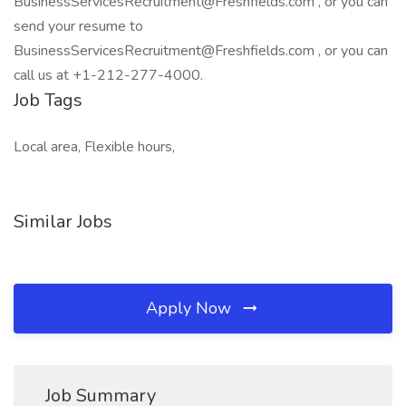
BusinessServicesRecruitment@Freshfields.com , or you can
send your resume to
BusinessServicesRecruitment@Freshfields.com , or you can
call us at +1-212-277-4000.
Job Tags
Local area, Flexible hours,
Similar Jobs
Apply Now
Job Summary