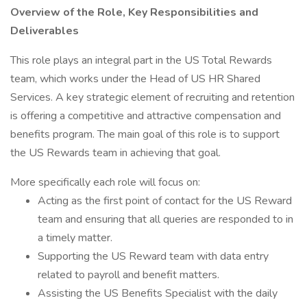
Overview of the Role, Key Responsibilities and
Deliverables
This role plays an integral part in the US Total Rewards
team, which works under the Head of US HR Shared
Services. A key strategic element of recruiting and retention
is offering a competitive and attractive compensation and
benefits program. The main goal of this role is to support
the US Rewards team in achieving that goal.
More specifically each role will focus on:
Acting as the first point of contact for the US Reward
team and ensuring that all queries are responded to in
a timely matter.
Supporting the US Reward team with data entry
related to payroll and benefit matters.
Assisting the US Benefits Specialist with the daily