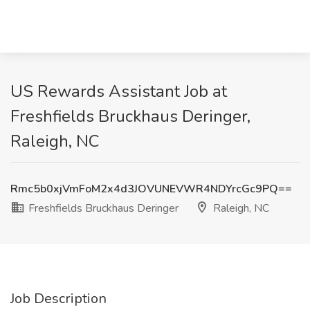
US Rewards Assistant Job at
Freshfields Bruckhaus Deringer,
Raleigh, NC
Rmc5b0xjVmFoM2x4d3JOVUNEVWR4NDYrcGc9PQ==
Freshfields Bruckhaus Deringer
Raleigh, NC
Job Description