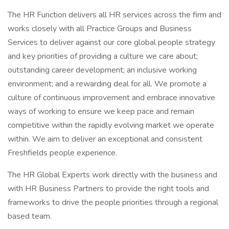
The HR Function delivers all HR services across the firm and
works closely with all Practice Groups and Business
Services to deliver against our core global people strategy
and key priorities of providing a culture we care about;
outstanding career development; an inclusive working
environment; and a rewarding deal for all. We promote a
culture of continuous improvement and embrace innovative
ways of working to ensure we keep pace and remain
competitive within the rapidly evolving market we operate
within. We aim to deliver an exceptional and consistent
Freshfields people experience.
The HR Global Experts work directly with the business and
with HR Business Partners to provide the right tools and
frameworks to drive the people priorities through a regional
based team.