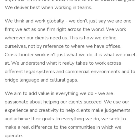
We deliver best when working in teams.
We think and work globally - we don't just say we are one
firm; we act as one firm right across the world. We work
wherever our clients need us. This is how we define
ourselves, not by reference to where we have offices.
Cross-border work isn't just what we do, it is what we excel
at. We understand what it really takes to work across
different legal systems and commercial environments and to
bridge language and cultural gaps.
We aim to add value in everything we do - we are
passionate about helping our clients succeed. We use our
experience and creativity to help clients make judgements
and achieve their goals. In everything we do, we seek to
make a real difference to the communities in which we
operate.