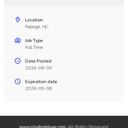
Location
Raleigh, NC
Job Type
Full Time
Date Posted
2026-08-09
Expiration date
2026-09-08
www.studiodeluxe.com
. All Rights Reserved.