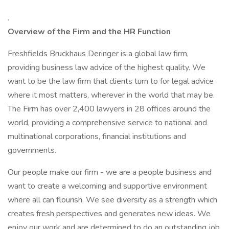
.
Overview of the Firm and the HR Function
Freshfields Bruckhaus Deringer is a global law firm,
providing business law advice of the highest quality. We
want to be the law firm that clients turn to for legal advice
where it most matters, wherever in the world that may be.
The Firm has over 2,400 lawyers in 28 offices around the
world, providing a comprehensive service to national and
multinational corporations, financial institutions and
governments.
Our people make our firm - we are a people business and
want to create a welcoming and supportive environment
where all can flourish. We see diversity as a strength which
creates fresh perspectives and generates new ideas. We
enjoy our work and are determined to do an outstanding job.