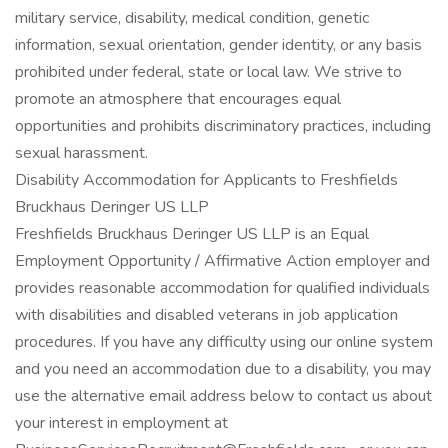
military service, disability, medical condition, genetic
information, sexual orientation, gender identity, or any basis
prohibited under federal, state or local law. We strive to
promote an atmosphere that encourages equal
opportunities and prohibits discriminatory practices, including
sexual harassment.
Disability Accommodation for Applicants to Freshfields
Bruckhaus Deringer US LLP
Freshfields Bruckhaus Deringer US LLP is an Equal
Employment Opportunity / Affirmative Action employer and
provides reasonable accommodation for qualified individuals
with disabilities and disabled veterans in job application
procedures. If you have any difficulty using our online system
and you need an accommodation due to a disability, you may
use the alternative email address below to contact us about
your interest in employment at