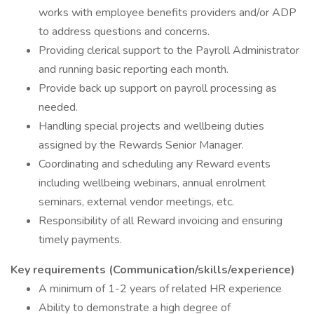
works with employee benefits providers and/or ADP
to address questions and concerns.
Providing clerical support to the Payroll Administrator
and running basic reporting each month.
Provide back up support on payroll processing as
needed.
Handling special projects and wellbeing duties
assigned by the Rewards Senior Manager.
Coordinating and scheduling any Reward events
including wellbeing webinars, annual enrolment
seminars, external vendor meetings, etc.
Responsibility of all Reward invoicing and ensuring
timely payments.
Key requirements (Communication/skills/experience)
A minimum of 1-2 years of related HR experience
Ability to demonstrate a high degree of