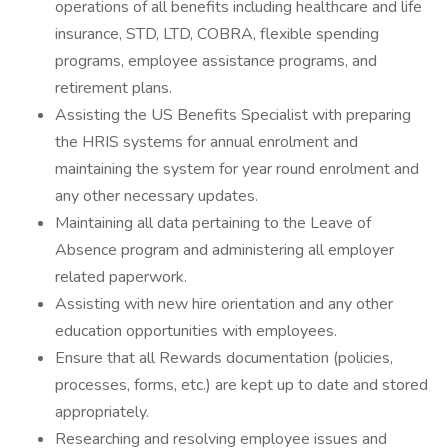
operations of all benefits including healthcare and life
insurance, STD, LTD, COBRA, flexible spending
programs, employee assistance programs, and
retirement plans.
Assisting the US Benefits Specialist with preparing
the HRIS systems for annual enrolment and
maintaining the system for year round enrolment and
any other necessary updates.
Maintaining all data pertaining to the Leave of
Absence program and administering all employer
related paperwork.
Assisting with new hire orientation and any other
education opportunities with employees.
Ensure that all Rewards documentation (policies,
processes, forms, etc.) are kept up to date and stored
appropriately.
Researching and resolving employee issues and