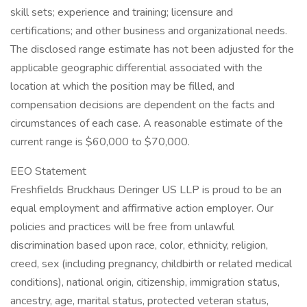
skill sets; experience and training; licensure and
certifications; and other business and organizational needs.
The disclosed range estimate has not been adjusted for the
applicable geographic differential associated with the
location at which the position may be filled, and
compensation decisions are dependent on the facts and
circumstances of each case. A reasonable estimate of the
current range is $60,000 to $70,000.
EEO Statement
Freshfields Bruckhaus Deringer US LLP is proud to be an
equal employment and affirmative action employer. Our
policies and practices will be free from unlawful
discrimination based upon race, color, ethnicity, religion,
creed, sex (including pregnancy, childbirth or related medical
conditions), national origin, citizenship, immigration status,
ancestry, age, marital status, protected veteran status,