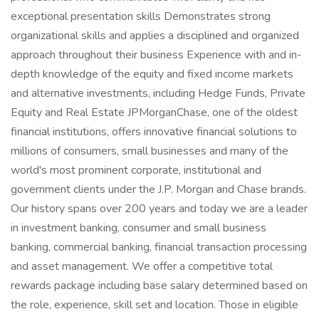
exceptional presentation skills Demonstrates strong
organizational skills and applies a disciplined and organized
approach throughout their business Experience with and in-
depth knowledge of the equity and fixed income markets
and alternative investments, including Hedge Funds, Private
Equity and Real Estate JPMorganChase, one of the oldest
financial institutions, offers innovative financial solutions to
millions of consumers, small businesses and many of the
world's most prominent corporate, institutional and
government clients under the J.P. Morgan and Chase brands.
Our history spans over 200 years and today we are a leader
in investment banking, consumer and small business
banking, commercial banking, financial transaction processing
and asset management. We offer a competitive total
rewards package including base salary determined based on
the role, experience, skill set and location. Those in eligible