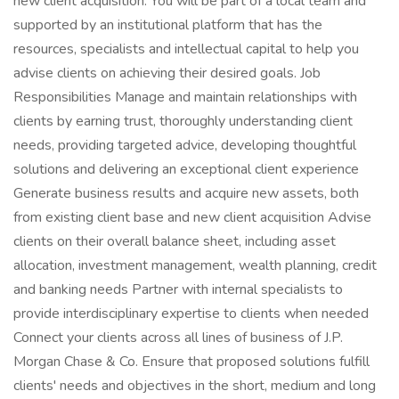
new client acquisition. You will be part of a local team and
supported by an institutional platform that has the
resources, specialists and intellectual capital to help you
advise clients on achieving their desired goals. Job
Responsibilities Manage and maintain relationships with
clients by earning trust, thoroughly understanding client
needs, providing targeted advice, developing thoughtful
solutions and delivering an exceptional client experience
Generate business results and acquire new assets, both
from existing client base and new client acquisition Advise
clients on their overall balance sheet, including asset
allocation, investment management, wealth planning, credit
and banking needs Partner with internal specialists to
provide interdisciplinary expertise to clients when needed
Connect your clients across all lines of business of J.P.
Morgan Chase & Co. Ensure that proposed solutions fulfill
clients' needs and objectives in the short, medium and long