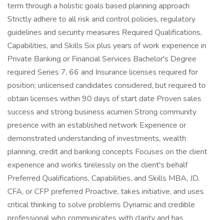
term through a holistic goals based planning approach
Strictly adhere to all risk and control policies, regulatory
guidelines and security measures Required Qualifications,
Capabilities, and Skills Six plus years of work experience in
Private Banking or Financial Services Bachelor's Degree
required Series 7, 66 and Insurance licenses required for
position; unlicensed candidates considered, but required to
obtain licenses within 90 days of start date Proven sales
success and strong business acumen Strong community
presence with an established network Experience or
demonstrated understanding of investments, wealth
planning, credit and banking concepts Focuses on the client
experience and works tirelessly on the client's behalf
Preferred Qualifications, Capabilities, and Skills MBA, JD,
CFA, or CFP preferred Proactive, takes initiative, and uses
critical thinking to solve problems Dynamic and credible
professional who communicates with clarity and has