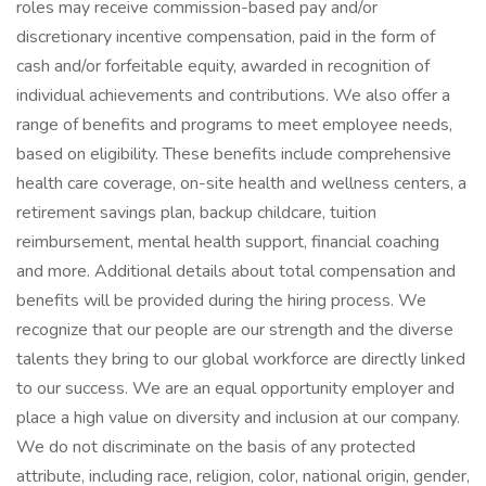
roles may receive commission-based pay and/or
discretionary incentive compensation, paid in the form of
cash and/or forfeitable equity, awarded in recognition of
individual achievements and contributions. We also offer a
range of benefits and programs to meet employee needs,
based on eligibility. These benefits include comprehensive
health care coverage, on-site health and wellness centers, a
retirement savings plan, backup childcare, tuition
reimbursement, mental health support, financial coaching
and more. Additional details about total compensation and
benefits will be provided during the hiring process. We
recognize that our people are our strength and the diverse
talents they bring to our global workforce are directly linked
to our success. We are an equal opportunity employer and
place a high value on diversity and inclusion at our company.
We do not discriminate on the basis of any protected
attribute, including race, religion, color, national origin, gender,