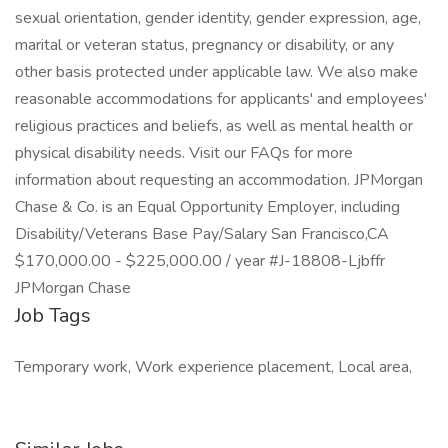
sexual orientation, gender identity, gender expression, age,
marital or veteran status, pregnancy or disability, or any
other basis protected under applicable law. We also make
reasonable accommodations for applicants' and employees'
religious practices and beliefs, as well as mental health or
physical disability needs. Visit our FAQs for more
information about requesting an accommodation. JPMorgan
Chase & Co. is an Equal Opportunity Employer, including
Disability/Veterans Base Pay/Salary San Francisco,CA
$170,000.00 - $225,000.00 / year #J-18808-Ljbffr
JPMorgan Chase
Job Tags
Temporary work, Work experience placement, Local area,