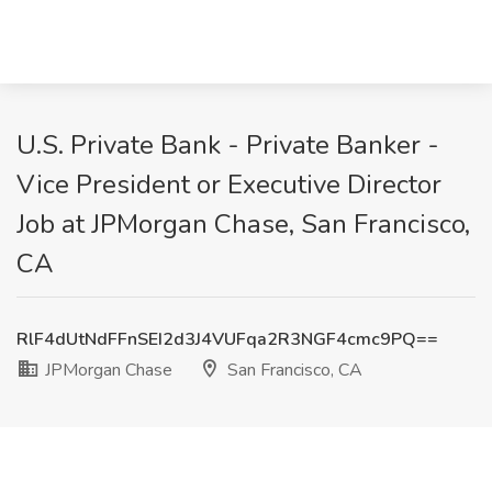
U.S. Private Bank - Private Banker -
Vice President or Executive Director
Job at JPMorgan Chase, San Francisco,
CA
RlF4dUtNdFFnSEI2d3J4VUFqa2R3NGF4cmc9PQ==
JPMorgan Chase
San Francisco, CA