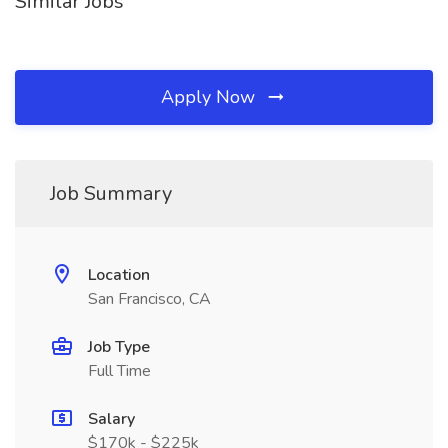
Similar Jobs
Apply Now
Job Summary
Location
San Francisco, CA
Job Type
Full Time
Salary
$170k - $225k