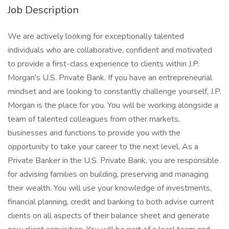
Job Description
We are actively looking for exceptionally talented
individuals who are collaborative, confident and motivated
to provide a first-class experience to clients within J.P.
Morgan's U.S. Private Bank. If you have an entrepreneurial
mindset and are looking to constantly challenge yourself, J.P.
Morgan is the place for you. You will be working alongside a
team of talented colleagues from other markets,
businesses and functions to provide you with the
opportunity to take your career to the next level. As a
Private Banker in the U.S. Private Bank, you are responsible
for advising families on building, preserving and managing
their wealth. You will use your knowledge of investments,
financial planning, credit and banking to both advise current
clients on all aspects of their balance sheet and generate