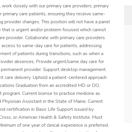
ll work closely with our primary care providers, primary
r primary care patients, ensuring they receive same-
g provider changes. This position will not have a panel
e that is urgent and/or problem focused which cannot
care provider. Collaborate with primary care providers
e access to same-day care for patients, addressing
ment of patients during transitions, such as when a
provider absences. Provide urgent/same day care for
d a permanent provider. Support desktop management
cient care delivery. Uphold a patient-centered approach
lifications Graduation from an accredited MD or DO,
t program. Current license to practice medicine as
 Physician Assistant in the State of Maine. Current
d certification in Basic Life Support issued by
ross, or American Health & Safety Institute. Must
Minimum of one year of clinical experience is preferred.