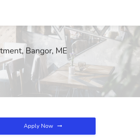
itment, Bangor, ME
Apply Now