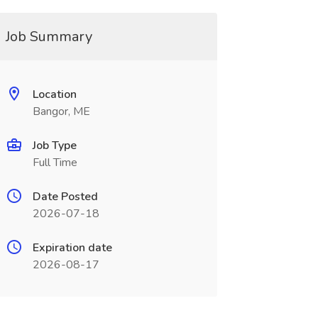
Job Summary
Location
Bangor, ME
Job Type
Full Time
Date Posted
2026-07-18
Expiration date
2026-08-17