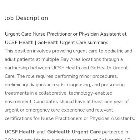
Job Description
Urgent Care Nurse Practitioner or Physician Assistant at
UCSF Health | GoHealth Urgent Care summary:
This position involves providing urgent care to pediatric and
adult patients at multiple Bay Area locations through a
partnership between UCSF Health and GoHealth Urgent
Care. The role requires performing minor procedures,
preliminary diagnostic reads, diagnosing, and prescribing
treatments in a collaborative, technology-enabled
environment. Candidates should have at least one year of
urgent or emergency care experience and relevant
certifications for Nurse Practitioners or Physician Assistants.
UCSF Health
and
GoHealth Urgent Care
partnered in