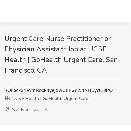
Urgent Care Nurse Practitioner or
Physician Assistant Job at UCSF
Health | GoHealth Urgent Care, San
Francisco, CA
RUFockxNWmRobk4yejdwU0F6Y2J4NHUyclE9PQ==
UCSF Health | GoHealth Urgent Care
San Francisco, CA