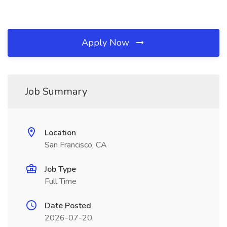
Apply Now
Job Summary
Location
San Francisco, CA
Job Type
Full Time
Date Posted
2026-07-20