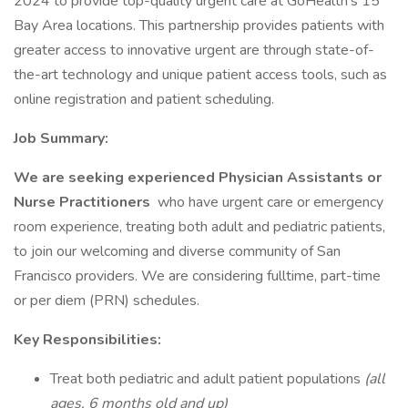
2024 to provide top-quality urgent care at GoHealth's 15
Bay Area locations. This partnership provides patients with
greater access to innovative urgent are through state-of-
the-art technology and unique patient access tools, such as
online registration and patient scheduling.
Job Summary:
We are seeking experienced Physician Assistants or
Nurse Practitioners
who have urgent care or emergency
room experience, treating both adult and pediatric patients,
to join our welcoming and diverse community of San
Francisco providers. We are considering fulltime, part-time
or per diem (PRN) schedules.
Key Responsibilities:
Treat both pediatric and adult patient populations
(all
ages, 6 months old and up)