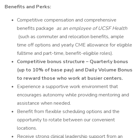
Benefits and Perks:
Competitive compensation and comprehensive
benefits package
as an employee of UCSF Health
(such as commuter and relocation benefits, ample
time off options and yearly CME allowance for eligible
fulltime and part-time, benefit-eligible roles).
Competitive bonus structure – Quarterly bonus
(up to 10% of base pay) and Daily Volume Bonus
to reward those who work at busier centers.
Experience a supportive work environment that
encourages autonomy while providing mentoring and
assistance when needed.
Benefit from flexible scheduling options and the
opportunity to rotate between our convenient
locations.
Receive strong clinical leadership support from an