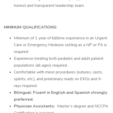
honest and transparent leadership team.
MINIMUM QUALIFICATIONS:
Minimum of 1 year of fulltime experience in an Urgent
Care or Emergency Medicine setting as a NP or PA is
required
Experience treating both pediatric and adult patient
populations (all ages) required.
Comfortable with minor procedures (sutures, casts,
splints, etc.), and preliminary reads on EKGs and X-
rays required.
Bilingual: Fluent in English and Spanish strongly
preferred.
Physician Assistants:
Master’s degree and NCCPA