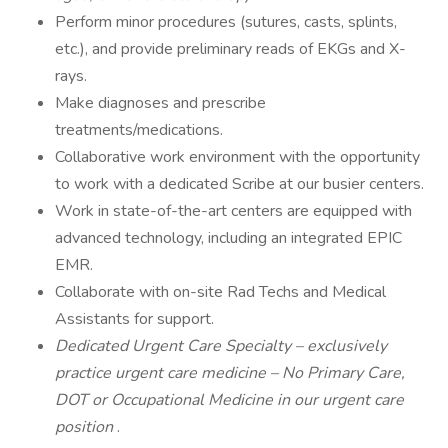
Perform minor procedures (sutures, casts, splints,
etc.), and provide preliminary reads of EKGs and X-
rays.
Make diagnoses and prescribe
treatments/medications.
Collaborative work environment with the opportunity
to work with a dedicated Scribe at our busier centers.
Work in state-of-the-art centers are equipped with
advanced technology, including an integrated EPIC
EMR.
Collaborate with on-site Rad Techs and Medical
Assistants for support.
Dedicated Urgent Care Specialty – exclusively
practice urgent care medicine – No Primary Care,
DOT or Occupational Medicine in our urgent care
position
.