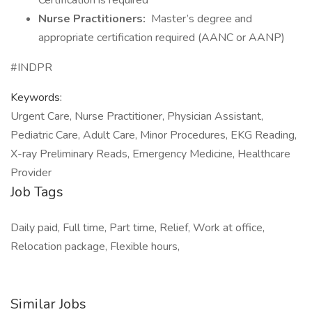
Certification is required
Nurse Practitioners:
Master’s degree and
appropriate certification required (AANC or AANP)
#INDPR
Keywords:
Urgent Care, Nurse Practitioner, Physician Assistant,
Pediatric Care, Adult Care, Minor Procedures, EKG Reading,
X-ray Preliminary Reads, Emergency Medicine, Healthcare
Provider
Job Tags
Daily paid, Full time, Part time, Relief, Work at office,
Relocation package, Flexible hours,
Similar Jobs