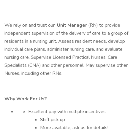
We rely on and trust our
Unit Manager
(RN) to provide
independent supervision of the delivery of care to a group of
residents in a nursing unit. Assess resident needs, develop
individual care plans, administer nursing care, and evaluate
nursing care. Supervise Licensed Practical Nurses, Care
Specialists (CNA) and other personnel. May supervise other
Nurses, including other RNs.
Why Work For Us?
Excellent pay with multiple incentives:
Shift pick up
More available, ask us for details!