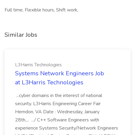
Full time, Flexible hours, Shift work,
Similar Jobs
L3Harris Technologies
Systems Network Engineers Job
at L3Harris Technologies
...cyber domains in the interest of national
security. L3Harris Engineering Career Fair
Herndon, VA Date : Wednesday, January
28th,... .../ C++ Software Engineers with
experience Systems Security/Network Engineers