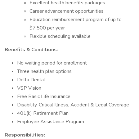
Excellent health benefits packages
Career advancement opportunities
Education reimbursement program of up to
$7,500 per year
Flexible scheduling available
Benefits & Conditions:
No waiting period for enrollment
Three health plan options
Delta Dental
VSP Vision
Free Basic Life Insurance
Disability, Critical Illness, Accident & Legal Coverage
401(k) Retirement Plan
Employee Assistance Program
Responsibilities: