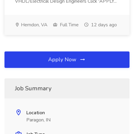
VHDL/Electrical Design Engineers Click 'APPLY...
Herndon, VA
Full Time
12 days ago
Apply Now
Job Summary
Location
Paragon, IN