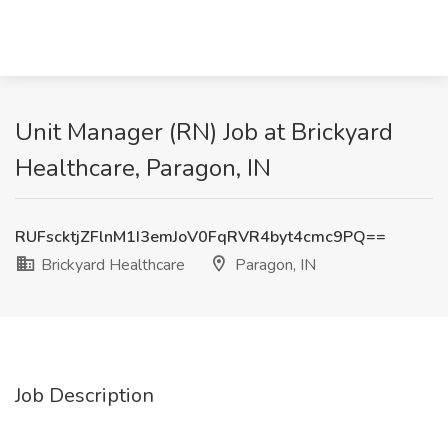
Unit Manager (RN) Job at Brickyard
Healthcare, Paragon, IN
RUFscktjZFlnM1I3emJoV0FqRVR4byt4cmc9PQ==
Brickyard Healthcare
Paragon, IN
Job Description