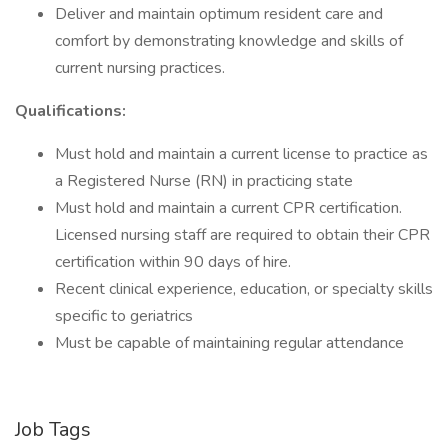
Deliver and maintain optimum resident care and
comfort by demonstrating knowledge and skills of
current nursing practices.
Qualifications:
Must hold and maintain a current license to practice as
a Registered Nurse (RN) in practicing state
Must hold and maintain a current CPR certification.
Licensed nursing staff are required to obtain their CPR
certification within 90 days of hire.
Recent clinical experience, education, or specialty skills
specific to geriatrics
Must be capable of maintaining regular attendance
Job Tags