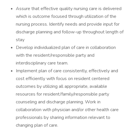
Assure that effective quality nursing care is delivered
which is outcome focused through utilization of the
nursing process. Identify needs and provide input for
discharge planning and follow-up throughout length of
stay
Develop individualized plan of care in collaboration
with the resident/responsible party and
interdisciplinary care team.
Implement plan of care consistently, effectively and
cost efficiently with focus on resident centered
outcomes by utilizing all appropriate, available
resources for resident/family/responsible party
counseling and discharge planning. Work in
collaboration with physician and/or other health care
professionals by sharing information relevant to
changing plan of care.