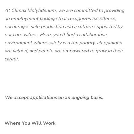
At Climax Molybdenum, we are committed to providing
an employment package that recognizes excellence,
encourages safe production and a culture supported by
our core values. Here, you’ll find a collaborative
environment where safety is a top priority, all opinions
are valued, and people are empowered to grow in their
career.
We accept applications on an ongoing basis.
Where You Will Work