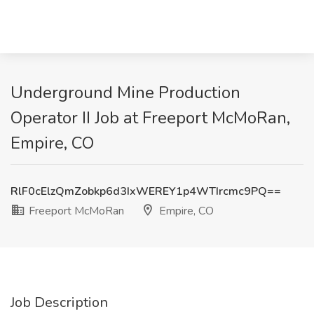
Underground Mine Production
Operator II Job at Freeport McMoRan,
Empire, CO
RlF0cElzQmZobkp6d3IxWEREY1p4WTIrcmc9PQ==
Freeport McMoRan
Empire, CO
Job Description