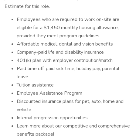
Estimate for this role.
Employees who are required to work on-site are
eligible for a $1,450 monthly housing allowance,
provided they meet program guidelines
Affordable medical, dental and vision benefits
Company-paid life and disability insurance
401(k) plan with employer contribution/match
Paid time off, paid sick time, holiday pay, parental
leave
Tuition assistance
Employee Assistance Program
Discounted insurance plans for pet, auto, home and
vehicle
Internal progression opportunities
Learn more about our competitive and comprehensive
benefits package!