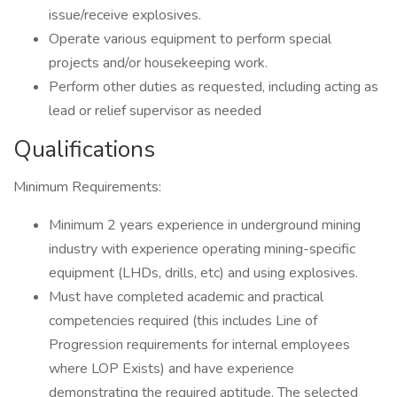
issue/receive explosives.
Operate various equipment to perform special
projects and/or housekeeping work.
Perform other duties as requested, including acting as
lead or relief supervisor as needed
Qualifications
Minimum Requirements:
Minimum 2 years experience in underground mining
industry with experience operating mining-specific
equipment (LHDs, drills, etc) and using explosives.
Must have completed academic and practical
competencies required (this includes Line of
Progression requirements for internal employees
where LOP Exists) and have experience
demonstrating the required aptitude. The selected