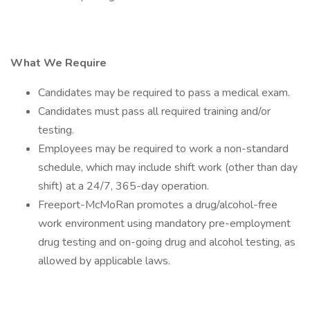
What We Require
Candidates may be required to pass a medical exam.
Candidates must pass all required training and/or
testing.
Employees may be required to work a non-standard
schedule, which may include shift work (other than day
shift) at a 24/7, 365-day operation.
Freeport-McMoRan promotes a drug/alcohol-free
work environment using mandatory pre-employment
drug testing and on-going drug and alcohol testing, as
allowed by applicable laws.