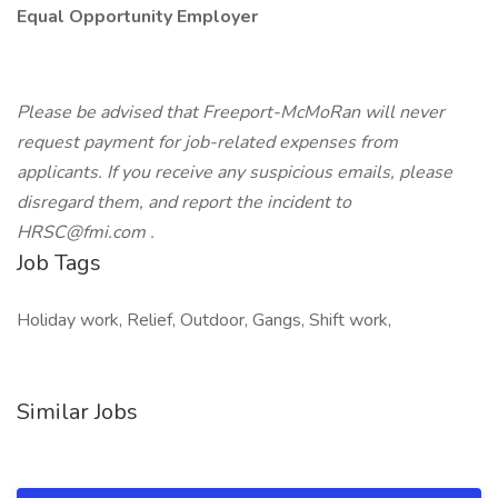
Equal Opportunity Employer
Please be advised that Freeport-McMoRan will never
request payment for job-related expenses from
applicants. If you receive any suspicious emails, please
disregard them, and report the incident to
HRSC@fmi.com .
Job Tags
Holiday work, Relief, Outdoor, Gangs, Shift work,
Similar Jobs