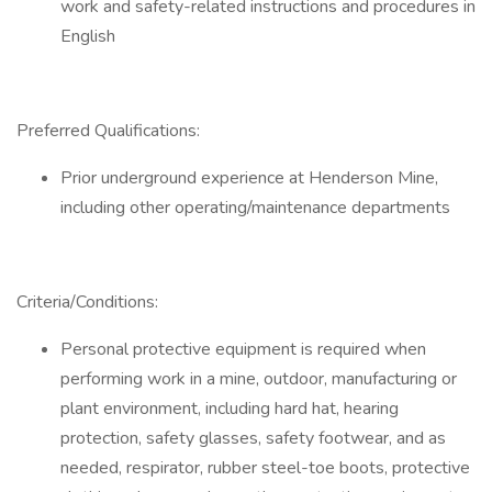
work and safety-related instructions and procedures in
English
Preferred Qualifications:
Prior underground experience at Henderson Mine,
including other operating/maintenance departments
Criteria/Conditions:
Personal protective equipment is required when
performing work in a mine, outdoor, manufacturing or
plant environment, including hard hat, hearing
protection, safety glasses, safety footwear, and as
needed, respirator, rubber steel-toe boots, protective