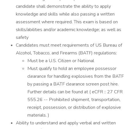
candidate shall demonstrate the ability to apply
knowledge and skills while also passing a written
assessment where required. This exam is based on
skills/abilities and/or academic knowledge; as well as
safety
Candidates must meet requirements of US Bureau of
Alcohol, Tobacco, and Firearms (BATF) regulations:
Must be a U.S. Citizen or National
Must qualify to hold an employee possessor
clearance for handling explosives from the BATF
by passing a BATF clearance screen post hire.
Further details can be found at ( eCFR :: 27 CFR
555.26 -- Prohibited shipment, transportation,
receipt, possession, or distribution of explosive
materials. )
Ability to understand and apply verbal and written