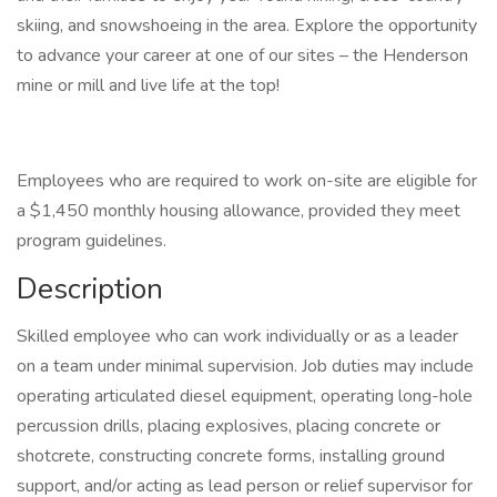
skiing, and snowshoeing in the area. Explore the opportunity
to advance your career at one of our sites – the Henderson
mine or mill and live life at the top!
Employees who are required to work on-site are eligible for
a $1,450 monthly housing allowance, provided they meet
program guidelines.
Description
Skilled employee who can work individually or as a leader
on a team under minimal supervision. Job duties may include
operating articulated diesel equipment, operating long-hole
percussion drills, placing explosives, placing concrete or
shotcrete, constructing concrete forms, installing ground
support, and/or acting as lead person or relief supervisor for