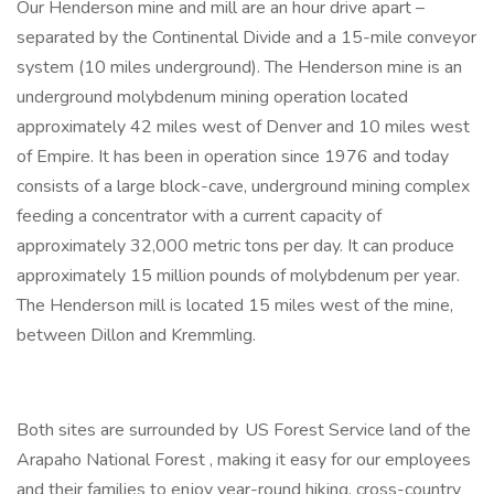
Our Henderson mine and mill are an hour drive apart –
separated by the Continental Divide and a 15-mile conveyor
system (10 miles underground). The Henderson mine is an
underground molybdenum mining operation located
approximately 42 miles west of Denver and 10 miles west
of Empire. It has been in operation since 1976 and today
consists of a large block-cave, underground mining complex
feeding a concentrator with a current capacity of
approximately 32,000 metric tons per day. It can produce
approximately 15 million pounds of molybdenum per year.
The Henderson mill is located 15 miles west of the mine,
between Dillon and Kremmling.
Both sites are surrounded by US Forest Service land of the
Arapaho National Forest , making it easy for our employees
and their families to enjoy year-round hiking, cross-country