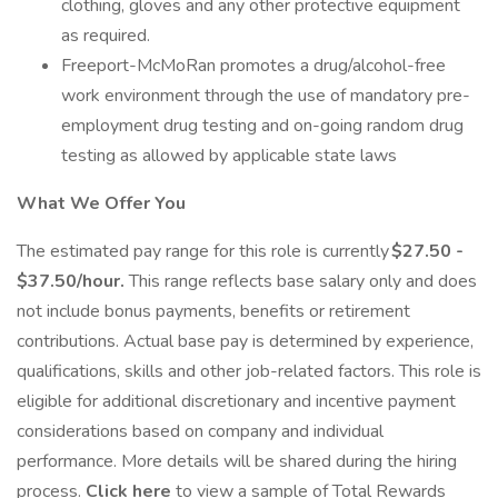
clothing, gloves and any other protective equipment
as required.
Freeport-McMoRan promotes a drug/alcohol-free
work environment through the use of mandatory pre-
employment drug testing and on-going random drug
testing as allowed by applicable state laws
What We Offer You
The estimated pay range for this role is currently
$27.50 -
$37.50/hour.
This range reflects base salary only and does
not include bonus payments, benefits or retirement
contributions. Actual base pay is determined by experience,
qualifications, skills and other job-related factors. This role is
eligible for additional discretionary and incentive payment
considerations based on company and individual
performance. More details will be shared during the hiring
process.
Click here
to view a sample of Total Rewards