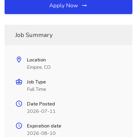
Apply Now
Job Summary
Location
Empire, CO
Job Type
Full Time
Date Posted
2026-07-11
Expiration date
2026-08-10