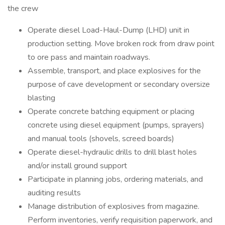
the crew
Operate diesel Load-Haul-Dump (LHD) unit in
production setting. Move broken rock from draw point
to ore pass and maintain roadways.
Assemble, transport, and place explosives for the
purpose of cave development or secondary oversize
blasting
Operate concrete batching equipment or placing
concrete using diesel equipment (pumps, sprayers)
and manual tools (shovels, screed boards)
Operate diesel-hydraulic drills to drill blast holes
and/or install ground support
Participate in planning jobs, ordering materials, and
auditing results
Manage distribution of explosives from magazine.
Perform inventories, verify requisition paperwork, and