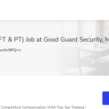
T & PT) Job at Good Guard Security, M
wcXc9PQ==
/ Competitive Compensation With Top-tier Training /