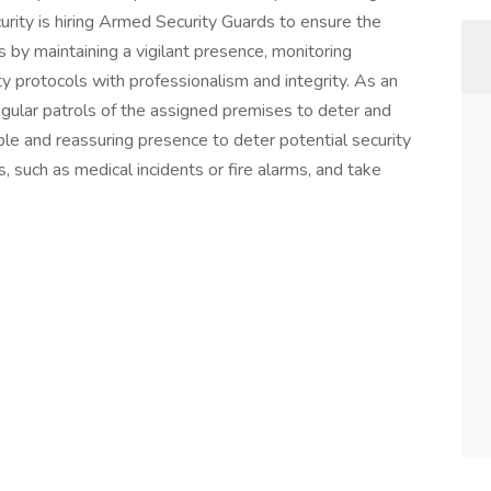
ity is hiring Armed Security Guards to ensure the
s by maintaining a vigilant presence, monitoring
ty protocols with professionalism and integrity. As an
gular patrols of the assigned premises to deter and
ible and reassuring presence to deter potential security
such as medical incidents or fire alarms, and take