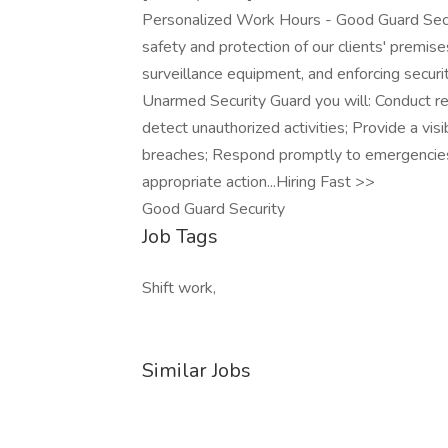
Personalized Work Hours - Good Guard Secur
safety and protection of our clients' premise
surveillance equipment, and enforcing securi
Unarmed Security Guard you will: Conduct re
detect unauthorized activities; Provide a vis
breaches; Respond promptly to emergencies, 
appropriate action...Hiring Fast >>
Good Guard Security
Job Tags
Shift work,
Similar Jobs