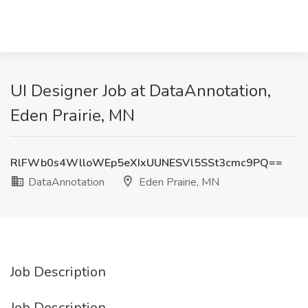
UI Designer Job at DataAnnotation,
Eden Prairie, MN
RlFWb0s4WlloWEp5eXIxUUNESVl5SSt3cmc9PQ==
DataAnnotation
Eden Prairie, MN
Job Description
Job Description