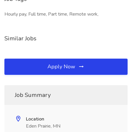
Hourly pay, Full time, Part time, Remote work,
Similar Jobs
Apply Now
Job Summary
Location
Eden Prairie, MN