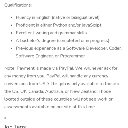
Qualifications:
Fluency in English (native or bilingual level)
Proficient in either Python and/or JavaScript
Excellent writing and grammar skills
A bachelor's degree (completed or in progress)
Previous experience as a Software Developer, Coder,
Software Engineer, or Programmer
Note: Payment is made via PayPal. We will never ask for
any money from you. PayPal will handle any currency
conversions from USD. This job is only available to those in
the US, UK, Canada, Australia, or New Zealand. Those
located outside of these countries will not see work or
assessments available on our site at this time.
"
Job Tags