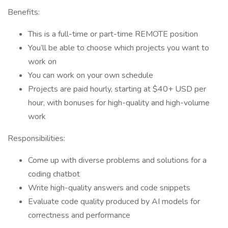
Benefits:
This is a full-time or part-time REMOTE position
You’ll be able to choose which projects you want to
work on
You can work on your own schedule
Projects are paid hourly, starting at $40+ USD per
hour, with bonuses for high-quality and high-volume
work
Responsibilities:
Come up with diverse problems and solutions for a
coding chatbot
Write high-quality answers and code snippets
Evaluate code quality produced by AI models for
correctness and performance