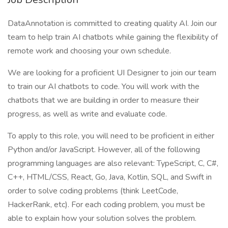
DataAnnotation is committed to creating quality AI. Join our
team to help train AI chatbots while gaining the flexibility of
remote work and choosing your own schedule.
We are looking for a proficient UI Designer to join our team
to train our AI chatbots to code. You will work with the
chatbots that we are building in order to measure their
progress, as well as write and evaluate code.
To apply to this role, you will need to be proficient in either
Python and/or JavaScript. However, all of the following
programming languages are also relevant: TypeScript, C, C#,
C++, HTML/CSS, React, Go, Java, Kotlin, SQL, and Swift in
order to solve coding problems (think LeetCode,
HackerRank, etc). For each coding problem, you must be
able to explain how your solution solves the problem.