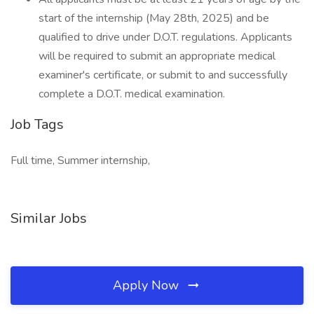
start of the internship (May 28th, 2025) and be
qualified to drive under D.O.T. regulations. Applicants
will be required to submit an appropriate medical
examiner's certificate, or submit to and successfully
complete a D.O.T. medical examination.
Job Tags
Full time, Summer internship,
Similar Jobs
Apply Now