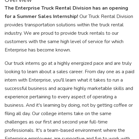
The Enterprise Truck Rental Division has an opening
for a Summer Sales Internship!
Our Truck Rental Division
provides transportation solutions within the truck rental
industry. We are proud to provide truck rentals to our
customers with the same high level of service for which
Enterprise has become known.
Our truck interns go at a highly energized pace and are truly
looking to learn about a sales career. From day one as a paid
intern with Enterprise, you'll learn what it takes to run a
successful business and acquire highly marketable skills and
experience pertaining to every aspect of operating a
business. And it's learning by doing, not by getting coffee or
filing all day. Our college interns take on the same
challenges as our first and second year full-time
professionals. It's a team-based environment where the
Enterprise employees are supportive and fun to work with.