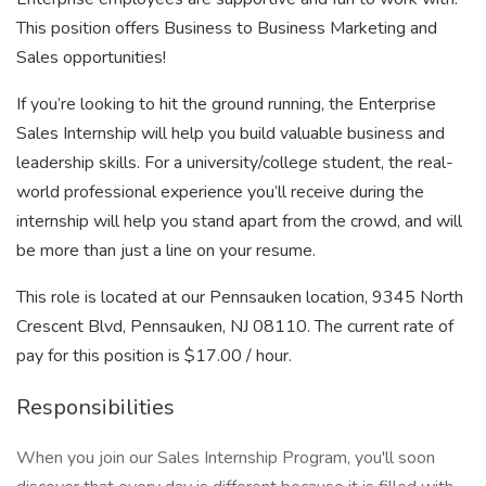
This position offers Business to Business Marketing and
Sales opportunities!
If you’re looking to hit the ground running, the Enterprise
Sales Internship will help you build valuable business and
leadership skills. For a university/college student, the real-
world professional experience you’ll receive during the
internship will help you stand apart from the crowd, and will
be more than just a line on your resume.
This role is located at our Pennsauken location, 9345 North
Crescent Blvd, Pennsauken, NJ 08110. The current rate of
pay for this position is $17.00 / hour.
Responsibilities
When you join our Sales Internship Program, you'll soon