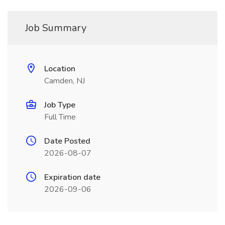
Job Summary
Location
Camden, NJ
Job Type
Full Time
Date Posted
2026-08-07
Expiration date
2026-09-06