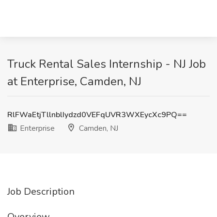
Truck Rental Sales Internship - NJ Job
at Enterprise, Camden, NJ
RlFWaEtjTllnblIydzd0VEFqUVR3WXEycXc9PQ==
Enterprise
Camden, NJ
Job Description
Overview