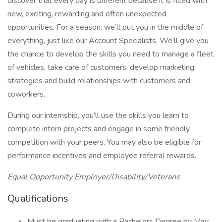
discover that every day is different because it is filled with
new, exciting, rewarding and often unexpected
opportunities. For a season, we’ll put you in the middle of
everything, just like our Account Specialists. We’ll give you
the chance to develop the skills you need to manage a fleet
of vehicles, take care of customers, develop marketing
strategies and build relationships with customers and
coworkers.
During our internship, you’ll use the skills you learn to
complete intern projects and engage in some friendly
competition with your peers. You may also be eligible for
performance incentives and employee referral rewards.
Equal Opportunity Employer/Disability/Veterans
Qualifications
Must be graduating with a Bachelors Degree by May