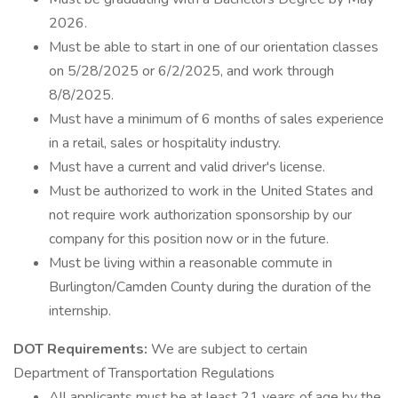
2026.
Must be able to start in one of our orientation classes
on 5/28/2025 or 6/2/2025, and work through
8/8/2025.
Must have a minimum of 6 months of sales experience
in a retail, sales or hospitality industry.
Must have a current and valid driver's license.
Must be authorized to work in the United States and
not require work authorization sponsorship by our
company for this position now or in the future.
Must be living within a reasonable commute in
Burlington/Camden County during the duration of the
internship.
DOT Requirements:
We are subject to certain
Department of Transportation Regulations
All applicants must be at least 21 years of age by the