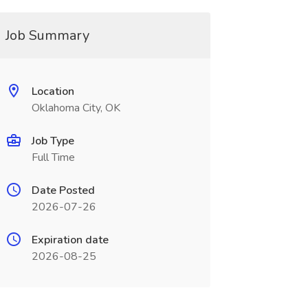
Job Summary
Location
Oklahoma City, OK
Job Type
Full Time
Date Posted
2026-07-26
Expiration date
2026-08-25