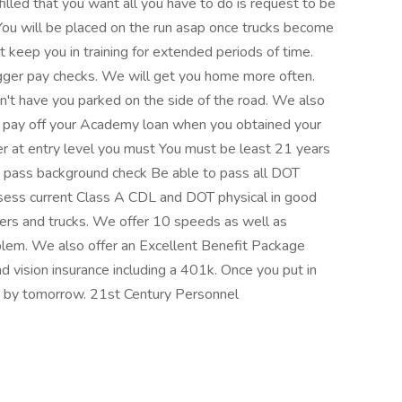
s filled that you want all you have to do is request to be
 You will be placed on the run asap once trucks become
 keep you in training for extended periods of time.
gger pay checks. We will get you home more often.
't have you parked on the side of the road. We also
o pay off your Academy loan when you obtained your
ver at entry level you must You must be least 21 years
o pass background check Be able to pass all DOT
ossess current Class A CDL and DOT physical in good
iners and trucks. We offer 10 speeds as well as
blem. We also offer an Excellent Benefit Package
d vision insurance including a 401k. Once you put in
d by tomorrow. 21st Century Personnel