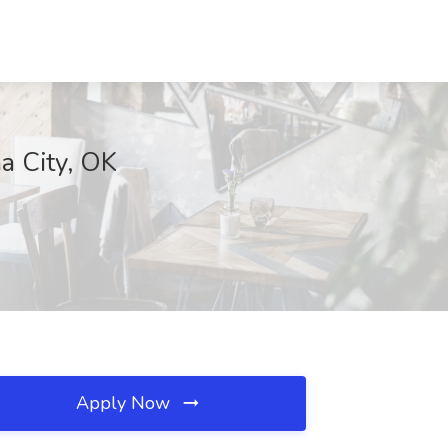
a City, OK
Apply Now