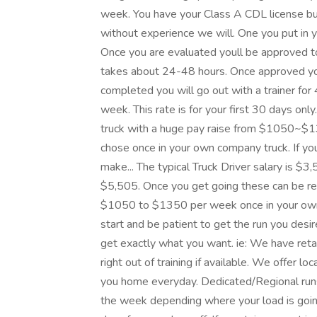
week. You have your Class A CDL license bu
without experience we will. One you put in yo
Once you are evaluated youll be approved to
takes about 24-48 hours. Once approved you 
completed you will go out with a trainer for 
week. This rate is for your first 30 days o
truck with a huge pay raise from $1050~$1
chose once in your own company truck. If yo
make... The typical Truck Driver salary is $3
$5,505. Once you get going these can be rea
$1050 to $1350 per week once in your own t
start and be patient to get the run you desi
get exactly what you want. ie: We have re
right out of training if available. We offer l
you home everyday. Dedicated/Regional ru
the week depending where your load is goi