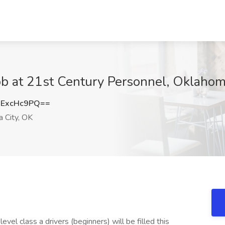
Job at 21st Century Personnel, Oklahom
ExcHc9PQ==
 City, OK
evel class a drivers (beginners) will be filled this