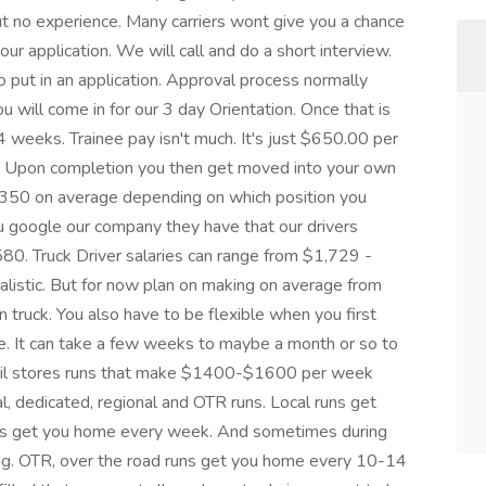
t no experience. Many carriers wont give you a chance
ur application. We will call and do a short interview.
 put in an application. Approval process normally
will come in for our 3 day Orientation. Once that is
4 weeks. Trainee pay isn't much. It's just $650.00 per
nly. Upon completion you then get moved into your own
350 on average depending on which position you
u google our company they have that our drivers
,580. Truck Driver salaries can range from $1,729 -
listic. But for now plan on making on average from
ruck. You also have to be flexible when you first
re. It can take a few weeks to maybe a month or so to
tail stores runs that make $1400-$1600 per week
ocal, dedicated, regional and OTR runs. Local runs get
ns get you home every week. And sometimes during
ng. OTR, over the road runs get you home every 10-14