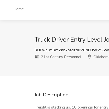
Home
Truck Driver Entry Level 
RUFwcUtjRmZnbkozdzd0V0NEUWV5SW
21st Century Personnel
Oklahoma
Job Description
Freight is stacking up. 18 openings for entry l