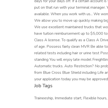
days for your days off. If a certain account i
put on that run with your terminal manager.
available. When you work with us... We wont
We allow you to move up quickly making bi
We use excellent maintained trucks that won
have tuition reimbursement up to $5,000 t
Class A license. To qualify as a Class A Dri
of age. Possess fairly clean MVR Be able t
related tests including hair or urine test P
standing You will enjoy late model Freightl
Automatic trucks. Auto Restriction? No pro
from Blue Cross Blue Shield including Life an
your application today you may be approve
Job Tags
Traineeship, Immediate start, Flexible hours,