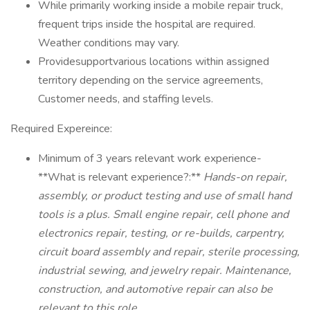
While primarily working inside a mobile repair truck,
frequent trips inside the hospital are required.
Weather conditions may vary.
Providesupportvarious locations within assigned
territory depending on the service agreements,
Customer needs, and staffing levels.
Required Expereince:
Minimum of 3 years relevant work experience-
**What is relevant experience?:**
Hands-on repair,
assembly, or product testing and use of small hand
tools is a plus. Small engine repair, cell phone and
electronics repair, testing, or re-builds, carpentry,
circuit board assembly and repair, sterile processing,
industrial sewing, and jewelry repair. Maintenance,
construction, and automotive repair can also be
relevant to this role.