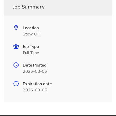
Job Summary
Location
Stow, OH
Job Type
Full Time
Date Posted
2026-08-06
Expiration date
2026-09-05