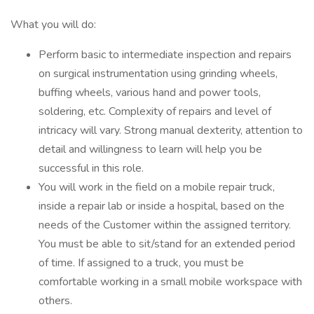
What you will do:
Perform basic to intermediate inspection and repairs
on surgical instrumentation using grinding wheels,
buffing wheels, various hand and power tools,
soldering, etc. Complexity of repairs and level of
intricacy will vary. Strong manual dexterity, attention to
detail and willingness to learn will help you be
successful in this role.
You will work in the field on a mobile repair truck,
inside a repair lab or inside a hospital, based on the
needs of the Customer within the assigned territory.
You must be able to sit/stand for an extended period
of time. If assigned to a truck, you must be
comfortable working in a small mobile workspace with
others.