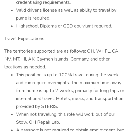
credentialing requirements.
Valid driver's license as well as ability to travel by
plane is required.
Highschool Diploma or GED equivilant required.
Travel Expectations:
The territories supported are as follows: OH, WI, FL, CA,
NV, MT, HI, AK, Caymen Islands, Germany, and other
locations as needed.
This position is up to 100% travel during the week
and can require overnights. The maximum time away
from home is up to 2 weeks, primarily for long trips or
international travel. Hotels, meals, and transportation
provided by STERIS.
When not travelling, this role will work out of our
Stow, OH Repair Lab.
A passport is not required to obtain employment, but