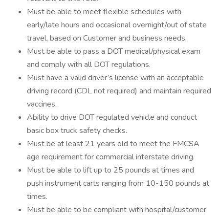
Must be able to meet flexible schedules with
early/late hours and occasional overnight/out of state
travel, based on Customer and business needs.
Must be able to pass a DOT medical/physical exam
and comply with all DOT regulations.
Must have a valid driver’s license with an acceptable
driving record (CDL not required) and maintain required
vaccines.
Ability to drive DOT regulated vehicle and conduct
basic box truck safety checks.
Must be at least 21 years old to meet the FMCSA
age requirement for commercial interstate driving.
Must be able to lift up to 25 pounds at times and
push instrument carts ranging from 10-150 pounds at
times.
Must be able to be compliant with hospital/customer