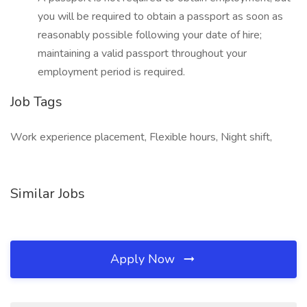
you will be required to obtain a passport as soon as
reasonably possible following your date of hire;
maintaining a valid passport throughout your
employment period is required.
Job Tags
Work experience placement, Flexible hours, Night shift,
Similar Jobs
Apply Now