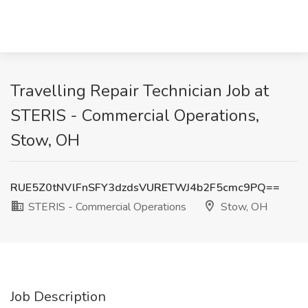
Travelling Repair Technician Job at
STERIS - Commercial Operations,
Stow, OH
RUE5Z0tNVlFnSFY3dzdsVURETWJ4b2F5cmc9PQ==
STERIS - Commercial Operations
Stow, OH
Job Description