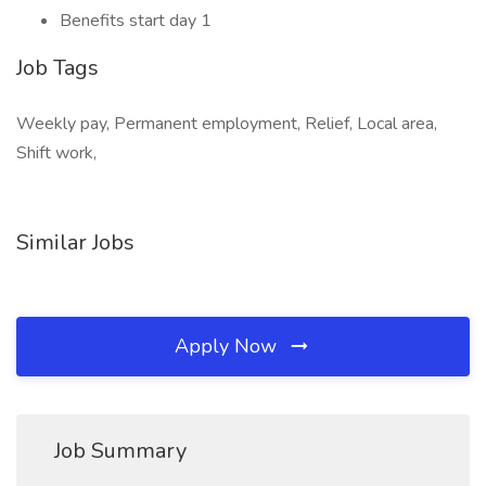
Benefits start day 1
Job Tags
Weekly pay, Permanent employment, Relief, Local area,
Shift work,
Similar Jobs
Apply Now
Job Summary