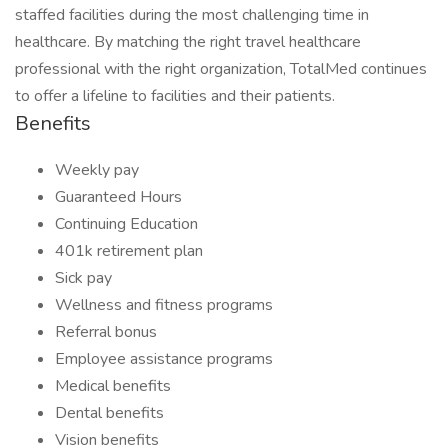
staffed facilities during the most challenging time in
healthcare. By matching the right travel healthcare
professional with the right organization, TotalMed continues
to offer a lifeline to facilities and their patients.
Benefits
Weekly pay
Guaranteed Hours
Continuing Education
401k retirement plan
Sick pay
Wellness and fitness programs
Referral bonus
Employee assistance programs
Medical benefits
Dental benefits
Vision benefits