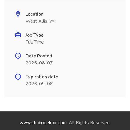
Location
West Allis, WI
Job Type
Full Time
Date Posted
2026-08-07
Expiration date
2026-09-06
www.studiodeluxe.com
. All Rights Reserved.