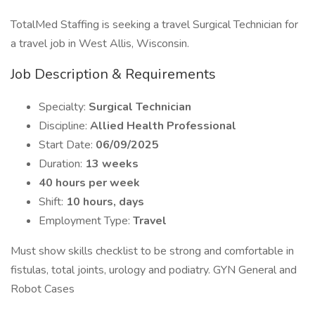
TotalMed Staffing is seeking a travel Surgical Technician for
a travel job in West Allis, Wisconsin.
Job Description & Requirements
Specialty:
Surgical Technician
Discipline:
Allied Health Professional
Start Date:
06/09/2025
Duration:
13 weeks
40 hours per week
Shift:
10 hours, days
Employment Type:
Travel
Must show skills checklist to be strong and comfortable in
fistulas, total joints, urology and podiatry. GYN General and
Robot Cases