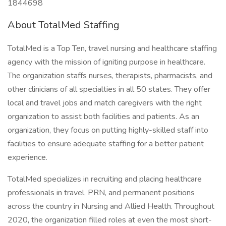
1844698
About TotalMed Staffing
TotalMed is a Top Ten, travel nursing and healthcare staffing
agency with the mission of igniting purpose in healthcare.
The organization staffs nurses, therapists, pharmacists, and
other clinicians of all specialties in all 50 states. They offer
local and travel jobs and match caregivers with the right
organization to assist both facilities and patients. As an
organization, they focus on putting highly-skilled staff into
facilities to ensure adequate staffing for a better patient
experience.
TotalMed specializes in recruiting and placing healthcare
professionals in travel, PRN, and permanent positions
across the country in Nursing and Allied Health. Throughout
2020, the organization filled roles at even the most short-