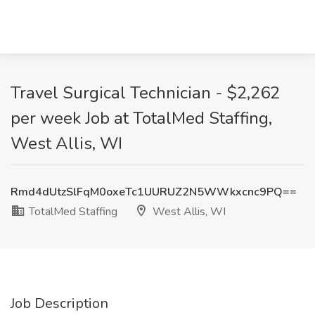
Travel Surgical Technician - $2,262
per week Job at TotalMed Staffing,
West Allis, WI
Rmd4dUtzSlFqM0oxeTc1UURUZ2N5WWkxcnc9PQ==
TotalMed Staffing
West Allis, WI
Job Description