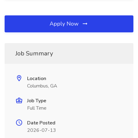
Apply Now
Job Summary
Location
Columbus, GA
Job Type
Full Time
Date Posted
2026-07-13