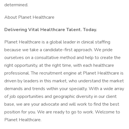
determined.
About Planet Healthcare
Delivering Vital Healthcare Talent. Today.
Planet Healthcare is a global leader in clinical staffing
because we take a candidate-first approach. We pride
ourselves on a consultative method and help to create the
right opportunity, at the right time, with each healthcare
professional. The recruitment engine at Planet Healthcare is
driven by leaders in this market, who understand the market
demands and trends within your specialty. With a wide array
of job opportunities and geographic diversity in our client
base, we are your advocate and will work to find the best
position for you. We are ready to go to work. Welcome to
Planet Healthcare.