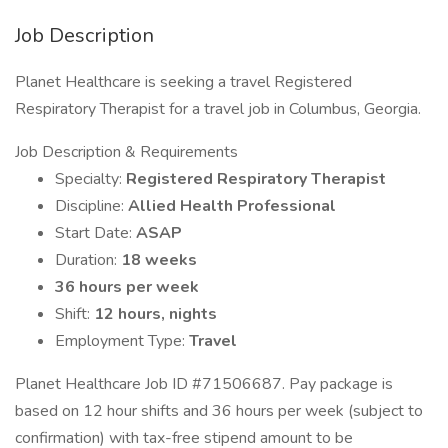
Job Description
Planet Healthcare is seeking a travel Registered
Respiratory Therapist for a travel job in Columbus, Georgia.
Job Description & Requirements
Specialty:
Registered Respiratory Therapist
Discipline:
Allied Health Professional
Start Date:
ASAP
Duration:
18 weeks
36 hours per week
Shift:
12 hours, nights
Employment Type:
Travel
Planet Healthcare Job ID #71506687. Pay package is
based on 12 hour shifts and 36 hours per week (subject to
confirmation) with tax-free stipend amount to be