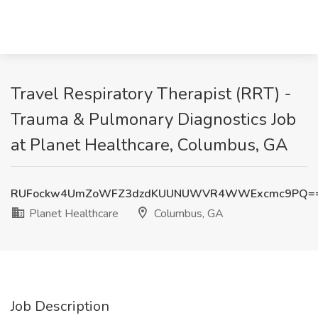
Travel Respiratory Therapist (RRT) -
Trauma & Pulmonary Diagnostics Job
at Planet Healthcare, Columbus, GA
RUFockw4UmZoWFZ3dzdKUUNUWVR4WWExcmc9PQ=
Planet Healthcare
Columbus, GA
Job Description