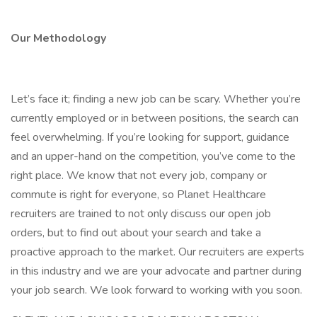
Our Methodology
Let’s face it; finding a new job can be scary. Whether you’re
currently employed or in between positions, the search can
feel overwhelming. If you’re looking for support, guidance
and an upper-hand on the competition, you’ve come to the
right place. We know that not every job, company or
commute is right for everyone, so Planet Healthcare
recruiters are trained to not only discuss our open job
orders, but to find out about your search and take a
proactive approach to the market. Our recruiters are experts
in this industry and we are your advocate and partner during
your job search. We look forward to working with you soon.