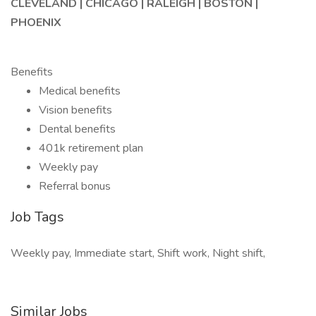
CLEVELAND | CHICAGO | RALEIGH | BOSTON |
PHOENIX
Benefits
Medical benefits
Vision benefits
Dental benefits
401k retirement plan
Weekly pay
Referral bonus
Job Tags
Weekly pay, Immediate start, Shift work, Night shift,
Similar Jobs