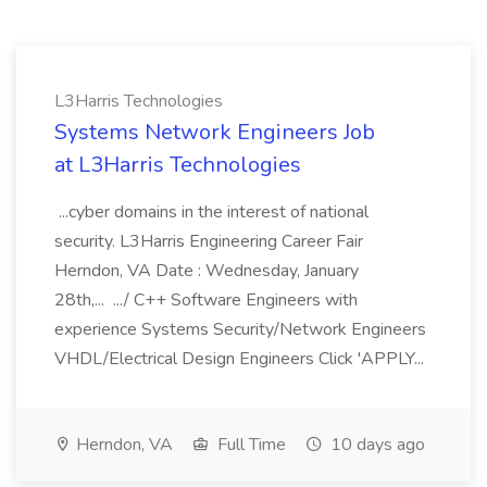
L3Harris Technologies
Systems Network Engineers Job
at L3Harris Technologies
...cyber domains in the interest of national
security. L3Harris Engineering Career Fair
Herndon, VA Date : Wednesday, January
28th,... .../ C++ Software Engineers with
experience Systems Security/Network Engineers
VHDL/Electrical Design Engineers Click 'APPLY...
Herndon, VA
Full Time
10 days ago