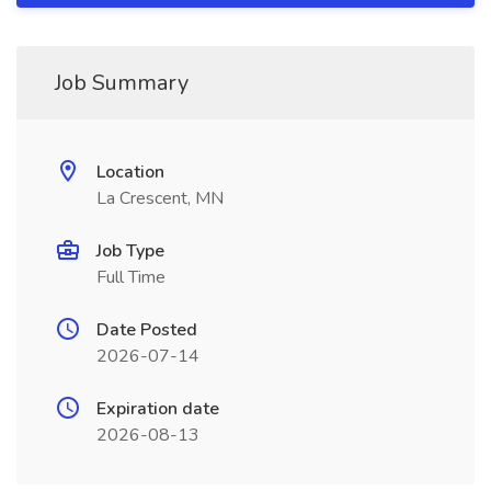
Job Summary
Location
La Crescent, MN
Job Type
Full Time
Date Posted
2026-07-14
Expiration date
2026-08-13