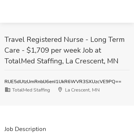
Travel Registered Nurse - Long Term
Care - $1,709 per week Job at
TotalMed Staffing, La Crescent, MN
RUE5dUtzUmRnblJ6enI1UkR6WVR3SXUzcVE9PQ==
TotalMed Staffing
La Crescent, MN
Job Description