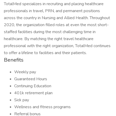
TotalMed specializes in recruiting and placing healthcare
professionals in travel, PRN, and permanent positions
across the country in Nursing and Allied Health. Throughout
2020, the organization filled roles at even the most short-
staffed facilities during the most challenging time in
healthcare. By matching the right travel healthcare
professional with the right organization, TotalMed continues
to offer a lifeline to facilities and their patients.
Benefits
Weekly pay
Guaranteed Hours
Continuing Education
401k retirement plan
Sick pay
Wellness and fitness programs
Referral bonus