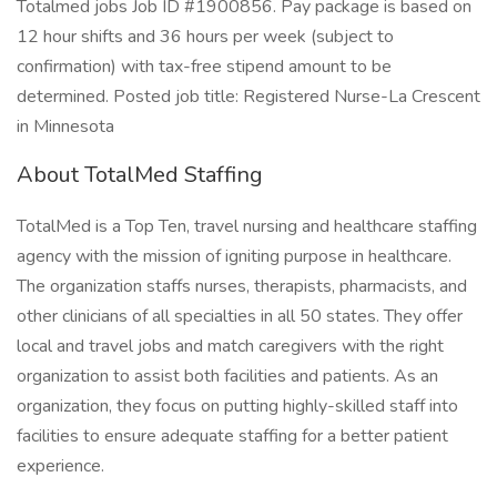
Totalmed jobs Job ID #1900856. Pay package is based on
12 hour shifts and 36 hours per week (subject to
confirmation) with tax-free stipend amount to be
determined. Posted job title: Registered Nurse-La Crescent
in Minnesota
About TotalMed Staffing
TotalMed is a Top Ten, travel nursing and healthcare staffing
agency with the mission of igniting purpose in healthcare.
The organization staffs nurses, therapists, pharmacists, and
other clinicians of all specialties in all 50 states. They offer
local and travel jobs and match caregivers with the right
organization to assist both facilities and patients. As an
organization, they focus on putting highly-skilled staff into
facilities to ensure adequate staffing for a better patient
experience.