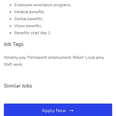
Employee assistance programs
Medical benefits
Dental benefits
Vision benefits
Benefits start day 1
Job Tags
Weekly pay, Permanent employment, Relief, Local area,
Shift work,
Similar Jobs
Apply Now