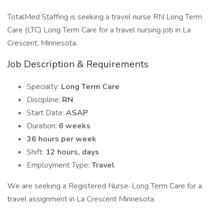
TotalMed Staffing is seeking a travel nurse RN Long Term
Care (LTC) Long Term Care for a travel nursing job in La
Crescent, Minnesota.
Job Description & Requirements
Specialty:
Long Term Care
Discipline:
RN
Start Date:
ASAP
Duration:
6 weeks
36 hours per week
Shift:
12 hours, days
Employment Type:
Travel
We are seeking a Registered Nurse-Long Term Care for a
travel assignment in La Crescent Minnesota.