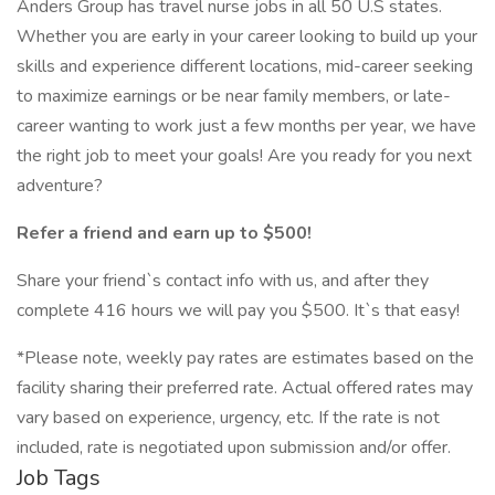
Anders Group has travel nurse jobs in all 50 U.S states.
Whether you are early in your career looking to build up your
skills and experience different locations, mid-career seeking
to maximize earnings or be near family members, or late-
career wanting to work just a few months per year, we have
the right job to meet your goals! Are you ready for you next
adventure?
Refer a friend and earn up to $500!
Share your friend`s contact info with us, and after they
complete 416 hours we will pay you $500. It`s that easy!
*Please note, weekly pay rates are estimates based on the
facility sharing their preferred rate. Actual offered rates may
vary based on experience, urgency, etc. If the rate is not
included, rate is negotiated upon submission and/or offer.
Job Tags