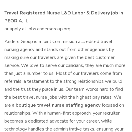
Travel Registered Nurse L&D Labor & Delivery job in
PEORIA, IL
or apply at jobs.andersgroup.org
Anders Group is a Joint Commission accredited travel
nursing agency and stands out from other agencies by
making sure our travelers are given the best customer
service. We love to serve our clinicians, they are much more
than just a number to us. Most of our travelers come from
referrals, a testament to the strong relationships we build
and the trust they place in us. Our team works hard to find
the best travel nurse jobs with the highest pay rates. We
are a
boutique travel nurse staffing agency
focused on
relationships. With a human-first approach, your recruiter
becomes a dedicated advocate for your career, while
technology handles the administrative tasks, ensuring your