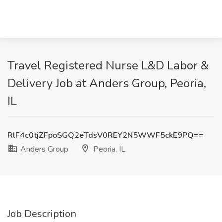
Travel Registered Nurse L&D Labor &
Delivery Job at Anders Group, Peoria,
IL
RlF4c0tjZFpoSGQ2eTdsV0REY2N5WWF5ckE9PQ==
Anders Group
Peoria, IL
Job Description