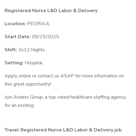
Registered Nurse L&D Labor & Delivery
Location:
PEORIA,IL
Start Date:
09/15/2025
Shift:
3x12 Nights
Setting:
Hospital
Apply online or contact us ASAP for more information on
this great opportunity!
Join Anders Group, a top-rated healthcare staffing agency,
for an exciting
Travel Registered Nurse L&D Labor & Delivery job