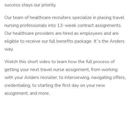
success stays our priority.
Our team of healthcare recruiters specialize in placing travel
nursing professionals into 13-week contract assignments.
Our healthcare providers are hired as employees and are
eligible to receive our full benefits package. It`s the Anders
way.
Watch this short video to learn how the full process of
getting your next travel nurse assignment, from working
with your Anders recruiter, to interviewing, navigating offers,
credentialing, to starting the first day on your new
assignment, and more.