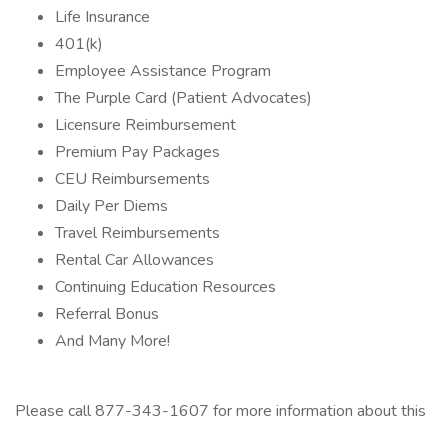
Life Insurance
401(k)
Employee Assistance Program
The Purple Card (Patient Advocates)
Licensure Reimbursement
Premium Pay Packages
CEU Reimbursements
Daily Per Diems
Travel Reimbursements
Rental Car Allowances
Continuing Education Resources
Referral Bonus
And Many More!
Please call 877-343-1607 for more information about this