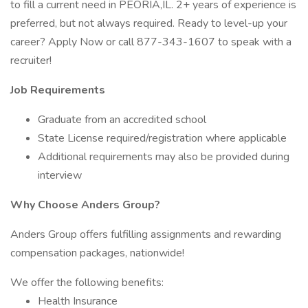
to fill a current need in PEORIA,IL. 2+ years of experience is
preferred, but not always required. Ready to level-up your
career? Apply Now or call 877-343-1607 to speak with a
recruiter!
Job Requirements
Graduate from an accredited school
State License required/registration where applicable
Additional requirements may also be provided during
interview
Why Choose Anders Group?
Anders Group offers fulfilling assignments and rewarding
compensation packages, nationwide!
We offer the following benefits:
Health Insurance