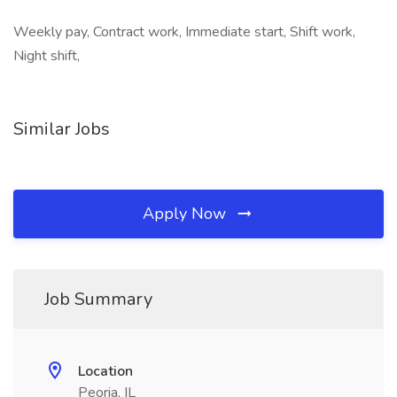
Weekly pay, Contract work, Immediate start, Shift work,
Night shift,
Similar Jobs
Apply Now
Job Summary
Location
Peoria, IL